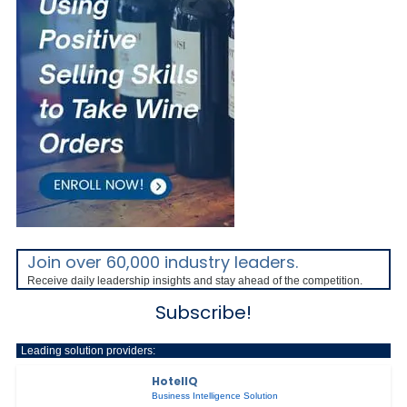
Join over 60,000 industry leaders.
Receive daily leadership insights and stay ahead of the competition.
Subscribe!
Leading solution providers:
HotelIQ
Business Intelligence Solution