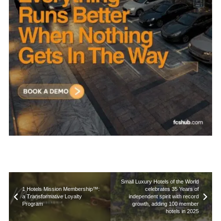
Small Luxury Hotels of the World
1 Hotels Mission Membership™:
celebrates 35 Years of
a Transformative Loyalty
independent spirit with record
Program
growth, adding 100 member
hotels in 2025