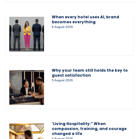
When every hotel uses AI, brand
becomes everything
6 August 2026
Why your team still holds the key to
guest satisfaction
5 August 2026
‘Living Hospitality:” When
compassion, training, and courage
changed a life
4 August 2026