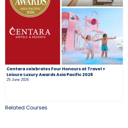
Centara celebrates Four Honours at Travel +
Leisure Luxury Awards Asia Pacific 2026
25 June 2026
Related Courses