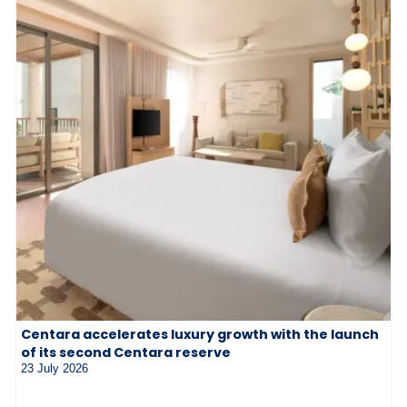
Centara accelerates luxury growth with the launch
of its second Centara reserve
23 July 2026