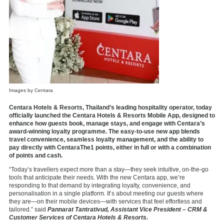
Images by Centara
Centara Hotels & Resorts, Thailand’s leading hospitality operator, today
officially launched the Centara Hotels & Resorts Mobile App, designed to
enhance how guests book, manage stays, and engage with Centara’s
award-winning loyalty programme. The easy-to-use new app blends
travel convenience, seamless loyalty management, and the ability to
pay directly with CentaraThe1 points, either in full or with a combination
of points and cash.
“Today’s travellers expect more than a stay—they seek intuitive, on-the-go
tools that anticipate their needs. With the new Centara app, we’re
responding to that demand by integrating loyalty, convenience, and
personalisation in a single platform. It’s about meeting our guests where
they are—on their mobile devices—with services that feel effortless and
tailored.” said
Pannarat Tantrativud, Assistant Vice President – CRM &
Customer Services of Centara Hotels & Resorts.