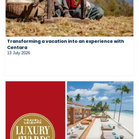
Transforming a vacation into an experience with
Centara
13 July 2026