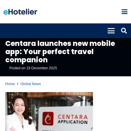
GLOBAL NEWS
Centara launches new mobile
app: Your perfect travel
companion
Posted on
19 December 2025
Home
Global News