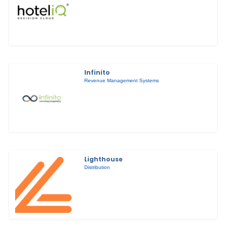
Infinito
Revenue Management Systems
Lighthouse
Distribution