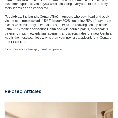
customer support seven days a week, ensuring every step of the journey
feels seamless and connected.
To celebrate the launch, CentaraThe1 members who download and book
th
via the app from now until 15
February 2026 can enjoy 25% off stays—an
exclusive mobile-only offer that adds an extra 10% savings on top of the
usual 15% member discount. Combined with double points, direct points
payment, instant rewards management, and special rates, the new Centara
App is the most seamless way to plan your next great adventure at Centara,
The Place to Be.
Tags:
Centara
,
mobile app
,
travel companion
,
Related Articles