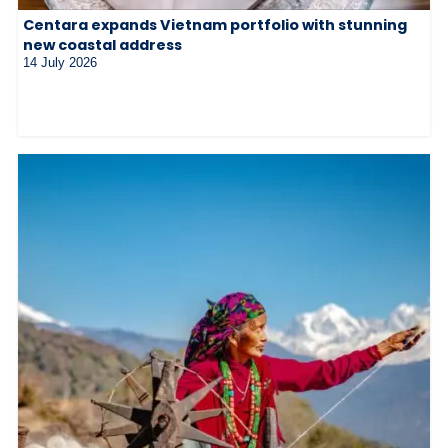
Centara expands Vietnam portfolio with stunning
new coastal address
14 July 2026