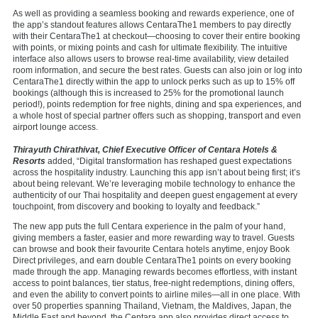
As well as providing a seamless booking and rewards experience, one of
the app’s standout features allows CentaraThe1 members to pay directly
with their CentaraThe1 at checkout—choosing to cover their entire booking
with points, or mixing points and cash for ultimate flexibility. The intuitive
interface also allows users to browse real-time availability, view detailed
room information, and secure the best rates. Guests can also join or log into
CentaraThe1 directly within the app to unlock perks such as up to 15% off
bookings (although this is increased to 25% for the promotional launch
period!), points redemption for free nights, dining and spa experiences, and
a whole host of special partner offers such as shopping, transport and even
airport lounge access.
Thirayuth Chirathivat, Chief Executive Officer of Centara Hotels &
Resorts
added, “Digital transformation has reshaped guest expectations
across the hospitality industry. Launching this app isn’t about being first; it’s
about being relevant. We’re leveraging mobile technology to enhance the
authenticity of our Thai hospitality and deepen guest engagement at every
touchpoint, from discovery and booking to loyalty and feedback.”
The new app puts the full Centara experience in the palm of your hand,
giving members a faster, easier and more rewarding way to travel. Guests
can browse and book their favourite Centara hotels anytime, enjoy Book
Direct privileges, and earn double CentaraThe1 points on every booking
made through the app. Managing rewards becomes effortless, with instant
access to point balances, tier status, free-night redemptions, dining offers,
and even the ability to convert points to airline miles—all in one place. With
over 50 properties spanning Thailand, Vietnam, the Maldives, Japan, the
Middle East and beyond, the Centara app also provides direct access to