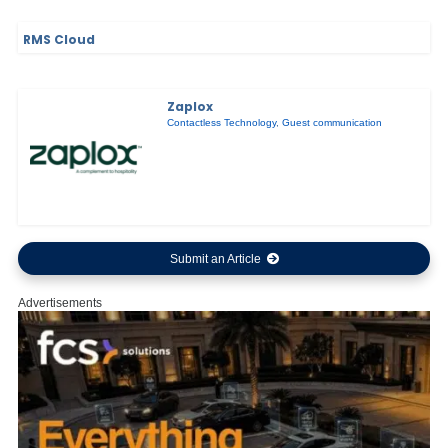
RMS Cloud
Zaplox
Contactless Technology
,
Guest communication
Submit an Article
Advertisements