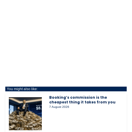
You might also like:
Booking’s commission is the
cheapest thing it takes from you
7 August 2026