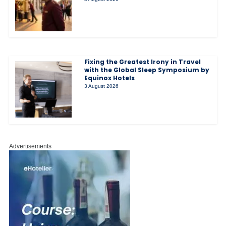
Fixing the Greatest Irony in Travel
with the Global Sleep Symposium by
Equinox Hotels
3 August 2026
Advertisements