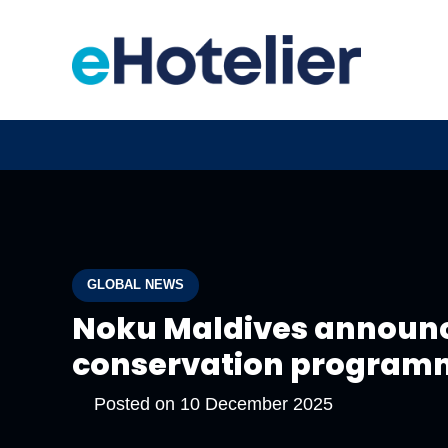
GLOBAL NEWS
Noku Maldives announce
conservation program
Posted on
10 December 2025