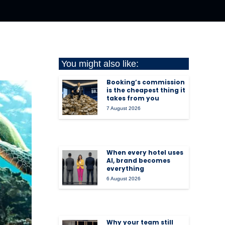
You might also like:
Booking’s commission
is the cheapest thing it
takes from you
7 August 2026
When every hotel uses
AI, brand becomes
everything
6 August 2026
Why your team still