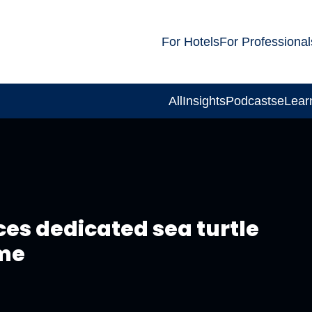
For Hotels
For Professional
All
Insights
Podcasts
eLear
s dedicated sea turtle
me