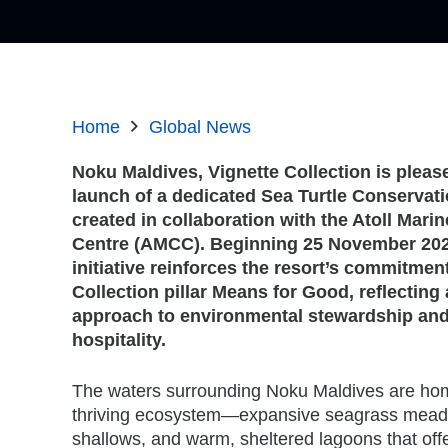
Home
Global News
Noku Maldives, Vignette Collection is plea
launch of a dedicated Sea Turtle Conserva
created in collaboration with the Atoll Mari
Centre (AMCC). Beginning 25 November 2025
initiative reinforces the resort’s commitment
Collection pillar Means for Good, reflecting
approach to environmental stewardship and
hospitality.
The waters surrounding Noku Maldives are home
thriving ecosystem—expansive seagrass meado
shallows, and warm, sheltered lagoons that offer