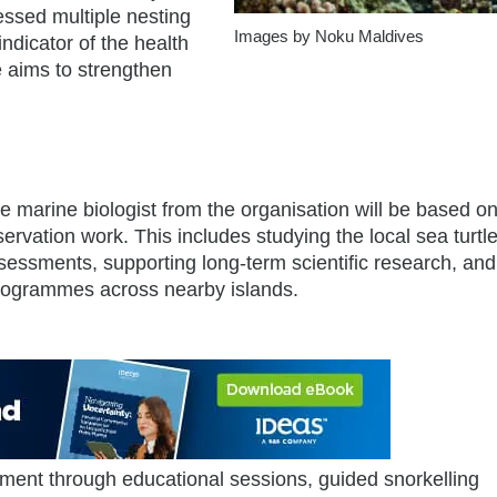
nessed multiple nesting
Images by Noku Maldives
ndicator of the health
 aims to strengthen
e marine biologist from the organisation will be based on
ervation work. This includes studying the local sea turtl
sessments, supporting long-term scientific research, and
programmes across nearby islands.
ent through educational sessions, guided snorkelling