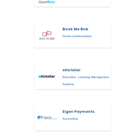
Book Me Bob
Guest communication
eHotelier
Education
,
Learning Management
Systems
Eigen Payments
Accounting