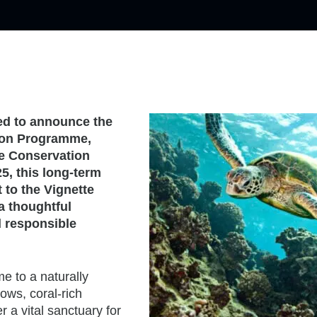
sed to announce the
tion Programme,
ne Conservation
, this long-term
 to the Vignette
 a thoughtful
 responsible
 to a naturally
ws, coral-rich
 a vital sanctuary for