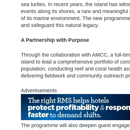
sea turtles. In recent years, the island has wit
events along its shores, a rare and meaningful i
of its marine environment. The new programme
and safeguard this natural legacy.
A Partnership with Purpose
Through the collaboration with AMCC, a full-tim
island to lead a comprehensive portfolio of cons
population, conducting reef and coral health as
delivering fieldwork and community outreach 
Advertisements
The programme will also deepen guest engagem