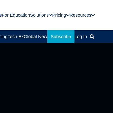
s
For Education
Solutions
Pricing
Resources
ning
Tech.Ex
Global News
Subscribe
Log In