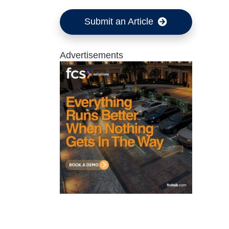
Submit an Article
Advertisements