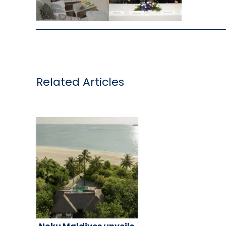
,
Related Articles