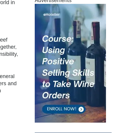
Advertisements
orld in
reef
gether,
ibility,
General
ers and
n