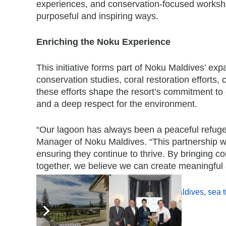
experiences, and conservation-focused workshop
purposeful and inspiring ways.
Enriching the Noku Experience
This initiative forms part of Noku Maldives’ exp
conservation studies, coral restoration efforts
these efforts shape the resort’s commitment to c
and a deep respect for the environment.
“Our lagoon has always been a peaceful refuge 
Manager of Noku Maldives. “This partnership wi
ensuring they continue to thrive. By bringing 
together, we believe we can create meaningful an
Tags:
conservation programme
,
Noku Maldives
,
sea t