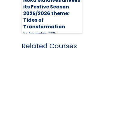
Noku Maldives unveils
its Festive Season
2025/2026 theme:
Tides of
Transformation
27 November 2025
Related Courses