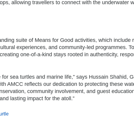
s, allowing travellers to connect with the underwater w
anding suite of Means for Good activities, which include 
, cultural experiences, and community-led programmes. To
reating one-of-a-kind stays rooted in authenticity, respons
for sea turtles and marine life,” says Hussain Shahid, 
th AMCC reflects our dedication to protecting these wat
conservation, community involvement, and guest educatio
d lasting impact for the atoll.”
urtle