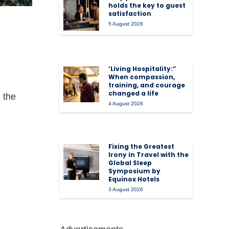
holds the key to guest
satisfaction
5 August 2026
‘Living Hospitality:”
When compassion,
training, and courage
changed a life
 the
4 August 2026
e
Fixing the Greatest
Irony in Travel with the
Global Sleep
Symposium by
Equinox Hotels
3 August 2026