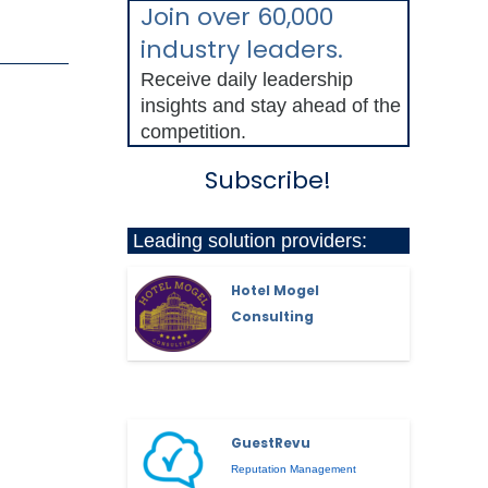
Join over 60,000
industry leaders.
Receive daily leadership
insights and stay ahead of the
competition.
Subscribe!
Leading solution providers:
Hotel Mogel
Consulting
GuestRevu
Reputation Management