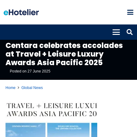
GLOBAL NEWS
Centara celebrates accolades
at Travel + Leisure Luxury
Awards Asia Pacific 2025
Posted on
27 June 2025
Home
Global News