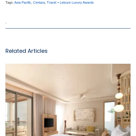
Tags:
Asia Pacific
,
Centara
,
Travel + Leisure Luxury Awards
,
Related Articles