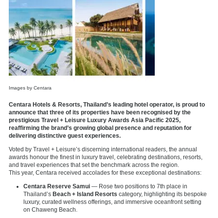
Images by Centara
Centara Hotels & Resorts, Thailand’s leading hotel operator, is proud to
announce that three of its properties have been recognised by the
prestigious Travel + Leisure Luxury Awards Asia Pacific 2025,
reaffirming the brand’s growing global presence and reputation for
delivering distinctive guest experiences.
Voted by Travel + Leisure’s discerning international readers, the annual
awards honour the finest in luxury travel, celebrating destinations, resorts,
and travel experiences that set the benchmark across the region.
This year, Centara received accolades for these exceptional destinations:
Centara Reserve Samui
— Rose two positions to 7th place in
Thailand’s
Beach + Island Resorts
category, highlighting its bespoke
luxury, curated wellness offerings, and immersive oceanfront setting
on Chaweng Beach.