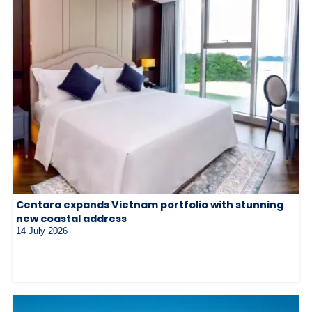
Centara expands Vietnam portfolio with stunning
new coastal address
14 July 2026