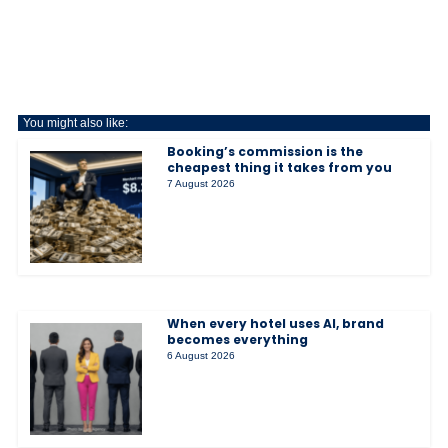
You might also like:
Booking’s commission is the
cheapest thing it takes from you
7 August 2026
When every hotel uses AI, brand
becomes everything
6 August 2026