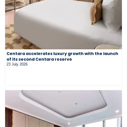
Centara accelerates luxury growth with the launch
of its second Centara reserve
23 July 2026