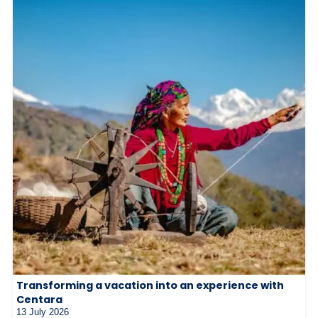
Transforming a vacation into an experience with
Centara
13 July 2026