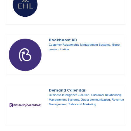
Bookboost AB
Customer Relationship Management Systems
,
Guest
communication
Demand Calendar
Business Intelligence Solution
,
Customer Relationship
Management Systems
,
Guest communication
,
Revenue
Management
,
Sales and Marketing