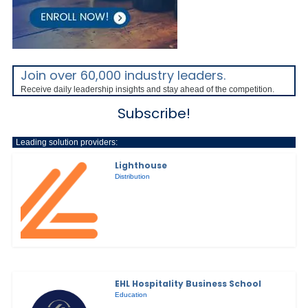
Join over 60,000 industry leaders.
Receive daily leadership insights and stay ahead of the competition.
Subscribe!
Leading solution providers:
Lighthouse
Distribution
EHL Hospitality Business School
Education