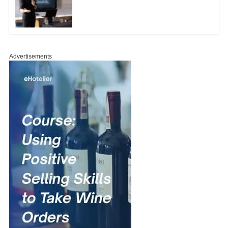
Advertisements