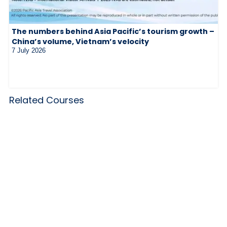
The numbers behind Asia Pacific’s tourism growth –
China’s volume, Vietnam’s velocity
7 July 2026
Related Courses