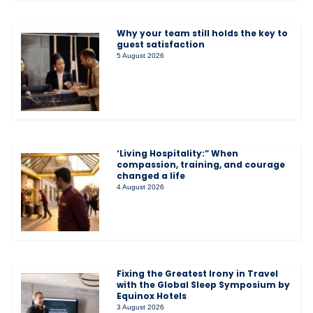
Why your team still holds the key to
guest satisfaction
5 August 2026
‘Living Hospitality:” When
compassion, training, and courage
changed a life
4 August 2026
Fixing the Greatest Irony in Travel
with the Global Sleep Symposium by
Equinox Hotels
3 August 2026