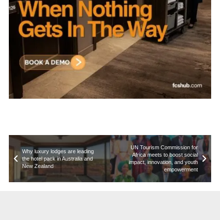
UN Tourism Commission for
Why luxury lodges are leading
Africa meets to boost social
the hotel pack in Australia and
impact, innovation, and youth
New Zealand
empowerment