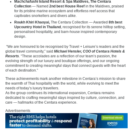
Machchafushi Island Resort & Spa Maldives, The Centara
Collection
— Named
2nd best House Reef
in the Maldives, praised
for its pristine marine ecosystem and effortless reef access that
captivates snorkellers and divers alike.
Roukh Khiri Khaoyai,
The Centara Collection — Awarded
8th best
Upcountry Hotel in Thailand
, recognised for its serene hilltop setting,
personalised hospitality, and barn-house inspired contemporary
design.
“We are honoured to be recognised by Travel + Leisure’s readers and the
global travel community,” said
Michael Hensler, COO of Centara Hotels &
Resorts
.
“These accolades are a reflection of our team’s passion, the
evolving strength of our luxury and boutique offerings, and our ongoing
commitment to creating meaningful stays that connect guests with the heart
of each destination.”
These achievements mark another milestone in Centara’s mission to share
the warmth of Thai hospitality with the world, while evolving to meet the
needs of today’s luxury travellers.
As the group continues its international expansion, Centara remains
dedicated to crafting meaningful stays inspired by culture, connection, and
care — hallmarks of the Centara experience.
Advertisements