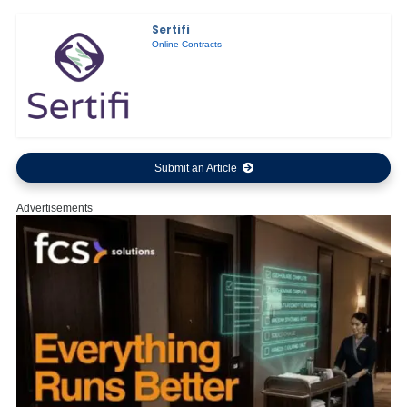
Sertifi
Online Contracts
Submit an Article
Advertisements