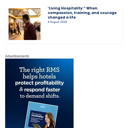
‘Living Hospitality:” When
compassion, training, and courage
changed a life
4 August 2026
Advertisements