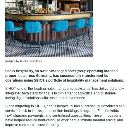
Images by fidelis hospitality
fidelis hospitality, an owner-managed hotel group operating branded
properties across Germany, has successfully transformed its
operations using SIHOT’s portfolio of hospitality management solutions.
SIHOT, one of the leading hotel management systems, has delivered a fully
integrated tech stack for fidelis to implement back-office and customer-
facing digital solutions with ease and convenience.
Since migrating to SIHOT, fidelis hospitality has successfully introduced self-
service check-in kiosks, direct online bookings, integrated Electric Vehicle
(EV) charging payments, and centralised guest billing. These innovations
have helped reduce front-of-house workload, eliminate manual errors, and
improve commercial sustainability.