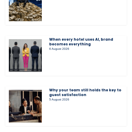
When every hotel uses AI, brand
becomes everything
6 August 2026
Why your team still holds the key to
guest satisfaction
5 August 2026