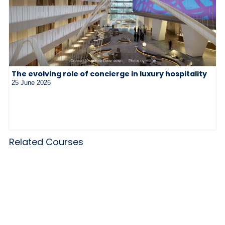
The evolving role of concierge in luxury hospitality
25 June 2026
Related Courses