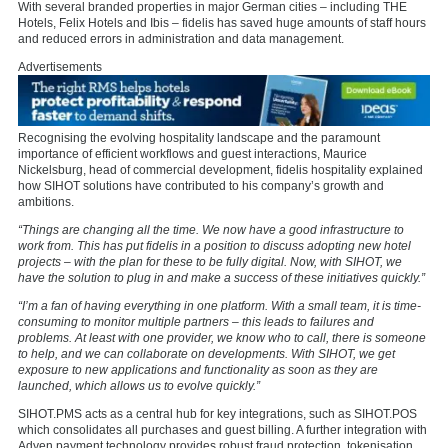
With several branded properties in major German cities – including THE
Hotels, Felix Hotels and Ibis – fidelis has saved huge amounts of staff hours
and reduced errors in administration and data management.
Advertisements
Recognising the evolving hospitality landscape and the paramount
importance of efficient workflows and guest interactions, Maurice
Nickelsburg, head of commercial development, fidelis hospitality explained
how SIHOT solutions have contributed to his company’s growth and
ambitions.
“Things are changing all the time. We now have a good infrastructure to
work from. This has put fidelis in a position to discuss adopting new hotel
projects – with the plan for these to be fully digital. Now, with SIHOT, we
have the solution to plug in and make a success of these initiatives quickly.”
“I’m a fan of having everything in one platform. With a small team, it is time-
consuming to monitor multiple partners – this leads to failures and
problems. At least with one provider, we know who to call, there is someone
to help, and we can collaborate on developments. With SIHOT, we get
exposure to new applications and functionality as soon as they are
launched, which allows us to evolve quickly.”
SIHOT.PMS acts as a central hub for key integrations, such as SIHOT.POS
which consolidates all purchases and guest billing. A further integration with
Adyen payment technology provides robust fraud protection, tokenisation,