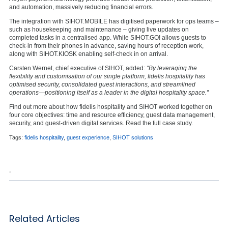
and automation, massively reducing financial errors.
The integration with SIHOT.MOBILE has digitised paperwork for ops teams –
such as housekeeping and maintenance – giving live updates on
completed tasks in a centralised app. While SIHOT.GO! allows guests to
check-in from their phones in advance, saving hours of reception work,
along with SIHOT.KIOSK enabling self-check in on arrival.
Carsten Wernet, chief executive of SIHOT, added:
“By leveraging the
flexibility and customisation of our single platform, fidelis hospitality has
optimised security, consolidated guest interactions, and streamlined
operations—positioning itself as a leader in the digital hospitality space.”
Find out more about how fidelis hospitality and SIHOT worked together on
four core objectives: time and resource efficiency, guest data management,
security, and guest-driven digital services. Read the full case study.
Tags:
fidelis hospitality
,
guest experience
,
SIHOT solutions
,
Related Articles