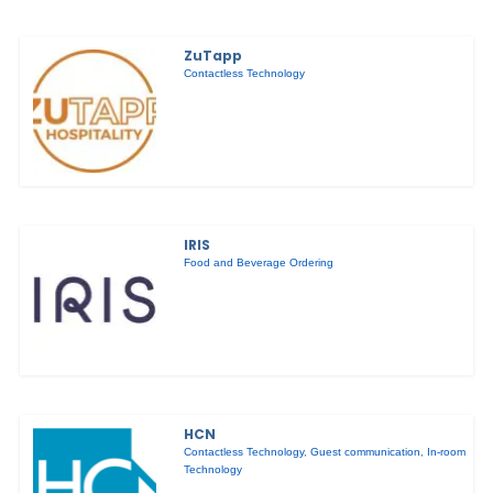
ZuTapp
Contactless Technology
IRIS
Food and Beverage Ordering
HCN
Contactless Technology
,
Guest communication
,
In-room
Technology