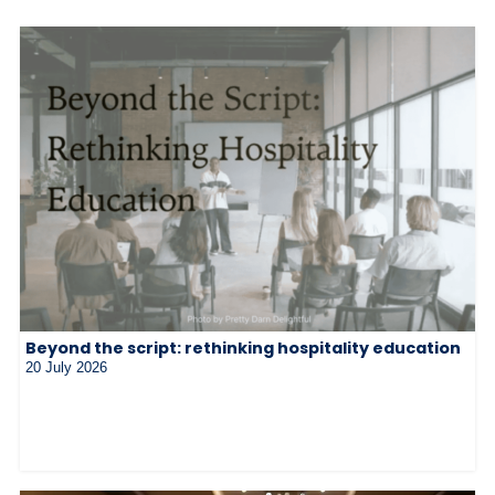
Beyond the script: rethinking hospitality education
20 July 2026