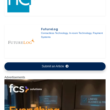
FutureLog
Contactless Technology
,
In-room Technology
,
Payment
Systems
Submit an Article
Advertisements