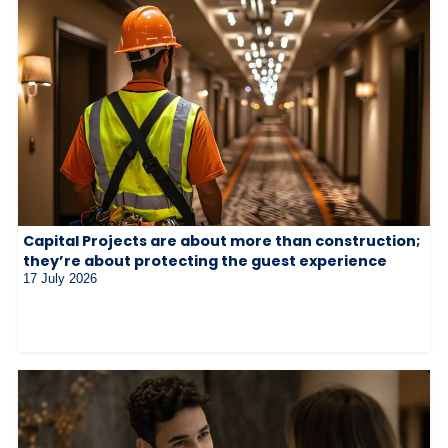
Capital Projects are about more than construction;
they’re about protecting the guest experience
17 July 2026