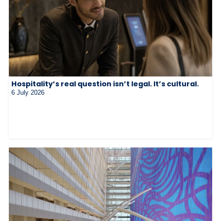
Hospitality’s real question isn’t legal. It’s cultural.
6 July 2026