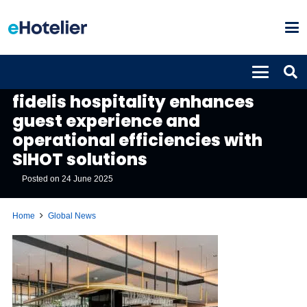
GLOBAL NEWS
fidelis hospitality enhances
guest experience and
operational efficiencies with
SIHOT solutions
Posted on
24 June 2025
Home
Global News