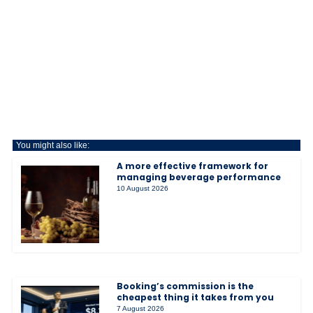
You might also like:
A more effective framework for
managing beverage performance
10 August 2026
Booking’s commission is the
cheapest thing it takes from you
7 August 2026