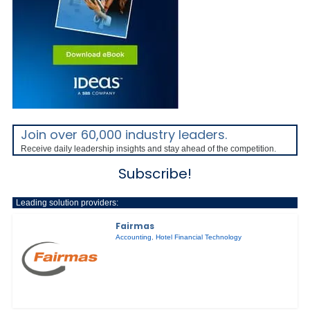
Join over 60,000 industry leaders.
Receive daily leadership insights and stay ahead of the competition.
Subscribe!
Leading solution providers:
Fairmas
Accounting
,
Hotel Financial Technology