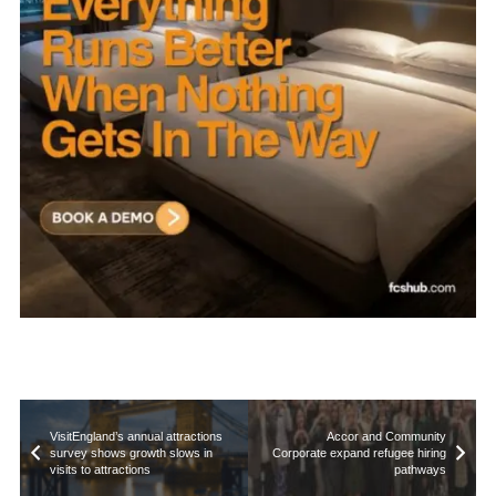
VisitEngland’s annual attractions
Accor and Community
survey shows growth slows in
Corporate expand refugee hiring
visits to attractions
pathways