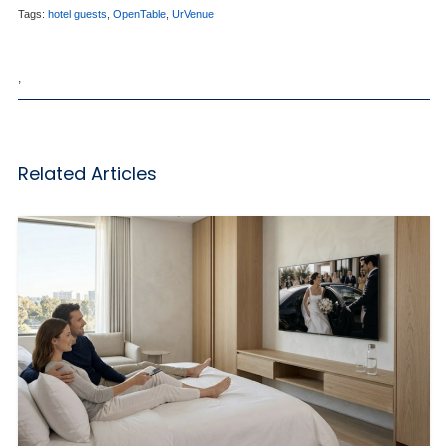
Tags:
hotel guests
,
OpenTable
,
UrVenue
,
Related Articles