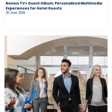
Nonius TV+ Guest Album: Personalized Multimedia
Experiences for Hotel Guests
30 June 2026