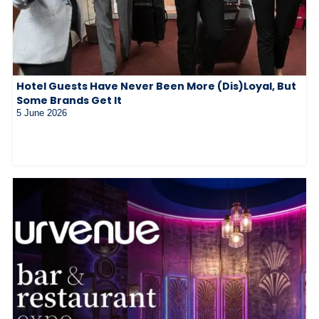
Hotel Guests Have Never Been More (Dis)Loyal, But
Some Brands Get It
5 June 2026