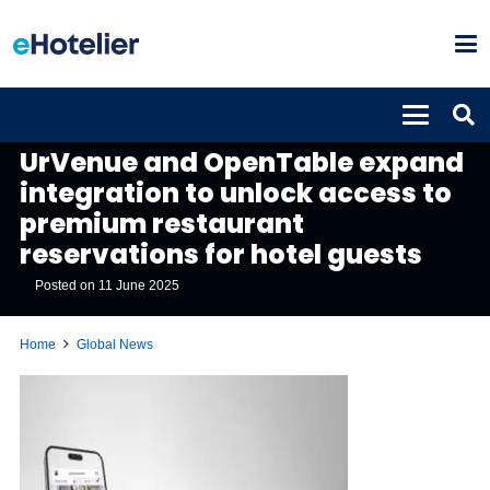
GLOBAL NEWS
UrVenue and OpenTable expand
integration to unlock access to
premium restaurant
reservations for hotel guests
Posted on
11 June 2025
Home
Global News