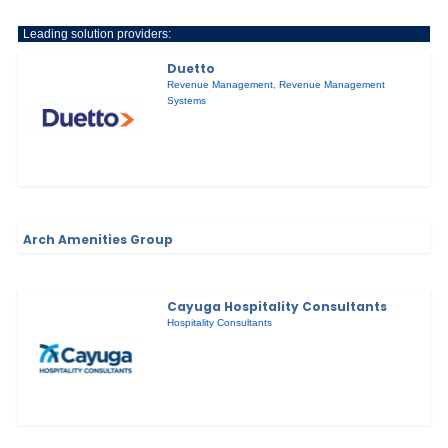
Leading solution providers:
Duetto
Revenue Management
,
Revenue Management
Systems
Arch Amenities Group
Cayuga Hospitality Consultants
Hospitality Consultants