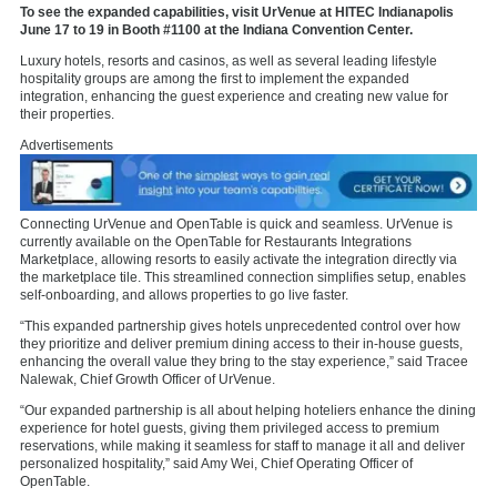
To see the expanded capabilities, visit UrVenue at HITEC Indianapolis
June 17 to 19 in Booth #1100 at the Indiana Convention Center.
Luxury hotels, resorts and casinos, as well as several leading lifestyle
hospitality groups are among the first to implement the expanded
integration, enhancing the guest experience and creating new value for
their properties.
Advertisements
Connecting UrVenue and OpenTable is quick and seamless. UrVenue is
currently available on the OpenTable for Restaurants
Integrations
Marketplace, allowing resorts to easily activate the integration directly via
the marketplace tile. This streamlined connection simplifies setup, enables
self-onboarding, and allows properties to go live faster.
“This expanded partnership gives hotels unprecedented control over how
they prioritize and deliver premium dining access to their in-house guests,
enhancing the overall value they bring to the stay experience,” said Tracee
Nalewak, Chief Growth Officer of UrVenue.
“Our expanded partnership is all about helping hoteliers enhance the dining
experience for hotel guests, giving them privileged access to premium
reservations, while making it seamless for staff to manage it all and deliver
personalized hospitality,” said Amy Wei, Chief Operating Officer of
OpenTable.