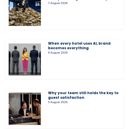
7 August 2026
When every hotel uses AI, brand
becomes everything
6 August 2026
Why your team still holds the key to
guest satisfaction
5 August 2026