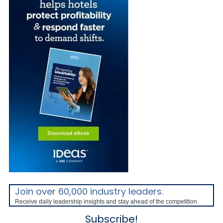
Join over 60,000 industry leaders.
Receive daily leadership insights and stay ahead of the competition.
Subscribe!