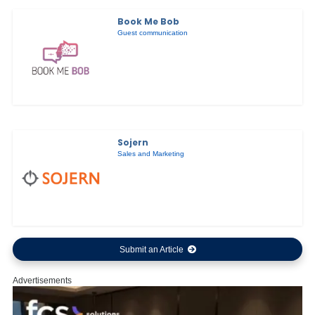
Book Me Bob
Guest communication
Sojern
Sales and Marketing
Submit an Article
Advertisements