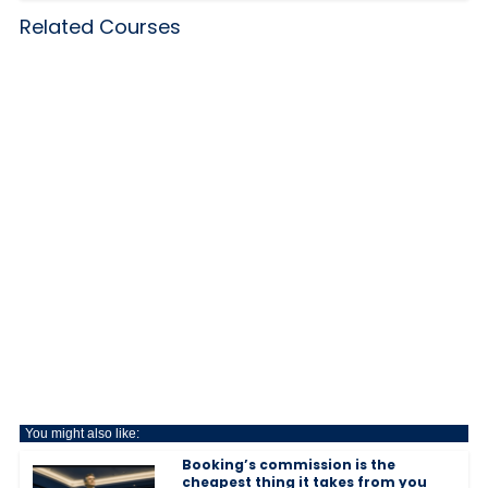
Related Courses
You might also like:
Booking’s commission is the
cheapest thing it takes from you