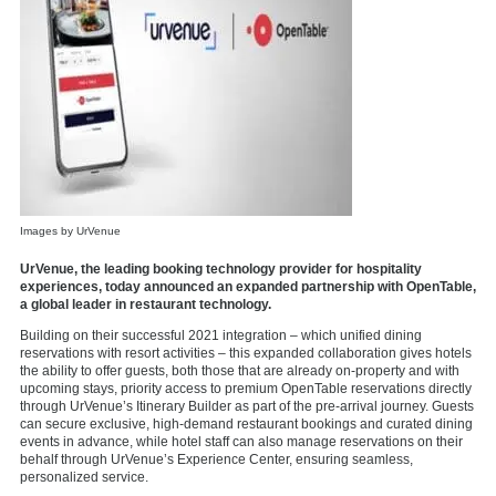
Images by UrVenue
UrVenue, the leading booking technology provider for hospitality
experiences, today announced an expanded partnership with OpenTable,
a global leader in restaurant technology.
Building on their
successful 2021 integration
– which unified dining
reservations with resort activities – this expanded collaboration gives hotels
the ability to offer
guests, both those that are already on-property and with
upcoming stays, priority access to premium OpenTable reservations directly
through UrVenue’s
Itinerary Builder
as part of the pre-arrival journey. Guests
can secure exclusive, high-demand restaurant bookings and curated dining
events in advance, while hotel staff can also manage reservations on their
behalf through UrVenue’s Experience Center, ensuring seamless,
personalized service.