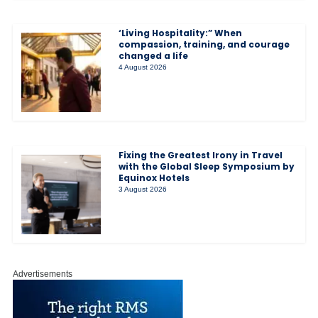
‘Living Hospitality:” When
compassion, training, and courage
changed a life
4 August 2026
Fixing the Greatest Irony in Travel
with the Global Sleep Symposium by
Equinox Hotels
3 August 2026
Advertisements