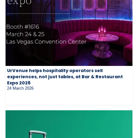
UrVenue helps hospitality operators sell
experiences, not just tables, at Bar & Restaurant
Expo 2026
24 March 2026