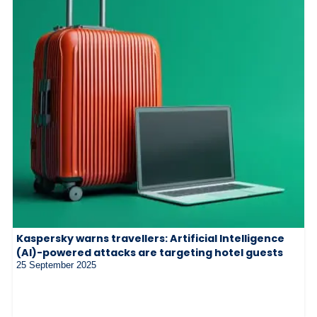
Kaspersky warns travellers: Artificial Intelligence
(AI)-powered attacks are targeting hotel guests
25 September 2025