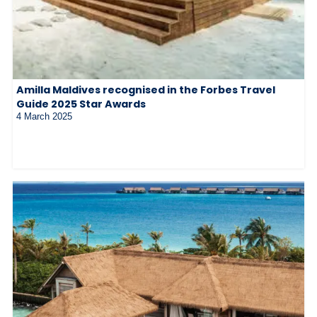
Amilla Maldives recognised in the Forbes Travel
Guide 2025 Star Awards
4 March 2025