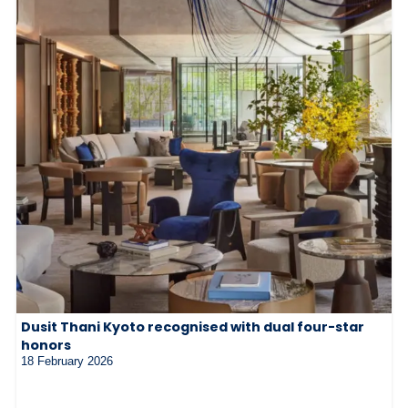
Dusit Thani Kyoto recognised with dual four-star
honors
18 February 2026