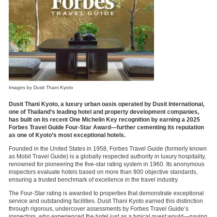
Images by Dusit Thani Kyoto
Dusit Thani Kyoto, a luxury urban oasis operated by Dusit International,
one of Thailand’s leading hotel and property development companies,
has built on its recent One Michelin Key recognition by earning a 2025
Forbes Travel Guide Four-Star Award—further cementing its reputation
as one of Kyoto’s most exceptional hotels.
Founded in the United States in 1958, Forbes Travel Guide (formerly known
as Mobil Travel Guide) is a globally respected authority in luxury hospitality,
renowned for pioneering the five-star rating system in 1960. Its anonymous
inspectors evaluate hotels based on more than 900 objective standards,
ensuring a trusted benchmark of excellence in the travel industry.
The Four-Star rating is awarded to properties that demonstrate exceptional
service and outstanding facilities. Dusit Thani Kyoto earned this distinction
through rigorous, undercover assessments by Forbes Travel Guide’s
inspectors, who experienced the hotel just as a typical guest would—paying