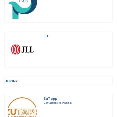
JLL
BEONx
ZuTapp
Contactless Technology