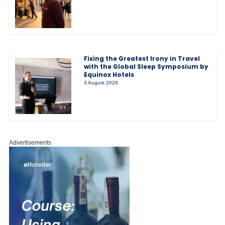
Fixing the Greatest Irony in Travel
with the Global Sleep Symposium by
Equinox Hotels
3 August 2026
Advertisements