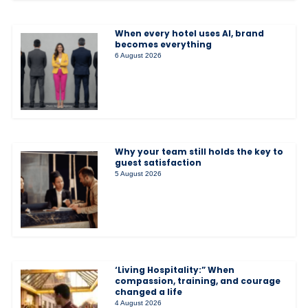
When every hotel uses AI, brand
becomes everything
6 August 2026
Why your team still holds the key to
guest satisfaction
5 August 2026
‘Living Hospitality:” When
compassion, training, and courage
changed a life
4 August 2026