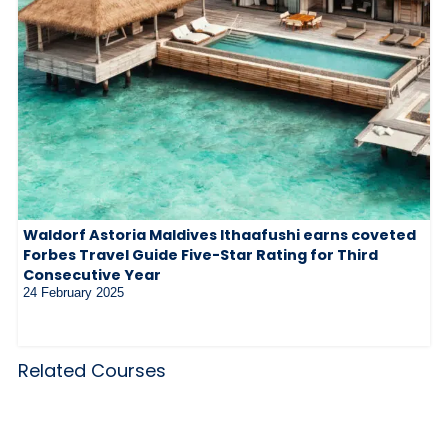
Waldorf Astoria Maldives Ithaafushi earns coveted
Forbes Travel Guide Five-Star Rating for Third
Consecutive Year
24 February 2025
Related Courses