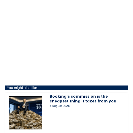
You might also like:
Booking’s commission is the
cheapest thing it takes from you
7 August 2026