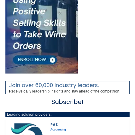
Join over 60,000 industry leaders.
Receive daily leadership insights and stay ahead of the competition.
Subscribe!
Leading solution providers:
PAS
Accounting