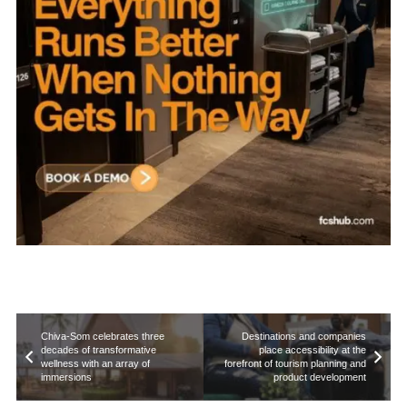
Chiva-Som celebrates three
Destinations and companies
decades of transformative
place accessibility at the
wellness with an array of
forefront of tourism planning and
immersions
product development