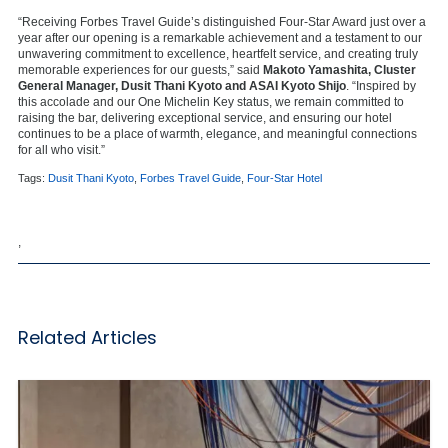
“Receiving Forbes Travel Guide’s distinguished Four-Star Award just over a
year after our opening is a remarkable achievement and a testament to our
unwavering commitment to excellence, heartfelt service, and creating truly
memorable experiences for our guests,” said
Makoto Yamashita, Cluster
General Manager, Dusit Thani Kyoto and ASAI Kyoto Shijo
. “Inspired by
this accolade and our One Michelin Key status, we remain committed to
raising the bar, delivering exceptional service, and ensuring our hotel
continues to be a place of warmth, elegance, and meaningful connections
for all who visit.”
Tags:
Dusit Thani Kyoto
,
Forbes Travel Guide
,
Four-Star Hotel
,
Related Articles