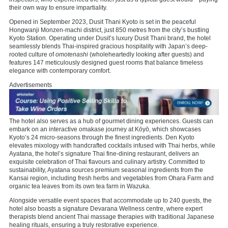
their own way to ensure impartiality.
Opened in September 2023, Dusit Thani Kyoto is set in the peaceful
Hongwanji Monzen-machi district, just 850 metres from the city’s bustling
Kyoto Station. Operating under Dusit’s luxury Dusit Thani brand, the hotel
seamlessly blends Thai-inspired gracious hospitality with Japan’s deep-
rooted culture of
omotenashi
(wholeheartedly looking after guests) and
features 147 meticulously designed guest rooms that balance timeless
elegance with contemporary comfort.
Advertisements
The hotel also serves as a hub of gourmet dining experiences. Guests can
embark on an interactive omakase journey at Kōyō, which showcases
Kyoto’s 24 micro-seasons through the finest ingredients. Den Kyoto
elevates mixology with handcrafted cocktails infused with Thai herbs, while
Ayatana, the hotel’s signature Thai fine-dining restaurant, delivers an
exquisite celebration of Thai flavours and culinary artistry. Committed to
sustainability, Ayatana sources premium seasonal ingredients from the
Kansai region, including fresh herbs and vegetables from Ohara Farm and
organic tea leaves from its own tea farm in Wazuka.
Alongside versatile event spaces that accommodate up to 240 guests, the
hotel also boasts a signature Devarana Wellness centre, where expert
therapists blend ancient Thai massage therapies with traditional Japanese
healing rituals, ensuring a truly restorative experience.