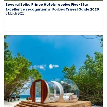
Several Seibu Prince Hotels receive Five-Star
Excellence recognition in Forbes Travel Guide 2025
5 March 2025