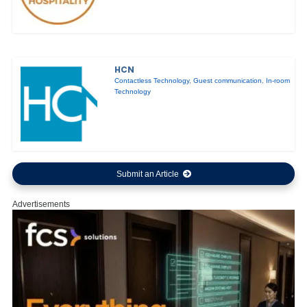
HCN
Contactless Technology
,
Guest communication
,
In-room
Technology
Submit an Article
Advertisements