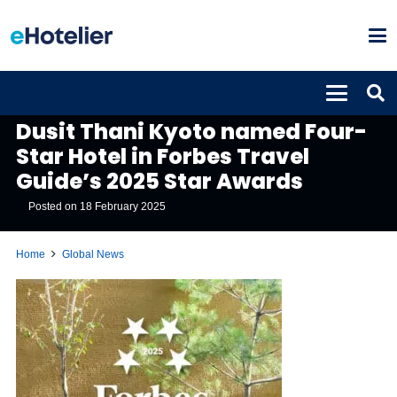
GLOBAL NEWS
Dusit Thani Kyoto named Four-
Star Hotel in Forbes Travel
Guide’s 2025 Star Awards
Posted on
18 February 2025
Home
Global News