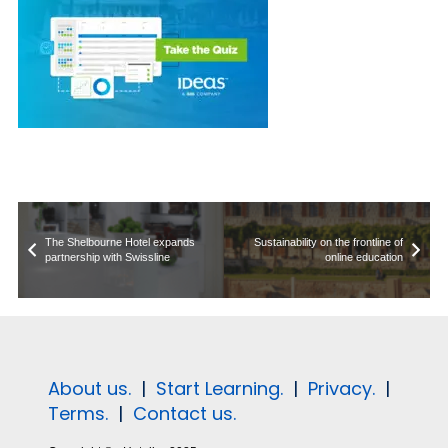
The Shelbourne Hotel expands
Sustainability on the frontline of
partnership with Swissline
online education
About us.
|
Start Learning.
|
Privacy.
|
Terms.
|
Contact us.