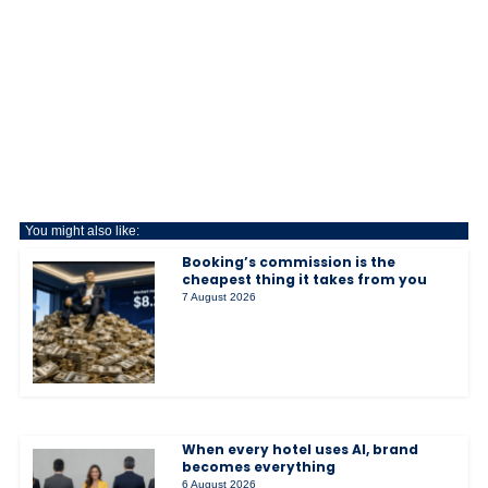
You might also like:
Booking’s commission is the
cheapest thing it takes from you
7 August 2026
When every hotel uses AI, brand
becomes everything
6 August 2026