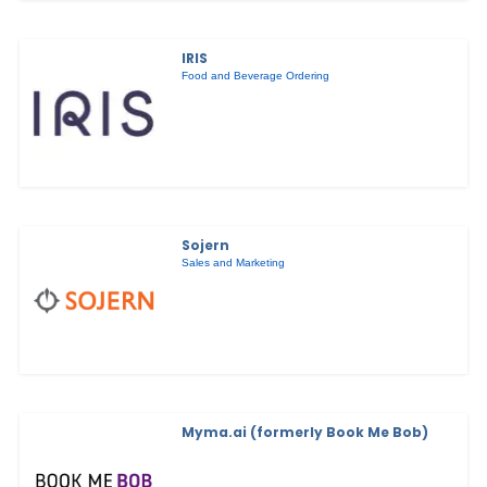
IRIS
Food and Beverage Ordering
Sojern
Sales and Marketing
Myma.ai (formerly Book Me Bob)