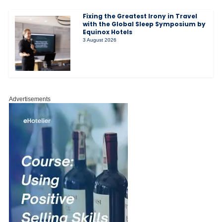
Fixing the Greatest Irony in Travel
with the Global Sleep Symposium by
Equinox Hotels
3 August 2026
Advertisements