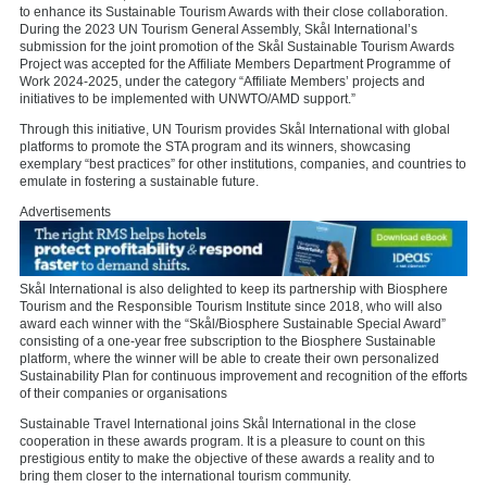
to enhance its Sustainable Tourism Awards with their close collaboration.
During the 2023 UN Tourism General Assembly, Skål International’s
submission for the joint promotion of the Skål Sustainable Tourism Awards
Project was accepted for the Affiliate Members Department Programme of
Work 2024-2025, under the category “Affiliate Members’ projects and
initiatives to be implemented with UNWTO/AMD support.”
Through this initiative, UN Tourism provides Skål International with global
platforms to promote the STA program and its winners, showcasing
exemplary “best practices” for other institutions, companies, and countries to
emulate in fostering a sustainable future.
Advertisements
Skål International is also delighted to keep its partnership with Biosphere
Tourism and the Responsible Tourism Institute since 2018, who will also
award each winner with the “Skål/Biosphere Sustainable Special Award”
consisting of a one-year free subscription to the Biosphere Sustainable
platform, where the winner will be able to create their own personalized
Sustainability Plan for continuous improvement and recognition of the efforts
of their companies or organisations
Sustainable Travel International joins Skål International in the close
cooperation in these awards program. It is a pleasure to count on this
prestigious entity to make the objective of these awards a reality and to
bring them closer to the international tourism community.