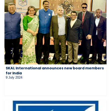
SKAL International announces new board members
for India
9 July 2024