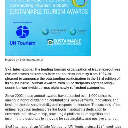
Images by Skål International
Skål International, the leading tourism organization of travel executives
that embraces all sectors from the tourism industry from 1934, is
pleased to announce the outstanding participation in the 23rd edition of
its Sustainable Tourism Awards, with 56 participants representing 20
countries worldwide across eight newly refreshed categories.
Since 2002, these annual awards have attracted over 1,000 entrants,
aiming to honor outstanding contributions, achievements, innovation, and
best practices in sustainability and responsible tourism. The success of the
entries reception underscores the tourism industry’s dedication to
environmental stewardship, providing a platform for recognition and
inspiring professionals to innovate for sustainability and positive change.
Skål International, an Affiliate Member of UN Tourism since 1984, continues