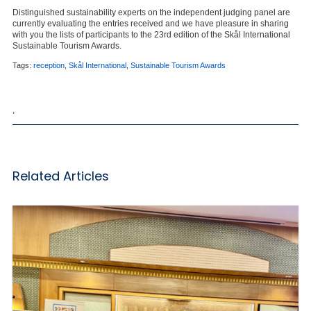
Distinguished sustainability experts on the independent judging panel are
currently evaluating the entries received and we have pleasure in sharing
with you the lists of participants to the 23rd edition of the Skål International
Sustainable Tourism Awards.
Tags:
reception
,
Skål International
,
Sustainable Tourism Awards
,
Related Articles