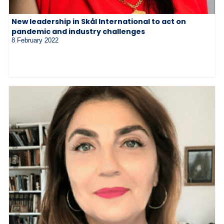
New leadership in Skål International to act on
pandemic and industry challenges
8 February 2022