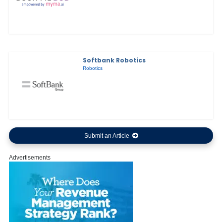
Softbank Robotics
Robotics
Submit an Article
Advertisements