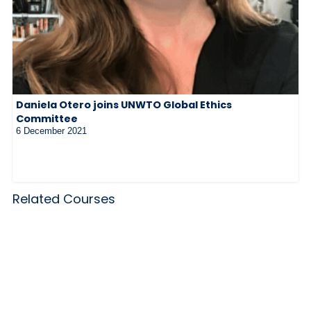
Daniela Otero joins UNWTO Global Ethics
Committee
6 December 2021
Related Courses