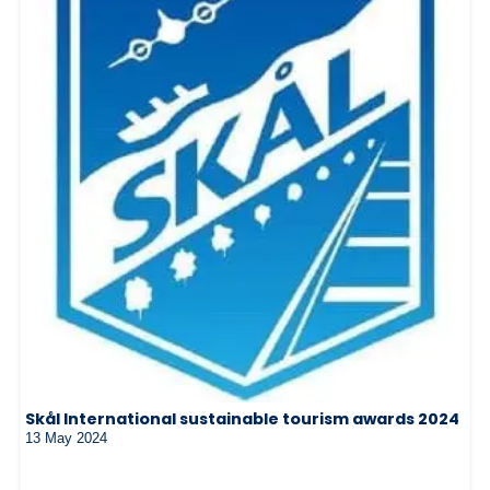
Skål International sustainable tourism awards 2024
13 May 2024