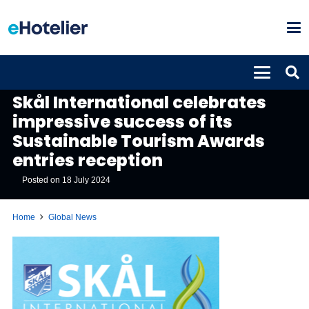
GLOBAL NEWS
Skål International celebrates
impressive success of its
Sustainable Tourism Awards
entries reception
Posted on
18 July 2024
Home
Global News