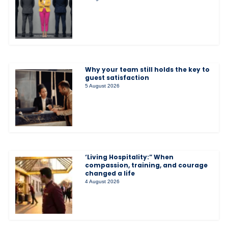
Why your team still holds the key to
guest satisfaction
5 August 2026
‘Living Hospitality:” When
compassion, training, and courage
changed a life
4 August 2026