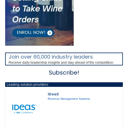
Join over 60,000 industry leaders.
Receive daily leadership insights and stay ahead of the competition.
Subscribe!
Leading solution providers:
IDeaS
Revenue Management Systems