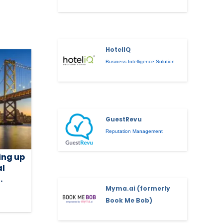
HotelIQ
Business Intelligence Solution
GuestRevu
Reputation Management
ing up
al
.
Myma.ai (formerly
Book Me Bob)