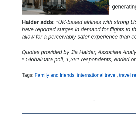
Direct flights could also play a role in genera
Haider adds
:
“UK-based airlines with strong US 
have reported surges in demand for flights to the
allow for a perceivably safer experience than c
Quotes provided by Jia Haider, Associate Analy
* GlobalData poll, 1,361 respondents, ended 
Tags:
Family and friends
,
international travel
,
travel r
,