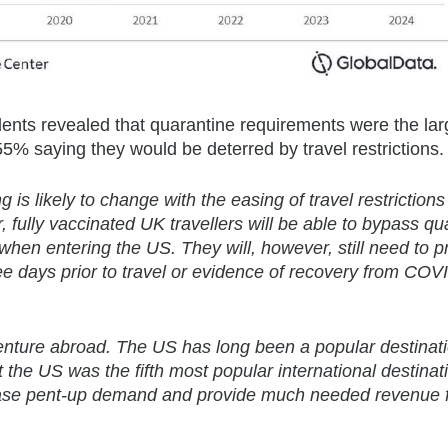
dents revealed that quarantine requirements were the lar
r 55% saying they would be deterred by travel restrictions.
g is likely to change with the easing of travel restriction
fully vaccinated UK travellers will be able to bypass qu
when entering the US. They will, however, still need to p
ree days prior to travel or evidence of recovery from COV
 venture abroad. The US has long been a popular destinati
the US was the fifth most popular international destinati
 release pent-up demand and provide much needed revenue 