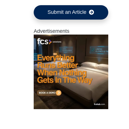
Submit an Article
Advertisements