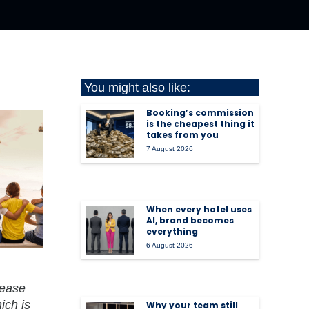
You might also like:
Booking’s commission
is the cheapest thing it
takes from you
7 August 2026
When every hotel uses
AI, brand becomes
everything
6 August 2026
 ease
ich is
Why your team still