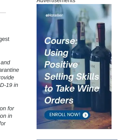
Advertisements
gest
s and
arantine
rovide
ID-19 in
on for
on in
for