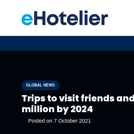
GLOBAL NEWS
Trips to visit friends an
million by 2024
Posted on
7 October 2021