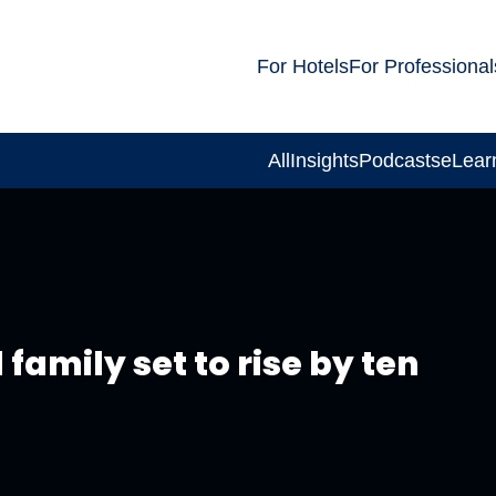
For Hotels
For Professional
All
Insights
Podcasts
eLear
d family set to rise by ten