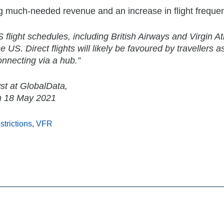
ting much-needed revenue and an increase in flight freque
flight schedules, including British Airways and Virgin Atl
 US. Direct flights will likely be favoured by travellers a
onnecting via a hub.”
st at GlobalData,
on 18 May 2021
estrictions
,
VFR