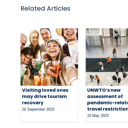
Related Articles
Visiting loved ones
UNWTO’s new
may drive tourism
assessment of
recovery
pandemic-relat
travel restrictio
26 September 2023
10 May 2023