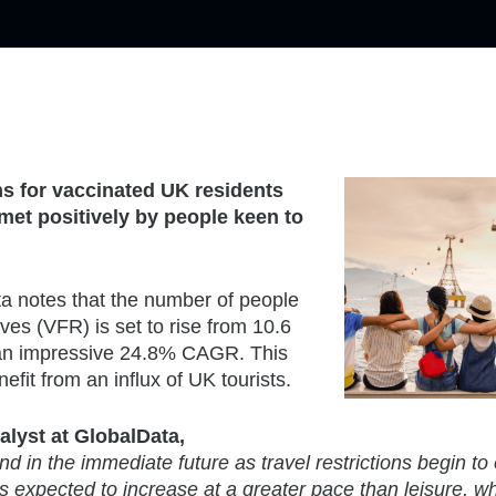
ns for vaccinated UK residents
 met positively by people keen to
a notes that the number of people
tives (VFR) is set to rise from 10.6
’s an impressive 24.8% CAGR. This
efit from an influx of UK tourists.
alyst at GlobalData,
nd in the immediate future as travel restrictions begin to
 expected to increase at a greater pace than leisure, wh