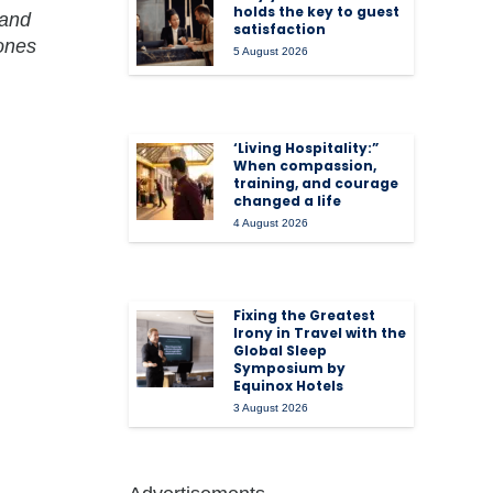
holds the key to guest
mand
satisfaction
 ones
5 August 2026
‘Living Hospitality:”
When compassion,
training, and courage
changed a life
4 August 2026
Fixing the Greatest
Irony in Travel with the
Global Sleep
Symposium by
Equinox Hotels
3 August 2026