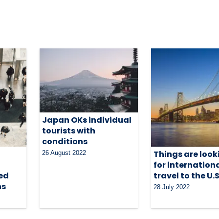
Japan OKs individual
tourists with
conditions
Things are look
26 August 2022
for internation
ed
travel to the U.S
ns
28 July 2022