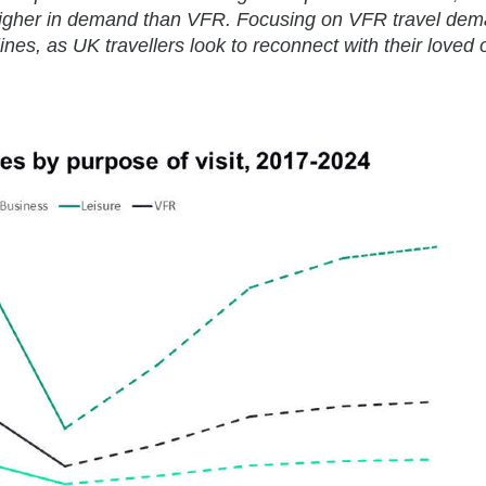
y higher in demand than VFR. Focusing on VFR travel de
nes, as UK travellers look to reconnect with their loved