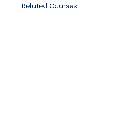
Related Courses