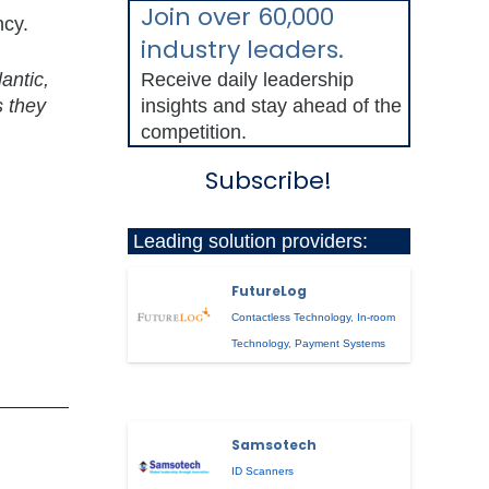
Join over 60,000
ncy.
industry leaders.
antic,
Receive daily leadership
s they
insights and stay ahead of the
competition.
Subscribe!
Leading solution providers:
FutureLog
Contactless Technology
,
In-room
Technology
,
Payment Systems
Samsotech
ID Scanners