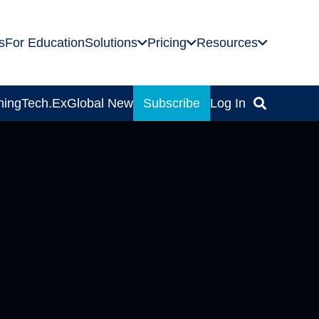
s
For Education
Solutions
Pricing
Resources
ning
Tech.Ex
Global News
Subscribe
Log In