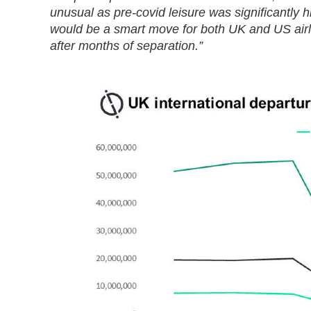
unusual as pre-covid leisure was significantl
would be a smart move for both UK and US airli
after months of separation.”