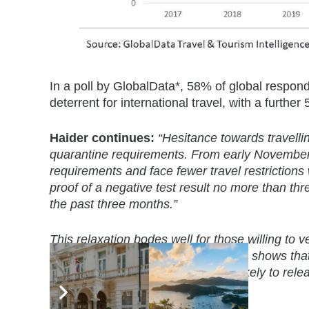
In a poll by GlobalData*, 58% of global respon
deterrent for international travel, with a furthe
Haider continues:
“Hesitance towards travellin
quarantine requirements. From early November, 
requirements and face fewer travel restrictions 
proof of a negative test result no more than th
the past three months.”
This relaxation bodes well for those willing to
UK tourists and GlobalData analysis shows that 
2019. With restrictions easing it is likely to
travel companies.”