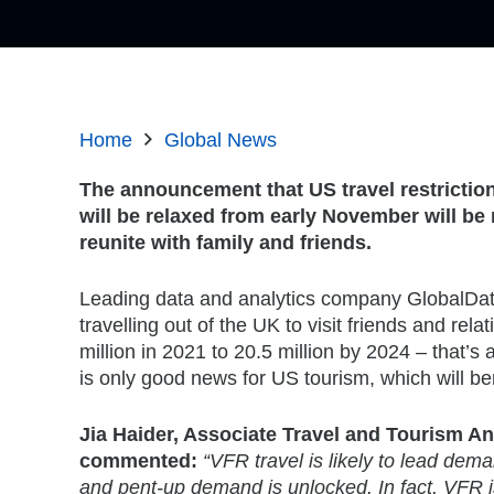
Home
Global News
The announcement that US travel restrictio
will be relaxed from early November will be
reunite with family and friends.
Leading data and analytics company GlobalDat
travelling out of the UK to visit friends and rela
million in 2021 to 20.5 million by 2024 – that
is only good news for US tourism, which will ben
Jia Haider, Associate Travel and Tourism An
commented:
“VFR travel is likely to lead dema
and pent-up demand is unlocked. In fact, VFR is