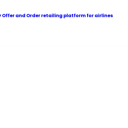
Offer and Order retailing platform for airlines