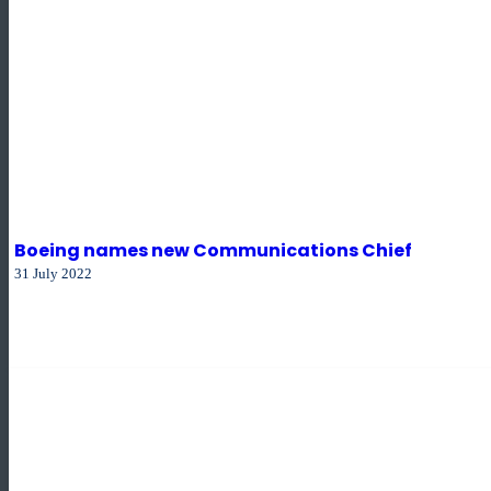
Boeing names new Communications Chief
31 July 2022