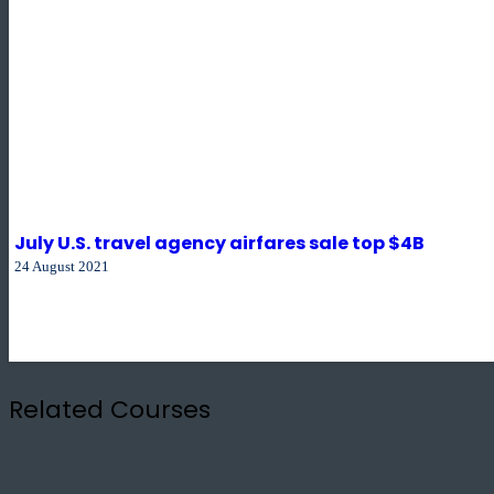
July U.S. travel agency airfares sale top $4B
24 August 2021
Related Courses