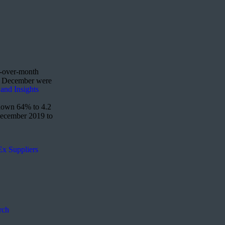
h-over-month
to December were
and Insights
 down 64% to 4.2
 December 2019 to
Ex Suppliers
rch