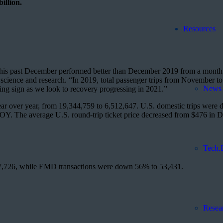
illion.
Resources
ry, this past December performed better than December 2019 from a mont
science and research. “In 2019, total passenger trips from November 
News 
ng sign as we look to recovery progressing in 2021.”
r over year, from 19,344,759 to 6,512,647. U.S. domestic trips were
e YOY. The average U.S. round-trip ticket price decreased from $476 in
Tech.
7,726, while EMD transactions were down 56% to 53,431.
Resea