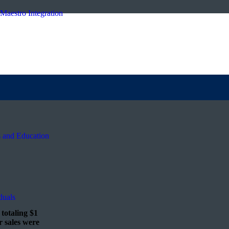
Maestro Integration
s and Education
duals
totaling $1
r sales were