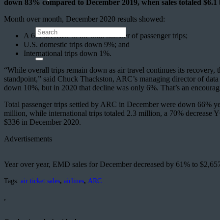
down 83% compared to December 2019, when sales totaled $6.1 b
Month over month, December 2020 results showed:
A 6% decrease in the total number of passenger trips;
U.S. domestic trips down 9%; and
International trips down 1%.
“While overall trips remain down as air travel continues its recove
standpoint,” said Chuck Thackston, ARC’s managing director of data 
down 10%, but in 2020 that decline was only 6%. That’s an encouragi
Total passenger trips settled by ARC in December were down 66% yea
million, while international trips totaled 2.3 million, a 70% decreas
$336 in December 2020.
Advertisements
Year over year, EMD sales for December decreased by 61% to $2,65
Tags:
air ticket sales
,
airlines
,
ARC
,