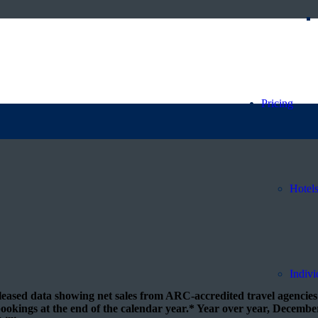
 sales trend for December
Pricing
Hotel
Indivi
eased data showing net sales from ARC-accredited travel agencies 
 bookings at the end of the calendar year.* Year over year, Decembe