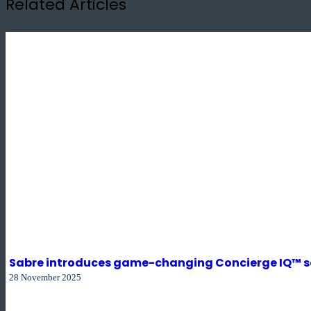
Related Articles
Sabre introduces game-changing Concierge IQ™ sol
28 November 2025