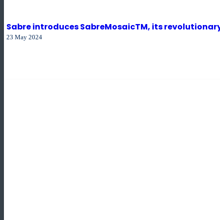
Sabre introduces SabreMosaicTM, its revolutionary 
23 May 2024