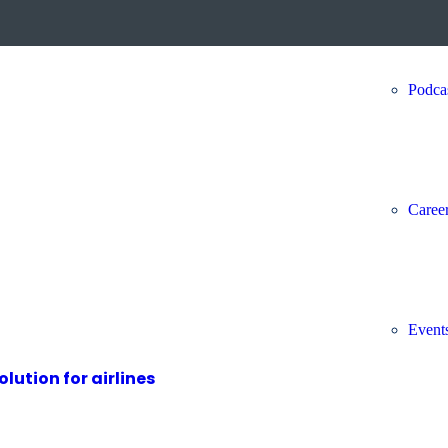
Podca
Caree
Event
ution for airlines