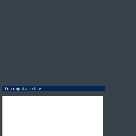
You might also like: