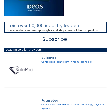
Join over 60,000 industry leaders.
Receive daily leadership insights and stay ahead of the competition.
Subscribe!
Leading solution providers:
SuitePad
Contactless Technology
,
In-room Technology
FutureLog
Contactless Technology
,
In-room Technology
,
Payment
Systems