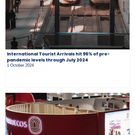
International Tourist Arrivals hit 96% of pre-
pandemic levels through July 2024
1 October 2024