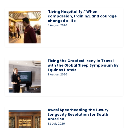
‘Living Hospitality:” When
compassion, training, and courage
changed a life
4 August 2026
Fixing the Greatest Irony in Travel
with the Global Sleep Symposium by
Equinox Hotels
3 August 2026
Awasi Spearheading the Luxury
Longevity Revolution for South
America
31 July 2026