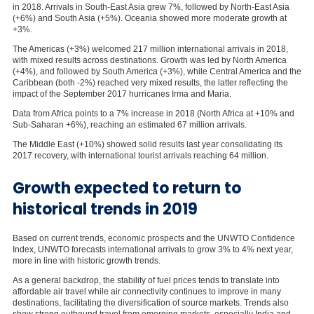
in 2018. Arrivals in South-East Asia grew 7%, followed by North-East Asia
(+6%) and South Asia (+5%). Oceania showed more moderate growth at
+3%.
The Americas (+3%) welcomed 217 million international arrivals in 2018,
with mixed results across destinations. Growth was led by North America
(+4%), and followed by South America (+3%), while Central America and the
Caribbean (both -2%) reached very mixed results, the latter reflecting the
impact of the September 2017 hurricanes Irma and Maria.
Data from Africa points to a 7% increase in 2018 (North Africa at +10% and
Sub-Saharan +6%), reaching an estimated 67 million arrivals.
The Middle East (+10%) showed solid results last year consolidating its
2017 recovery, with international tourist arrivals reaching 64 million.
Growth expected to return to
historical trends in 2019
Based on current trends, economic prospects and the UNWTO Confidence
Index, UNWTO forecasts international arrivals to grow 3% to 4% next year,
more in line with historic growth trends.
As a general backdrop, the stability of fuel prices tends to translate into
affordable air travel while air connectivity continues to improve in many
destinations, facilitating the diversification of source markets. Trends also
show strong outbound travel from emerging markets, especially India and