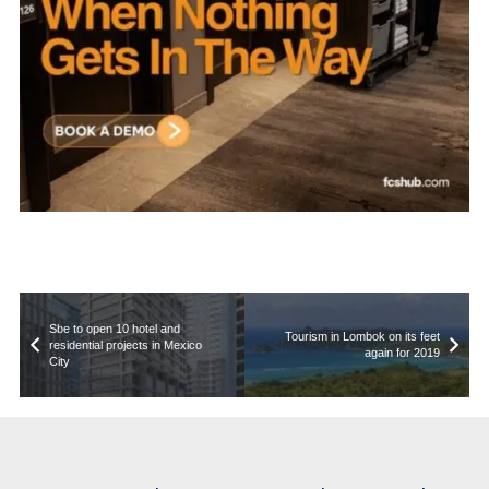
Sbe to open 10 hotel and
Tourism in Lombok on its feet
residential projects in Mexico
again for 2019
City