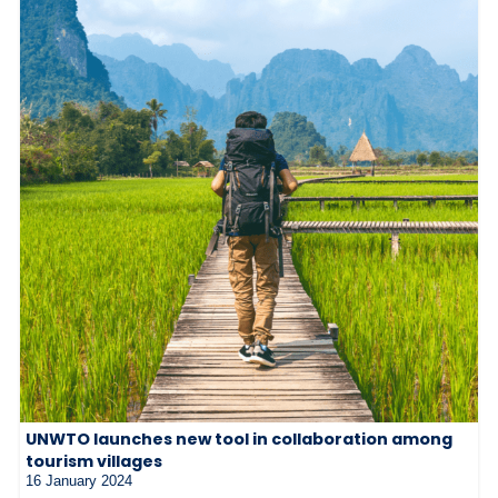
UNWTO launches new tool in collaboration among
tourism villages
16 January 2024