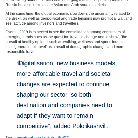
Russia but also from smaller Asian and Arab source markets.
At the same time, the global economic slowdown, the uncertainty related to
the Brexit, as well as geopolitical and trade tensions may prompt a ‘wait and
see’ attitude among investors and travellers.
Overall, 2019 is expected to see the consolidation among consumers of
emerging trends such as the quest for ‘travel to change and to show’, ‘the
pursuit of healthy options’ such as walking, wellness and sports tourism,
‘multigenerational travel’ as a result of demographic changes and more
responsible travel.
“Digitalisation, new business models,
more affordable travel and societal
changes are expected to continue
shaping our sector, so both
destination and companies need to
adapt if they want to remain
competitive”, added Pololikashvili.
Tags:
international tourist arrivals
,
UNWTO