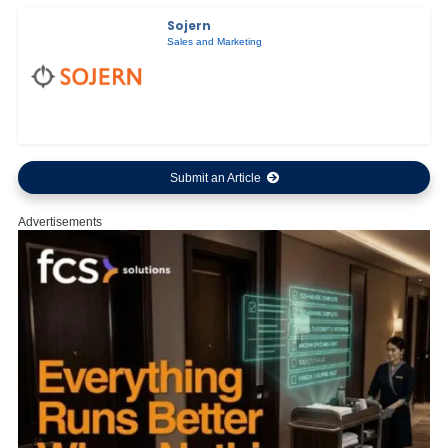
Sojern
Sales and Marketing
Submit an Article
Advertisements