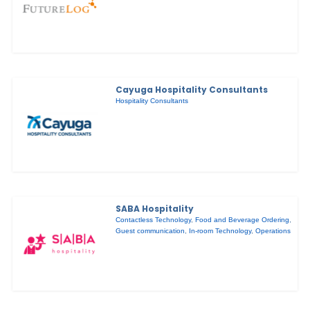
Cayuga Hospitality Consultants
Hospitality Consultants
SABA Hospitality
Contactless Technology
,
Food and Beverage Ordering
,
Guest communication
,
In-room Technology
,
Operations