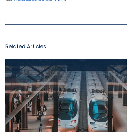
,
Related Articles