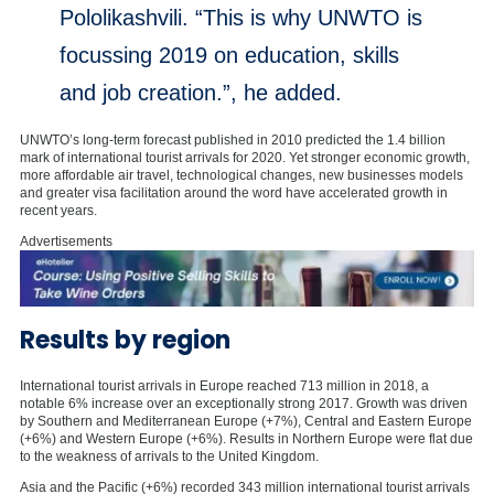
Pololikashvili. “This is why UNWTO is
focussing 2019 on education, skills
and job creation.”, he added.
UNWTO’s long-term forecast published in 2010 predicted the 1.4 billion
mark of international tourist arrivals for 2020. Yet stronger economic growth,
more affordable air travel, technological changes, new businesses models
and greater visa facilitation around the word have accelerated growth in
recent years.
Advertisements
Results by region
International tourist arrivals in Europe reached 713 million in 2018, a
notable 6% increase over an exceptionally strong 2017. Growth was driven
by Southern and Mediterranean Europe (+7%), Central and Eastern Europe
(+6%) and Western Europe (+6%). Results in Northern Europe were flat due
to the weakness of arrivals to the United Kingdom.
Asia and the Pacific (+6%) recorded 343 million international tourist arrivals