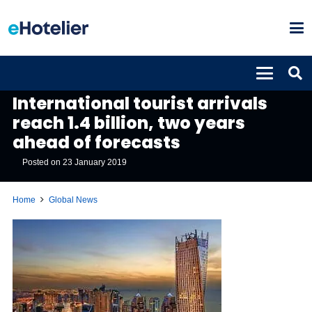
GLOBAL NEWS
International tourist arrivals
reach 1.4 billion, two years
ahead of forecasts
Posted on
23 January 2019
Home
Global News