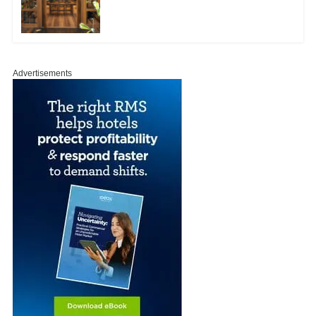
Advertisements