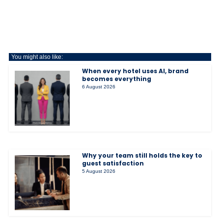
You might also like:
When every hotel uses AI, brand
becomes everything
6 August 2026
Why your team still holds the key to
guest satisfaction
5 August 2026