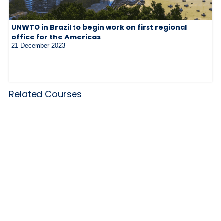
UNWTO in Brazil to begin work on first regional
office for the Americas
21 December 2023
Related Courses