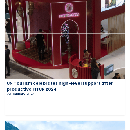
UN Tourism celebrates high-level support after
productive FITUR 2024
29 January 2024