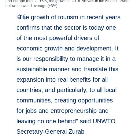
and Europe (both at +6%) led growth in 2018. Arrivals to the Americas were
below the world average (+3%).
“The growth of tourism in recent years
confirms that the sector is today one
of the most powerful drivers of
economic growth and development. It
is our responsibility to manage it in a
sustainable manner and translate this
expansion into real benefits for all
countries, and particularly, to all local
communities, creating opportunities
for jobs and entrepreneurship and
leaving no one behind” said UNWTO
Secretary-General Zurab