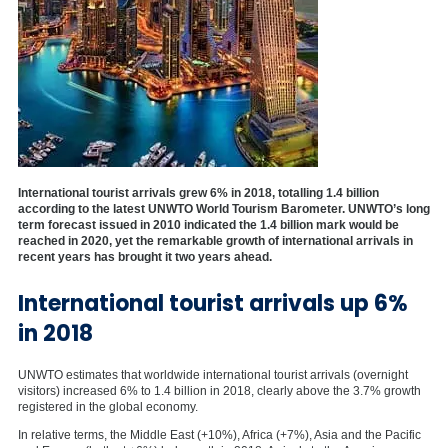
International tourist arrivals grew 6% in 2018, totalling 1.4 billion
according to the latest UNWTO World Tourism Barometer. UNWTO’s long
term forecast issued in 2010 indicated the 1.4 billion
mark would be
reached in 2020, yet the remarkable growth of international arrivals in
recent years has brought it two years ahead.
International tourist arrivals up 6%
in 2018
UNWTO estimates that worldwide international tourist arrivals (overnight
visitors) increased 6% to 1.4 billion in 2018, clearly above the 3.7% growth
registered in the global economy.
In relative terms, the Middle East (+10%), Africa (+7%), Asia and the Pacific