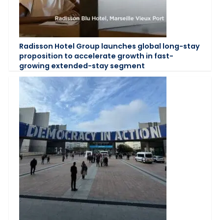
Radisson Hotel Group launches global long-stay
proposition to accelerate growth in fast-
growing extended-stay segment