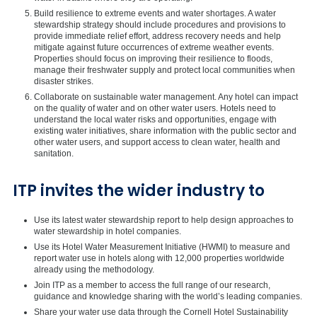
Build resilience to extreme events and water shortages. A water
stewardship strategy should include procedures and provisions to
provide immediate relief effort, address recovery needs and help
mitigate against future occurrences of extreme weather events.
Properties should focus on improving their resilience to floods,
manage their freshwater supply and protect local communities when
disaster strikes.
Collaborate on sustainable water management. Any hotel can impact
on the quality of water and on other water users. Hotels need to
understand the local water risks and opportunities, engage with
existing water initiatives, share information with the public sector and
other water users, and support access to clean water, health and
sanitation.
ITP invites the wider industry to
Use its latest water stewardship report to help design approaches to
water stewardship in hotel companies.
Use its Hotel Water Measurement Initiative (HWMI) to measure and
report water use in hotels along with 12,000 properties worldwide
already using the methodology.
Join ITP as a member to access the full range of our research,
guidance and knowledge sharing with the world’s leading companies.
Share your water use data through the Cornell Hotel Sustainability