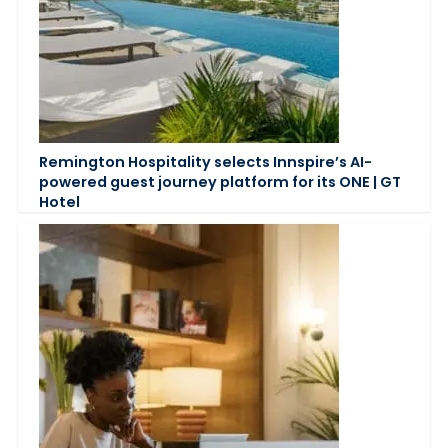
Remington Hospitality selects Innspire’s AI-
powered guest journey platform for its ONE | GT
Hotel