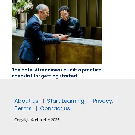
The hotel AI readiness audit: a practical
checklist for getting started
About us.
|
Start Learning.
|
Privacy.
|
Terms.
|
Contact us.
Copyright © eHotelier 2025