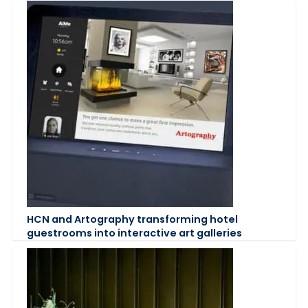
HCN and Artography transforming hotel
guestrooms into interactive art galleries