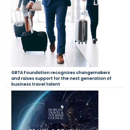
GBTA Foundation recognizes changemakers
and raises support for the next generation of
business travel talent