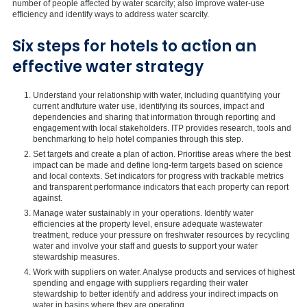
number of people affected by water scarcity; also improve water-use
efficiency and identify ways to address water scarcity.
Six steps for hotels to action an
effective water strategy
Understand your relationship with water, including quantifying your
current andfuture water use, identifying its sources, impact and
dependencies and sharing that information through reporting and
engagement with local stakeholders. ITP provides research, tools and
benchmarking to help hotel companies through this step.
Set targets and create a plan of action. Prioritise areas where the best
impact can be made and define long-term targets based on science
and local contexts. Set indicators for progress with trackable metrics
and transparent performance indicators that each property can report
against.
Manage water sustainably in your operations. Identify water
efficiencies at the property level, ensure adequate wastewater
treatment, reduce your pressure on freshwater resources by recycling
water and involve your staff and guests to support your water
stewardship measures.
Work with suppliers on water. Analyse products and services of highest
spending and engage with suppliers regarding their water
stewardship to better identify and address your indirect impacts on
water in basins where they are operating.