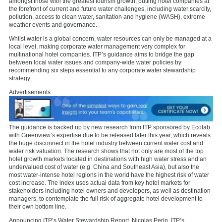
amongst those with the greatest tourism growth, putting hotel companies at
the forefront of current and future water challenges, including water scarcity,
pollution, access to clean water, sanitation and hygiene (WASH), extreme
weather events and governance.
Whilst water is a global concern, water resources can only be managed at a
local level, making corporate water management very complex for
multinational hotel companies. ITP’s guidance aims to bridge the gap
between local water issues and company-wide water policies by
recommending six steps essential to any corporate water stewardship
strategy.
Advertisements
The guidance is backed up by new research from ITP sponsored by Ecolab
with Greenview’s expertise due to be released later this year, which reveals
the huge disconnect in the hotel industry between current water cost and
water risk valuation. The research shows that not only are most of the top
hotel growth markets located in destinations with high water stress and an
undervalued cost of water (e.g. China and Southeast Asia), but also the
most water-intense hotel regions in the world have the highest risk of water
cost increase. The index uses actual data from key hotel markets for
stakeholders including hotel owners and developers, as well as destination
managers, to contemplate the full risk of aggregate hotel development to
their own bottom line.
Announcing ITP’s Water Stewardship Report, Nicolas Perin, ITP’s