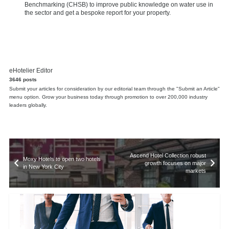
Benchmarking (CHSB) to improve public knowledge on water use in
the sector and get a bespoke report for your property.
eHotelier Editor
3646 posts
Submit your articles for consideration by our editorial team through the "Submit an Article"
menu option. Grow your business today through promotion to over 200,000 industry
leaders globally.
Ascend Hotel Collection robust
Moxy Hotels to open two hotels
growth focuses on major
in New York City
markets