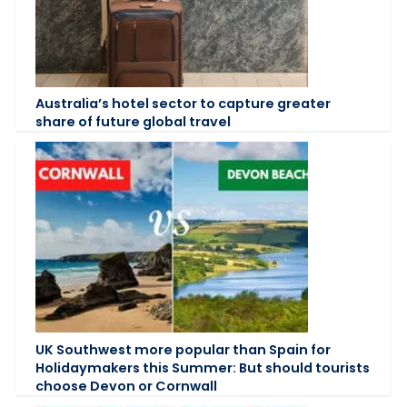
Australia’s hotel sector to capture greater
share of future global travel
UK Southwest more popular than Spain for
Holidaymakers this Summer: But should tourists
choose Devon or Cornwall