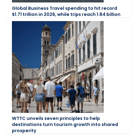
Global Business Travel spending to hit record
$1.71 trillion in 2026, while trips reach 1.84 billion
WTTC unveils seven principles to help
destinations turn tourism growth into shared
prosperity