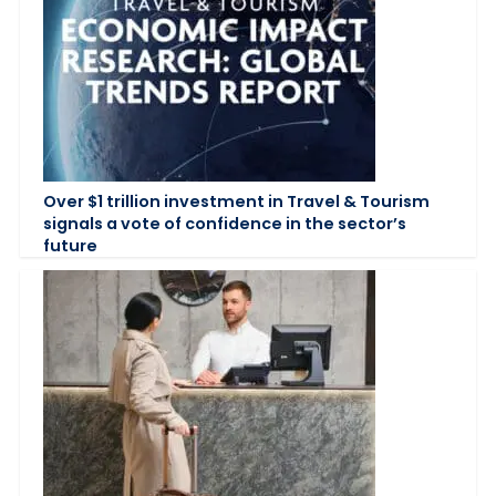
Over $1 trillion investment in Travel & Tourism
signals a vote of confidence in the sector’s
future