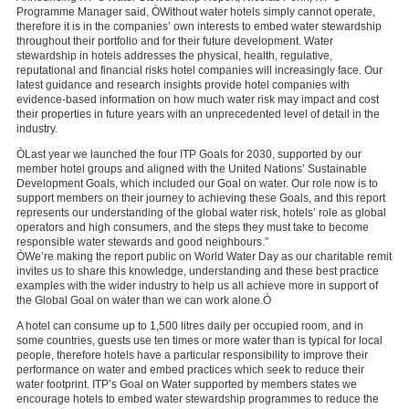
Programme Manager said, ÒWithout water hotels simply cannot operate,
therefore it is in the companies’ own interests to embed water stewardship
throughout their portfolio and for their future development. Water
stewardship in hotels addresses the physical, health, regulative,
reputational and financial risks hotel companies will increasingly face. Our
latest guidance and research insights provide hotel companies with
evidence-based information on how much water risk may impact and cost
their properties in future years with an unprecedented level of detail in the
industry.
ÒLast year we launched the four ITP Goals for 2030, supported by our
member hotel groups and aligned with the United Nations’ Sustainable
Development Goals, which included our Goal on water. Our role now is to
support members on their journey to achieving these Goals, and this report
represents our understanding of the global water risk, hotels’ role as global
operators and high consumers, and the steps they must take to become
responsible water stewards and good neighbours.”
ÒWe’re making the report public on World Water Day as our charitable remit
invites us to share this knowledge, understanding and these best practice
examples with the wider industry to help us all achieve more in support of
the Global Goal on water than we can work alone.Ó
A hotel can consume up to 1,500 litres daily per occupied room, and in
some countries, guests use ten times or more water than is typical for local
people, therefore hotels have a particular responsibility to improve their
performance on water and embed practices which seek to reduce their
water footprint. ITP’s Goal on Water supported by members states we
encourage hotels to embed water stewardship programmes to reduce the