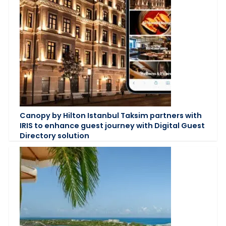
Canopy by Hilton Istanbul Taksim partners with
IRIS to enhance guest journey with Digital Guest
Directory solution