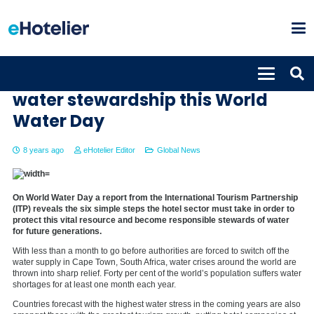
Six steps for hotels to embed
water stewardship this World
Water Day
8 years ago
eHotelier Editor
Global News
On World Water Day a report from the International Tourism Partnership
(ITP) reveals the six simple steps the hotel sector must take in order to
protect this vital resource and become responsible stewards of water
for future generations.
With less than a month to go before authorities are forced to switch off the
water supply in Cape Town, South Africa, water crises around the world are
thrown into sharp relief. Forty per cent of the world’s population suffers water
shortages for at least one month each year.
Countries forecast with the highest water stress in the coming years are also