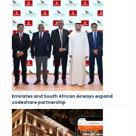
Emirates and South African Airways expand
codeshare partnership