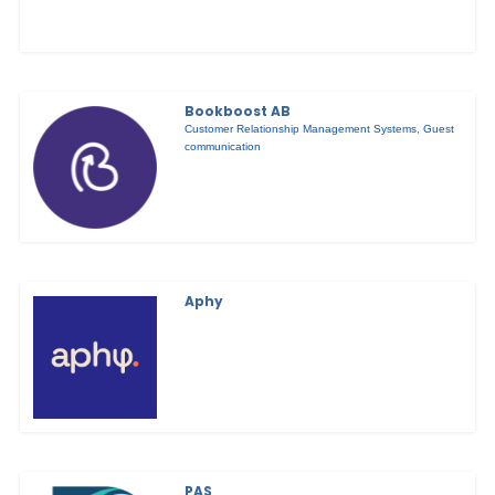
Bookboost AB
Customer Relationship Management Systems
,
Guest
communication
Aphy
PAS