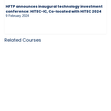
HFTP announces inaugural technology investment
conference: HITEC-IC, Co-located with HITEC 2024
9 February 2024
Related Courses