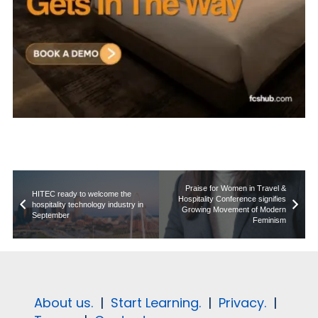
Praise for Women in Travel &
HITEC ready to welcome the
Hospitality Conference signifies
hospitality technology industry in
Growing Movement of Modern
September
Feminism
About us.
|
Start Learning.
|
Privacy.
|