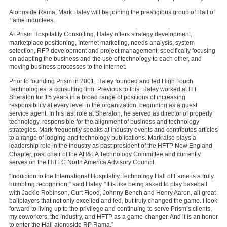
Alongside Rama, Mark Haley will be joining the prestigious group of Hall of
Fame inductees.
At Prism Hospitality Consulting, Haley offers strategy development,
marketplace positioning, Internet marketing, needs analysis, system
selection, RFP development and project management; specifically focusing
on adapting the business and the use of technology to each other, and
moving business processes to the Internet.
Prior to founding Prism in 2001, Haley founded and led High Touch
Technologies, a consulting firm. Previous to this, Haley worked at ITT
Sheraton for 15 years in a broad range of positions of increasing
responsibility at every level in the organization, beginning as a guest
service agent. In his last role at Sheraton, he served as director of property
technology, responsible for the alignment of business and technology
strategies. Mark frequently speaks at industry events and contributes articles
to a range of lodging and technology publications. Mark also plays a
leadership role in the industry as past president of the HFTP New England
Chapter, past chair of the AH&LA Technology Committee and currently
serves on the HITEC North America Advisory Council.
“Induction to the International Hospitality Technology Hall of Fame is a truly
humbling recognition,” said Haley. “It is like being asked to play baseball
with Jackie Robinson, Curt Flood, Johnny Bench and Henry Aaron, all great
ballplayers that not only excelled and led, but truly changed the game. I look
forward to living up to the privilege and continuing to serve Prism’s clients,
my coworkers, the industry, and HFTP as a game-changer. And it is an honor
to enter the Hall alongside RP Rama.”