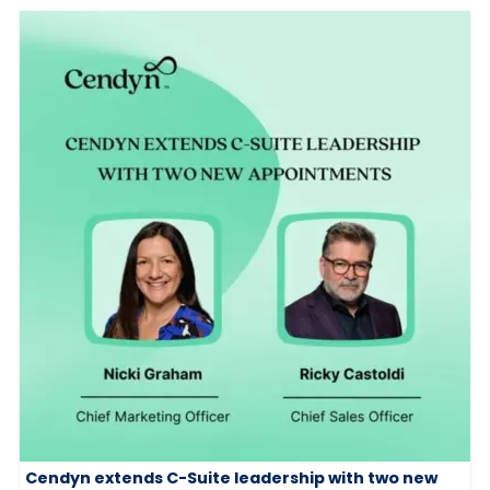
Cendyn extends C-Suite leadership with two new