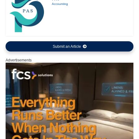
Accounting
Submit an Article
Advertisements