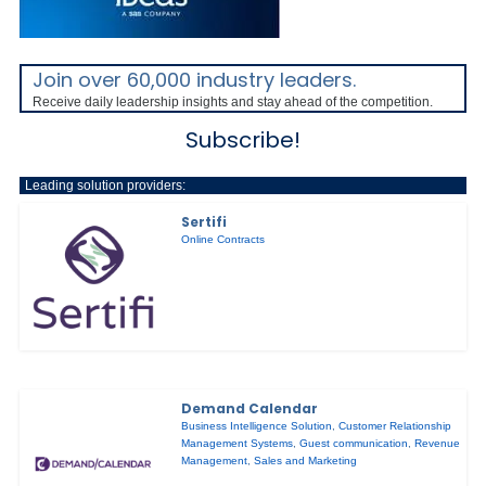
Join over 60,000 industry leaders.
Receive daily leadership insights and stay ahead of the competition.
Subscribe!
Leading solution providers:
Sertifi
Online Contracts
Demand Calendar
Business Intelligence Solution
,
Customer Relationship
Management Systems
,
Guest communication
,
Revenue
Management
,
Sales and Marketing