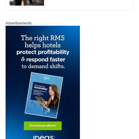
Advertisements