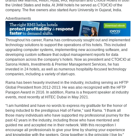
brands like Marriott, Hilton, Hyatt, IHG, Wyndham and Choice Hotels in both
the United States and India. At JHM hotels he served as CTO/CIO of the
company. The five owners also started Auro University in Gujarat, India.
Advertisements
Throughout his career, Rama has continuously sought out and implemented
technology solutions to support the operations of his hotels. This included
upgrading computer systems, implementing new accounting software, and
developing custom software that output management reports for data
comparison across the company’s hotels. Now as president and CTO/CIO at
Sarona Hotels, Investments & Premier Management Services, he has
invested in 24 hotels, as well as numerous hospitality-focused technology
companies, including a variety of start-ups.
Rama has been heavily involved in the industry, including serving as HFTP
Global President from 2012-2013. He was also recognized with the HFTP
Paragon Award in 2016. In addition, Rama is a frequent speaker at industry
events, most recently at HITEC Dubai in May 2021.
“I am humbled and have no words to express my gratitude for the honor of
being inducted to the prestigious Hall of Fame,” said Rama. “I thank all
those many individuals who have supported my professional journey for the
past 42 years in the industry, including those who have mentored and
guided me and accepted me in their network. With this recognition I
encourage all professionals to give your time by sharing your experience
and knowledge with the seekers. Grow together is the principle I live by.”