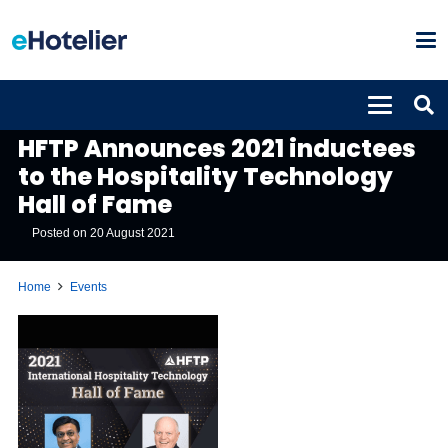
EVENTS
HFTP Announces 2021 inductees
to the Hospitality Technology
Hall of Fame
Posted on
20 August 2021
Home
Events