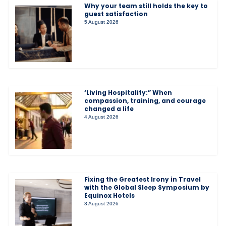
Why your team still holds the key to
guest satisfaction
5 August 2026
‘Living Hospitality:” When
compassion, training, and courage
changed a life
4 August 2026
Fixing the Greatest Irony in Travel
with the Global Sleep Symposium by
Equinox Hotels
3 August 2026