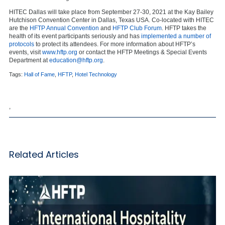
HITEC Dallas will take place from September 27-30, 2021 at the Kay Bailey
Hutchison Convention Center in Dallas, Texas USA. Co-located with HITEC
are the
HFTP Annual Convention
and
HFTP Club Forum
. HFTP takes the
health of its event participants seriously and has
implemented a number of
protocols
to protect its attendees. For more information about HFTP’s
events, visit
www.hftp.org
or contact the HFTP Meetings & Special Events
Department at
education@hftp.org
.
Tags:
Hall of Fame
,
HFTP
,
Hotel Technology
,
Related Articles