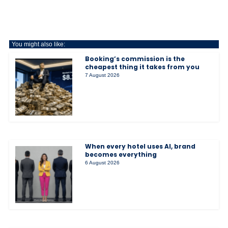
You might also like:
Booking’s commission is the
cheapest thing it takes from you
7 August 2026
When every hotel uses AI, brand
becomes everything
6 August 2026