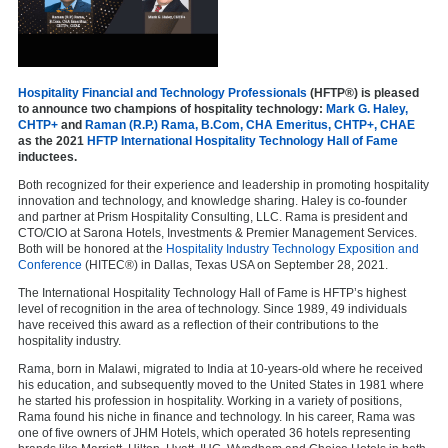
Hospitality Financial and Technology Professionals
(HFTP®) is pleased
to announce two champions of hospitality technology:
Mark G. Haley,
CHTP+
and
Raman (R.P.) Rama, B.Com, CHA Emeritus, CHTP+, CHAE
as the 2021
HFTP International Hospitality Technology Hall of Fame
inductees.
Both recognized for their experience and leadership in promoting hospitality
innovation and technology, and knowledge sharing. Haley is co-founder
and partner at Prism Hospitality Consulting, LLC. Rama is president and
CTO/CIO at Sarona Hotels, Investments & Premier Management Services.
Both will be honored at the
Hospitality Industry Technology Exposition and
Conference
(HITEC®) in Dallas, Texas USA on September 28, 2021.
The International Hospitality Technology Hall of Fame is HFTP’s highest
level of recognition in the area of technology. Since 1989, 49 individuals
have received this award as a reflection of their contributions to the
hospitality industry.
Rama, born in Malawi, migrated to India at 10-years-old where he received
his education, and subsequently moved to the United States in 1981 where
he started his profession in hospitality. Working in a variety of positions,
Rama found his niche in finance and technology. In his career, Rama was
one of five owners of JHM Hotels, which operated 36 hotels representing