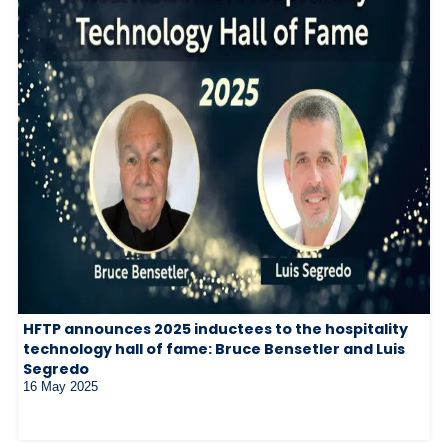
HFTP announces 2025 inductees to the hospitality
technology hall of fame: Bruce Bensetler and Luis
Segredo
16 May 2025