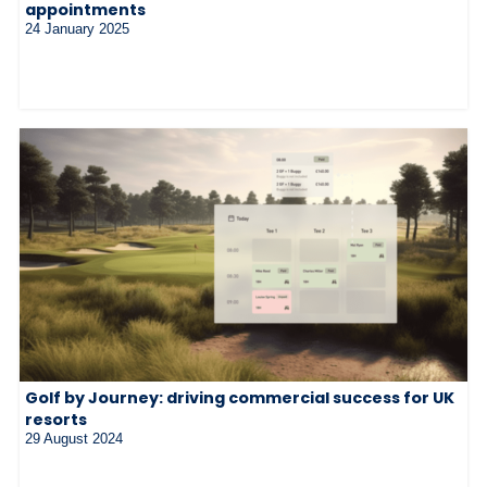
appointments
24 January 2025
Golf by Journey: driving commercial success for UK
resorts
29 August 2024