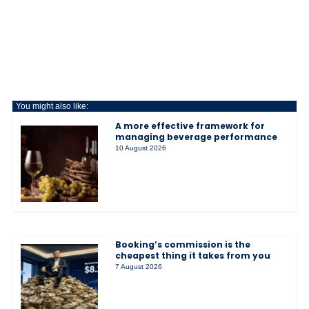
You might also like:
A more effective framework for
managing beverage performance
10 August 2026
Booking’s commission is the
cheapest thing it takes from you
7 August 2026