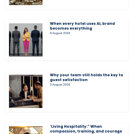
When every hotel uses AI, brand
becomes everything
6 August 2026
Why your team still holds the key to
guest satisfaction
5 August 2026
‘Living Hospitality:” When
compassion, training, and courage