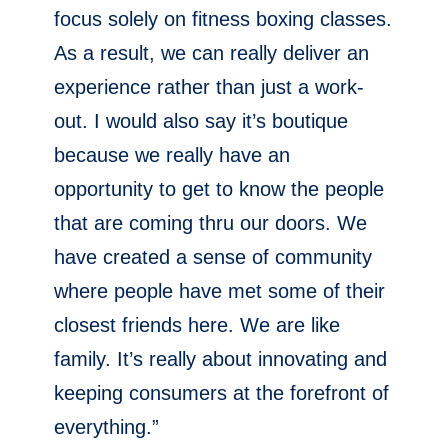
focus solely on fitness boxing classes.
As a result, we can really deliver an
experience rather than just a work-
out. I would also say it’s boutique
because we really have an
opportunity to get to know the people
that are coming thru our doors. We
have created a sense of community
where people have met some of their
closest friends here. We are like
family. It’s really about innovating and
keeping consumers at the forefront of
everything.”