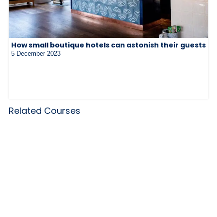
How small boutique hotels can astonish their guests
5 December 2023
Related Courses