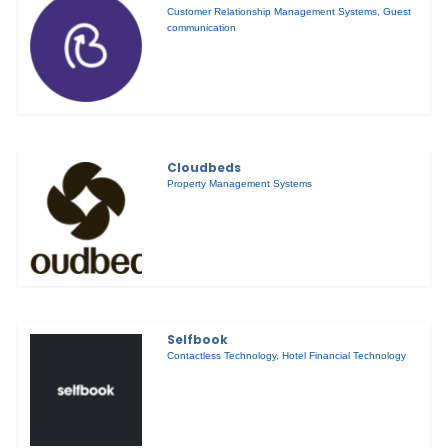
Customer Relationship Management Systems
,
Guest
communication
Cloudbeds
Property Management Systems
Selfbook
Contactless Technology
,
Hotel Financial Technology