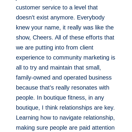
customer service to a level that
doesn’t exist anymore. Everybody
knew your name, it really was like the
show, Cheers. All of these efforts that
we are putting into from client
experience to community marketing is
all to try and maintain that small,
family-owned and operated business
because that’s really resonates with
people. In boutique fitness, in any
boutique, I think relationships are key.
Learning how to navigate relationship,
making sure people are paid attention