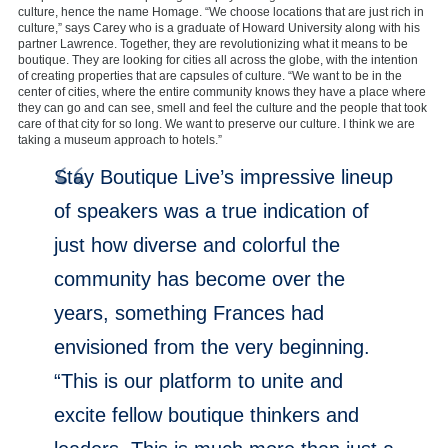
culture, hence the name Homage. “We choose locations that are just rich in
culture,” says Carey who is a graduate of Howard University along with his
partner Lawrence. Together, they are revolutionizing what it means to be
boutique. They are looking for cities all across the globe, with the intention
of creating properties that are capsules of culture. “We want to be in the
center of cities, where the entire community knows they have a place where
they can go and can see, smell and feel the culture and the people that took
care of that city for so long. We want to preserve our culture. I think we are
taking a museum approach to hotels.”
Stay Boutique Live’s impressive lineup
of speakers was a true indication of
just how diverse and colorful the
community has become over the
years, something Frances had
envisioned from the very beginning.
“This is our platform to unite and
excite fellow boutique thinkers and