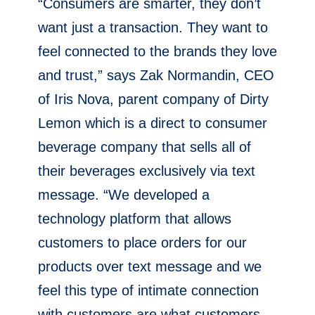
“Consumers are smarter, they don’t
want just a transaction. They want to
feel connected to the brands they love
and trust,” says Zak Normandin, CEO
of Iris Nova, parent company of Dirty
Lemon which is a direct to consumer
beverage company that sells all of
their beverages exclusively via text
message. “We developed a
technology platform that allows
customers to place orders for our
products over text message and we
feel this type of intimate connection
with customers are what customers