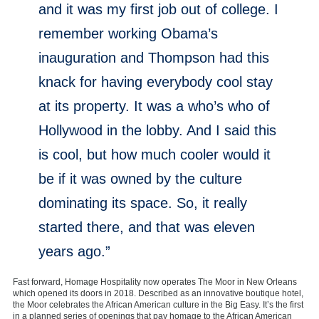
and it was my first job out of college. I
remember working Obama’s
inauguration and Thompson had this
knack for having everybody cool stay
at its property. It was a who’s who of
Hollywood in the lobby. And I said this
is cool, but how much cooler would it
be if it was owned by the culture
dominating its space. So, it really
started there, and that was eleven
years ago.”
Fast forward, Homage Hospitality now operates The Moor in New Orleans
which opened its doors in 2018. Described as an innovative boutique hotel,
the Moor celebrates the African American culture in the Big Easy. It’s the first
in a planned series of openings that pay homage to the African American