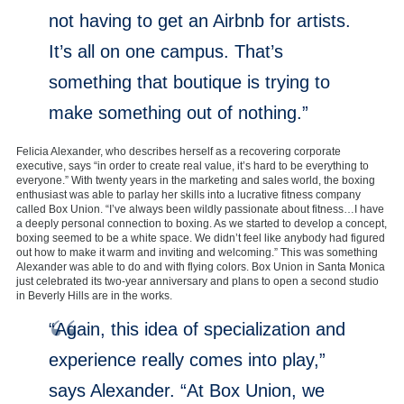
not having to get an Airbnb for artists.
It’s all on one campus. That’s
something that boutique is trying to
make something out of nothing.”
Felicia Alexander, who describes herself as a recovering corporate
executive, says “in order to create real value, it’s hard to be everything to
everyone.” With twenty years in the marketing and sales world, the boxing
enthusiast was able to parlay her skills into a lucrative fitness company
called Box Union. “I’ve always been wildly passionate about fitness…I have
a deeply personal connection to boxing. As we started to develop a concept,
boxing seemed to be a white space. We didn’t feel like anybody had figured
out how to make it warm and inviting and welcoming.” This was something
Alexander was able to do and with flying colors. Box Union in Santa Monica
just celebrated its two-year anniversary and plans to open a second studio
in Beverly Hills are in the works.
“Again, this idea of specialization and
experience really comes into play,”
says Alexander. “At Box Union, we