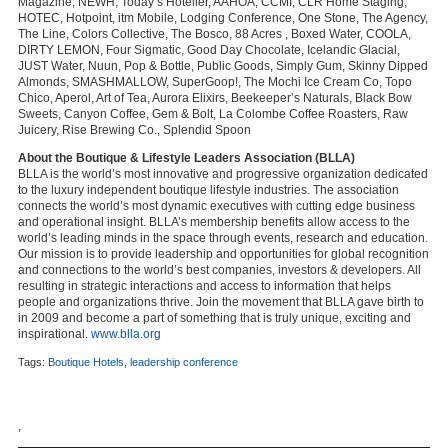
Magazine, NEWH, Today’s Hotelier, AAHOA, CCMI, CLR Home Staging,
HOTEC, Hotpoint, itm Mobile, Lodging Conference, One Stone, The Agency,
The Line, Colors Collective, The Bosco, 88 Acres , Boxed Water, COOLA,
DIRTY LEMON, Four Sigmatic, Good Day Chocolate, Icelandic Glacial,
JUST Water, Nuun, Pop & Bottle, Public Goods, Simply Gum, Skinny Dipped
Almonds, SMASHMALLOW, SuperGoop!, The Mochi Ice Cream Co, Topo
Chico, Aperol, Art of Tea, Aurora Elixirs, Beekeeper’s Naturals, Black Bow
Sweets, Canyon Coffee, Gem & Bolt, La Colombe Coffee Roasters, Raw
Juicery, Rise Brewing Co., Splendid Spoon
About the Boutique & Lifestyle Leaders Association (BLLA)
BLLA is the world’s most innovative and progressive organization dedicated
to the luxury independent boutique lifestyle industries. The association
connects the world’s most dynamic executives with cutting edge business
and operational insight. BLLA’s membership benefits allow access to the
world’s leading minds in the space through events, research and education.
Our mission is to provide leadership and opportunities for global recognition
and connections to the world’s best companies, investors & developers. All
resulting in strategic interactions and access to information that helps
people and organizations thrive. Join the movement that BLLA gave birth to
in 2009 and become a part of something that is truly unique, exciting and
inspirational.
www.blla.org
Tags:
Boutique Hotels
,
leadership conference
,