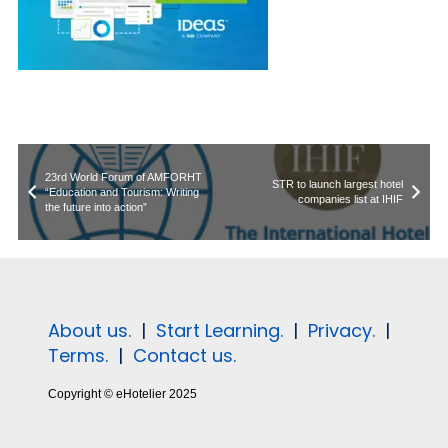
23rd World Forum of AMFORHT
STR to launch largest hotel
“Education and Tourism: Writing
companies list at IHIF
the future into action”
About us.
|
Start Learning.
|
Privacy.
|
Terms.
|
Contact us.
Copyright © eHotelier 2025