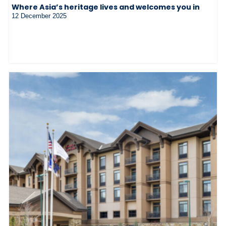
Where Asia’s heritage lives and welcomes you in
12 December 2025