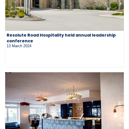
Resolute Road Hospitality held annual leadership
conference
13 March 2024