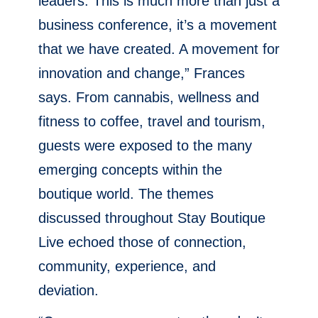
leaders. This is much more than just a
business conference, it’s a movement
that we have created. A movement for
innovation and change,” Frances
says. From cannabis, wellness and
fitness to coffee, travel and tourism,
guests were exposed to the many
emerging concepts within the
boutique world. The themes
discussed throughout Stay Boutique
Live echoed those of connection,
community, experience, and
deviation.