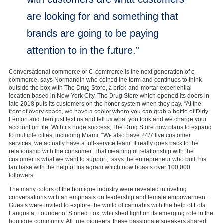
are looking for and something that
brands are going to be paying
attention to in the future.”
Conversational commerce or C-commerce is the next generation of e-
commerce, says Normandin who coined the term and continues to think
outside the box with The Drug Store, a brick-and-mortar experiential
location based in New York City. The Drug Store which opened its doors in
late 2018 puts its customers on the honor system when they pay. “At the
front of every space, we have a cooler where you can grab a bottle of Dirty
Lemon and then just text us and tell us what you took and we charge your
account on file. With its huge success, The Drug Store now plans to expand
to multiple cities, including Miami. “We also have 24/7 live customer
services, we actually have a full-service team. It really goes back to the
relationship with the consumer. That meaningful relationship with the
customer is what we want to support,” says the entrepreneur who built his
fan base with the help of Instagram which now boasts over 100,000
followers.
The many colors of the boutique industry were revealed in riveting
conversations with an emphasis on leadership and female empowerment.
Guests were invited to explore the world of cannabis with the help of Lola
Langusta, Founder of Stoned Fox, who shed light on its emerging role in the
boutique community. All true pioneers, these passionate speakers shared