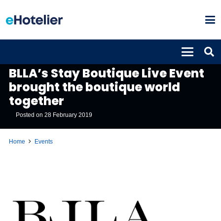
EVENTS
BLLA’s Stay Boutique Live Event
brought the boutique world
together
Posted on
28 February 2019
Home
Events