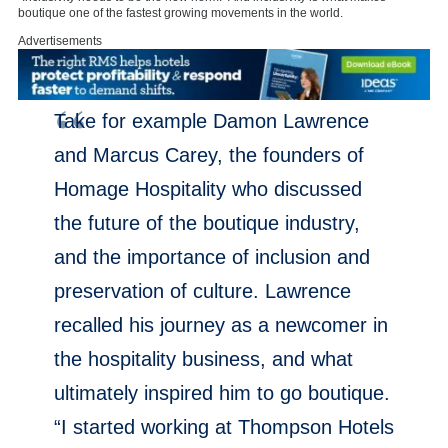
boutique one of the fastest growing movements in the world.
Advertisements
Take for example Damon Lawrence
and Marcus Carey, the founders of
Homage Hospitality who discussed
the future of the boutique industry,
and the importance of inclusion and
preservation of culture. Lawrence
recalled his journey as a newcomer in
the hospitality business, and what
ultimately inspired him to go boutique.
“I started working at Thompson Hotels