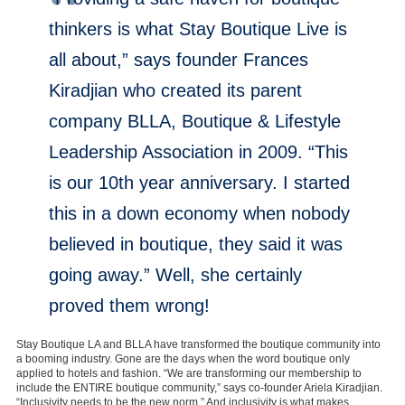
thinkers is what Stay Boutique Live is
all about,” says founder Frances
Kiradjian who created its parent
company BLLA, Boutique & Lifestyle
Leadership Association in 2009. “This
is our 10th year anniversary. I started
this in a down economy when nobody
believed in boutique, they said it was
going away.” Well, she certainly
proved them wrong!
Stay Boutique LA and BLLA have transformed the boutique community into
a booming industry. Gone are the days when the word boutique only
applied to hotels and fashion. “We are transforming our membership to
include the ENTIRE boutique community,” says co-founder Ariela Kiradjian.
“Inclusivity needs to be the new norm.” And inclusivity is what makes