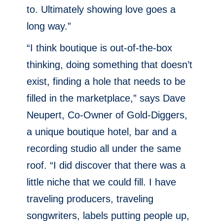
to. Ultimately showing love goes a
long way.”
“I think boutique is out-of-the-box
thinking, doing something that doesn’t
exist, finding a hole that needs to be
filled in the marketplace,” says Dave
Neupert, Co-Owner of Gold-Diggers,
a unique boutique hotel, bar and a
recording studio all under the same
roof. “I did discover that there was a
little niche that we could fill. I have
traveling producers, traveling
songwriters, labels putting people up,