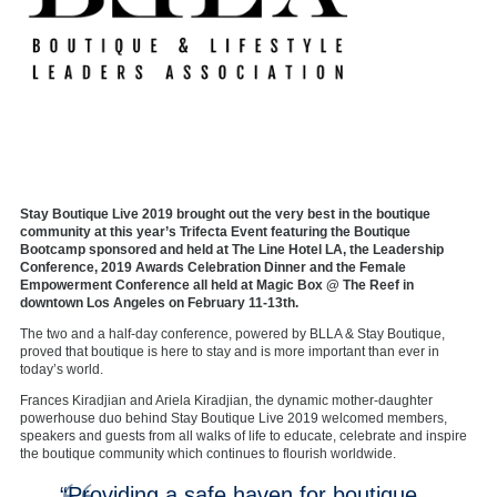
Stay Boutique Live 2019 brought out the very best in the boutique
community at this year’s Trifecta Event featuring the Boutique
Bootcamp sponsored and held at The Line Hotel LA, the Leadership
Conference, 2019 Awards Celebration Dinner and the Female
Empowerment Conference all held at Magic Box @ The Reef in
downtown Los Angeles on February 11-13th.
The two and a half-day conference, powered by BLLA & Stay Boutique,
proved that boutique is here to stay and is more important than ever in
today’s world.
Frances Kiradjian and Ariela Kiradjian, the dynamic mother-daughter
powerhouse duo behind Stay Boutique Live 2019 welcomed members,
speakers and guests from all walks of life to educate, celebrate and inspire
the boutique community which continues to flourish worldwide.
“Providing a safe haven for boutique