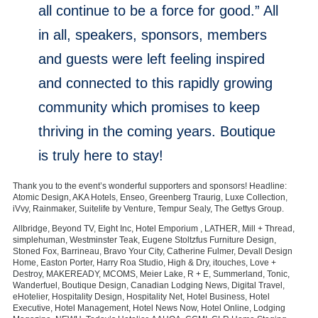
all continue to be a force for good.” All
in all, speakers, sponsors, members
and guests were left feeling inspired
and connected to this rapidly growing
community which promises to keep
thriving in the coming years. Boutique
is truly here to stay!
Thank you to the event’s wonderful supporters and sponsors! Headline:
Atomic Design, AKA Hotels, Enseo, Greenberg Traurig, Luxe Collection,
iVvy, Rainmaker, Suitelife by Venture, Tempur Sealy, The Gettys Group.
Allbridge, Beyond TV, Eight Inc, Hotel Emporium , LATHER, Mill + Thread,
simplehuman, Westminster Teak, Eugene Stoltzfus Furniture Design,
Stoned Fox, Barrineau, Bravo Your City, Catherine Fulmer, Devall Design
Home, Easton Porter, Harry Roa Studio, High & Dry, itouches, Love +
Destroy, MAKEREADY, MCOMS, Meier Lake, R + E, Summerland, Tonic,
Wanderfuel, Boutique Design, Canadian Lodging News, Digital Travel,
eHotelier, Hospitality Design, Hospitality Net, Hotel Business, Hotel
Executive, Hotel Management, Hotel News Now, Hotel Online, Lodging