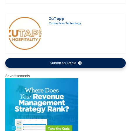
ZuTapp
Contactless Technology
Submit an Article
Advertisements