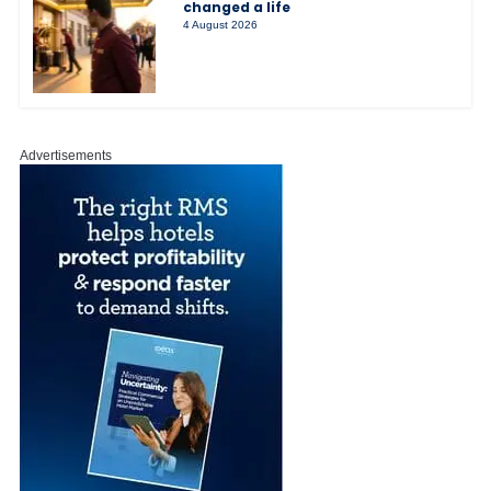
changed a life
4 August 2026
Advertisements