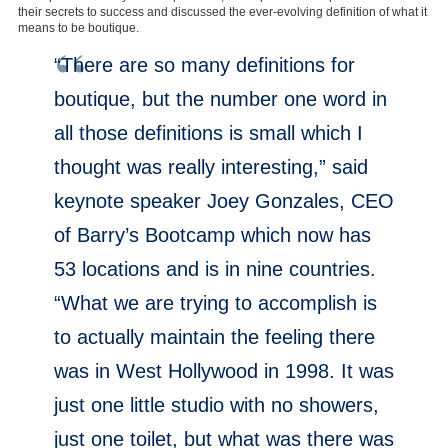
their secrets to success and discussed the ever-evolving definition of what it
means to be boutique.
“There are so many definitions for
boutique, but the number one word in
all those definitions is small which I
thought was really interesting,” said
keynote speaker Joey Gonzales, CEO
of Barry’s Bootcamp which now has
53 locations and is in nine countries.
“What we are trying to accomplish is
to actually maintain the feeling there
was in West Hollywood in 1998. It was
just one little studio with no showers,
just one toilet, but what was there was