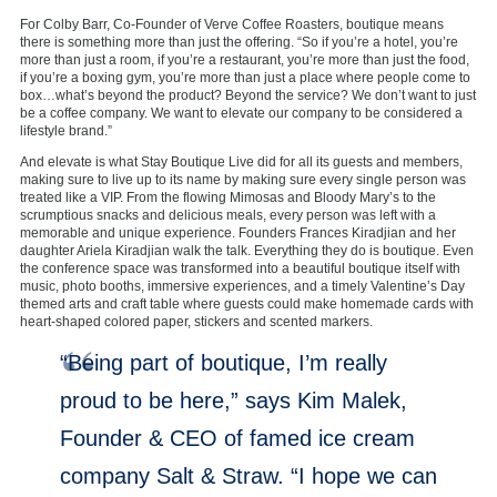
For Colby Barr, Co-Founder of Verve Coffee Roasters, boutique means
there is something more than just the offering. “So if you’re a hotel, you’re
more than just a room, if you’re a restaurant, you’re more than just the food,
if you’re a boxing gym, you’re more than just a place where people come to
box…what’s beyond the product? Beyond the service? We don’t want to just
be a coffee company. We want to elevate our company to be considered a
lifestyle brand.”
And elevate is what Stay Boutique Live did for all its guests and members,
making sure to live up to its name by making sure every single person was
treated like a VIP. From the flowing Mimosas and Bloody Mary’s to the
scrumptious snacks and delicious meals, every person was left with a
memorable and unique experience. Founders Frances Kiradjian and her
daughter Ariela Kiradjian walk the talk. Everything they do is boutique. Even
the conference space was transformed into a beautiful boutique itself with
music, photo booths, immersive experiences, and a timely Valentine’s Day
themed arts and craft table where guests could make homemade cards with
heart-shaped colored paper, stickers and scented markers.
“Being part of boutique, I’m really
proud to be here,” says Kim Malek,
Founder & CEO of famed ice cream
company Salt & Straw. “I hope we can