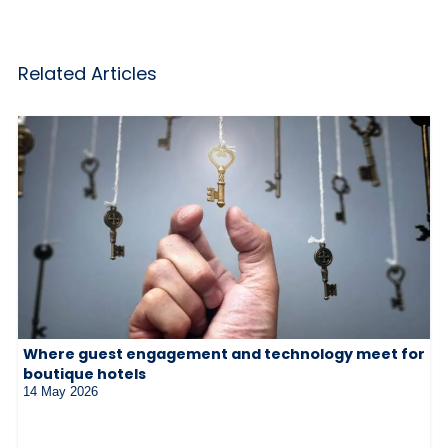
Related Articles
Where guest engagement and technology meet for
boutique hotels
14 May 2026