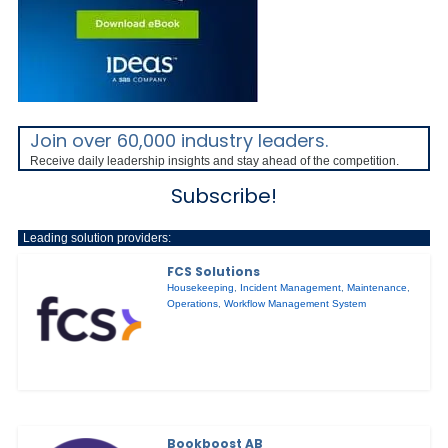
Join over 60,000 industry leaders.
Receive daily leadership insights and stay ahead of the competition.
Subscribe!
Leading solution providers:
FCS Solutions
Housekeeping
,
Incident Management
,
Maintenance
,
Operations
,
Workflow Management System
Bookboost AB