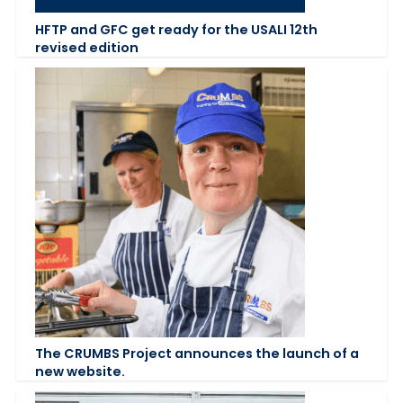
HFTP and GFC get ready for the USALI 12th
revised edition
The CRUMBS Project announces the launch of a
new website.