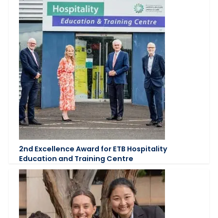
2nd Excellence Award for ETB Hospitality
Education and Training Centre