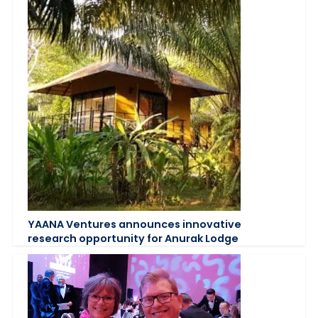
YAANA Ventures announces innovative
research opportunity for Anurak Lodge