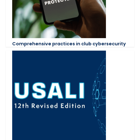
Comprehensive practices in club cybersecurity