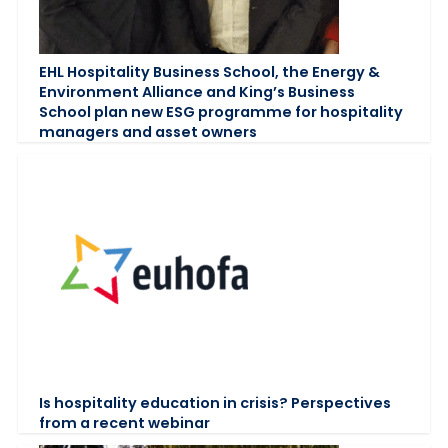
EHL Hospitality Business School, the Energy &
Environment Alliance and King’s Business
School plan new ESG programme for hospitality
managers and asset owners
Is hospitality education in crisis? Perspectives
from a recent webinar