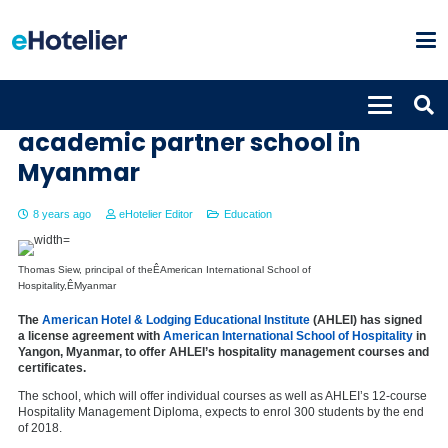
AHLEI welcomes first global
academic partner school in
Myanmar
8 years ago
eHotelier Editor
Education
Thomas Siew, principal of theÊAmerican International School of
Hospitality,ÊMyanmar
The
American Hotel & Lodging Educational Institute
(AHLEI) has signed
a license agreement with
American International School of Hospitality
in
Yangon, Myanmar, to offer AHLEI’s hospitality management courses and
certificates.
The school, which will offer individual courses as well as AHLEI’s 12-course
Hospitality Management Diploma, expects to enrol 300 students by the end
of 2018.