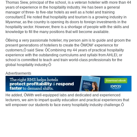
Thomas Siew, principal of the school, is a veteran hotelier with more than 44
years of experience in the hospitality industry. He has been a general
manager of three- to five-star hotels as well as a hotel and training
consultant.Ê He noted that hospitality and tourism is a growing industry in
Myanmar, as the country is opening its doors to foreign investments in the
hospitality sector. However, there is a shortage of people with the skills and
knowledge to fill the many positions that will become available.
ÒBeing a very passionate hotelier, my person aim is to guide and groom the
present generations of hoteliers to create the ÔWOW’ experience for
customers,Ó said Siew. ÒCombining my 44 years of practical hospitality
experience with the outstanding curriculums and syllabi from AHLEI, or
school is committed to teach and train world-class professionals for the
global hospitality industry.Ó
Advertisements
He added, ÒWith well-equipped labs and dedicated and experienced
lecturers, we aim to impart quality education and practical experiences that
will empower our students to face every hospitality industry challenge.Ó