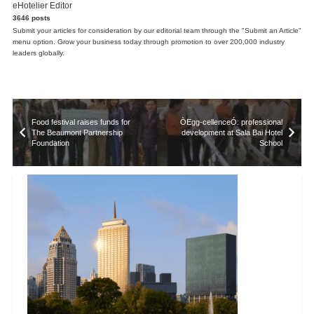
eHotelier Editor
3646 posts
Submit your articles for consideration by our editorial team through the "Submit an Article"
menu option. Grow your business today through promotion to over 200,000 industry
leaders globally.
Food festival raises funds for
ÒEgg-cellenceÓ: professional
The Beaumont Partnership
development at Sala Bai Hotel
Foundation
School