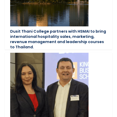
Dusit Thani College partners with HSMAI to bring
international hospitality sales, marketing,
revenue management and leadership courses
to Thailand.