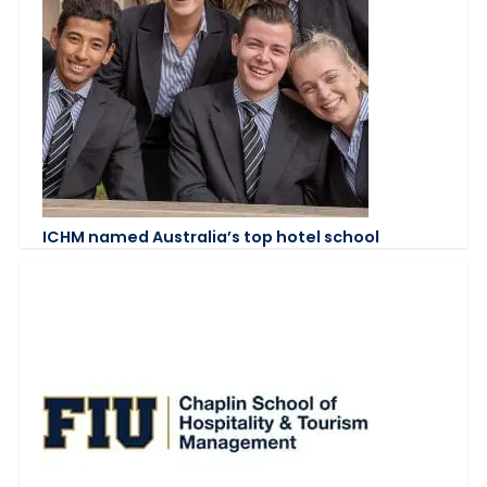
ICHM named Australia’s top hotel school