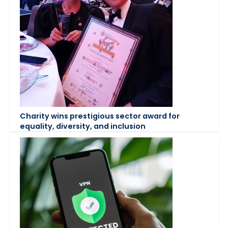
Charity wins prestigious sector award for
equality, diversity, and inclusion