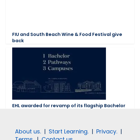
FIU and South Beach Wine & Food Festival give
back
EHL awarded for revamp of its flagship Bachelor
About us.
|
Start Learning.
|
Privacy.
|
Terms.
|
Contact us.