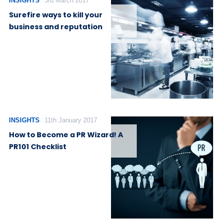
INSIGHTS
3rd March 2017
Surefire ways to kill your
business and reputation
INSIGHTS
11th January 2017
How to Become a PR Wizard! A
PR101 Checklist