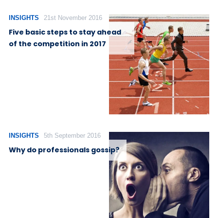
INSIGHTS
21st November 2016
Five basic steps to stay ahead
of the competition in 2017
INSIGHTS
5th September 2016
Why do professionals gossip?