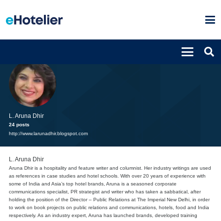
L. Aruna Dhir
24 posts
http://www.larunadhir.blogspot.com
L. Aruna Dhir
Aruna Dhir is a hospitality and feature writer and columnist. Her industry writings are used
as references in case studies and hotel schools. With over 20 years of experience with
some of India and Asia’s top hotel brands, Aruna is a seasoned corporate
communications specialist, PR strategist and writer who has taken a sabbatical, after
holding the position of the Director – Public Relations at The Imperial New Delhi, in order
to work on book projects on public relations and communications, hotels, food and India
respectively. As an industry expert, Aruna has launched brands, developed training