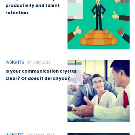
productivity and talent
retention
INSIGHTS
9th July 2017
Is your communication crystal
clear? Or does it derail you?