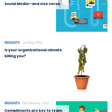
Social Media—and vice versa.
INSIGHTS
1st May 2018
Is your organizational climate
killing you?
INSIGHTS
8th February 2018
Compliments are key to team