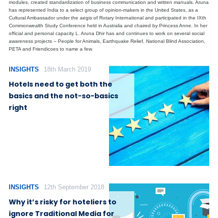
modules, created standardization of business communication and written manuals. Aruna
has represented India to a select group of opinion-makers in the United States, as a
Cultural Ambassador under the aegis of Rotary International and participated in the IXth
Commonwealth Study Conference held in Australia and chaired by Princess Anne. In her
official and personal capacity L. Aruna Dhir has and continues to work on several social
awareness projects – People for Animals, Earthquake Relief, National Blind Association,
PETA and Friendicoes to name a few.
INSIGHTS
18th March 2019
Hotels need to get both the
basics and the not-so-basics
right
INSIGHTS
12th September 2018
Why it’s risky for hoteliers to
ignore Traditional Media for