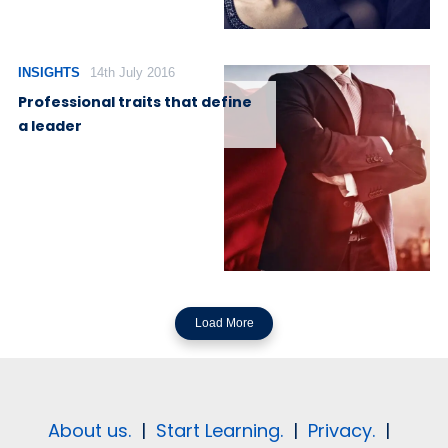
INSIGHTS
14th July 2016
Professional traits that define
a leader
Load More
About us.
|
Start Learning.
|
Privacy.
|