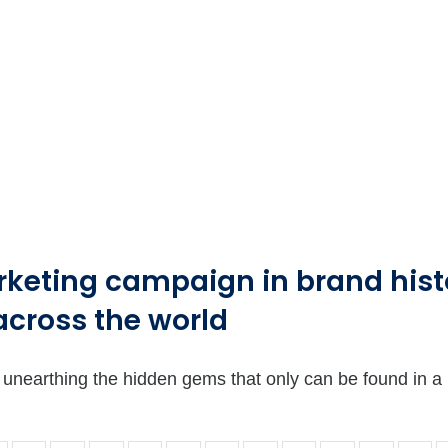
rketing campaign in brand histo
across the world
 is unearthing the hidden gems that only can be found in 