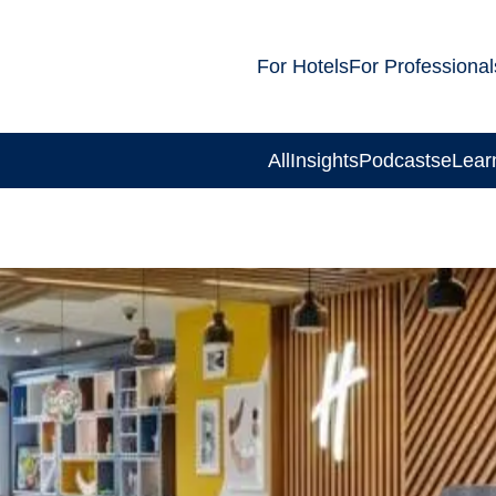
For Hotels
For Professional
All
Insights
Podcasts
eLear