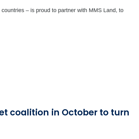
countries – is proud to partner with MMS Land, to
t coalition in October to turn