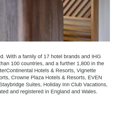
od. With a family of 17 hotel brands and IHG
han 100 countries, and a further 1,800 in the
terContinental Hotels & Resorts, Vignette
sorts, Crowne Plaza Hotels & Resorts, EVEN
 Staybridge Suites, Holiday Inn Club Vacations,
ated and registered in England and Wales.