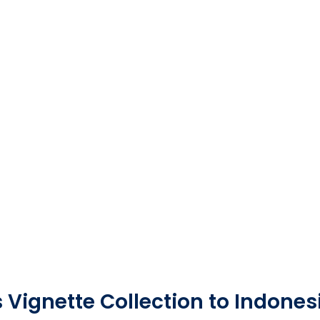
 Vignette Collection to Indones