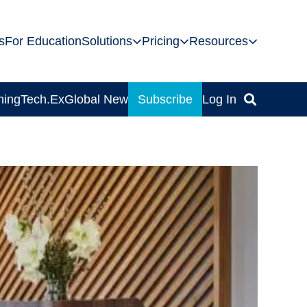
s
For Education
Solutions
Pricing
Resources
ning
Tech.Ex
Global News
Subscribe
Log In