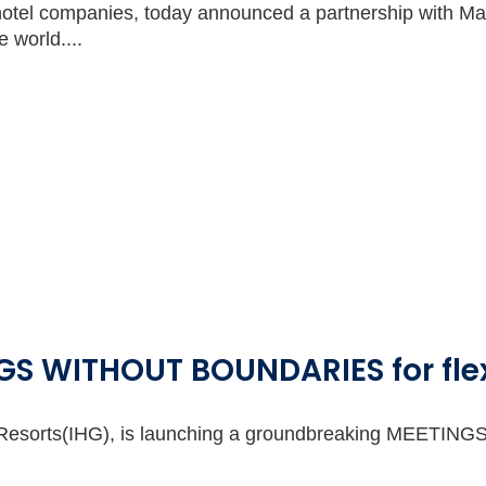
hotel companies, today announced a partnership with Mast
 world....
S WITHOUT BOUNDARIES for flex
 & Resorts(IHG), is launching a groundbreaking MEETI