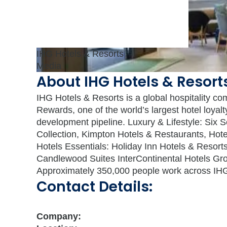
IHG Hotels & Resorts
Media
About IHG Hotels & Resort
IHG Hotels & Resorts is a global hospitality co
Rewards, one of the world’s largest hotel loya
development pipeline. Luxury & Lifestyle: Six 
Collection, Kimpton Hotels & Restaurants, Ho
Hotels Essentials: Holiday Inn Hotels & Resorts
Candlewood Suites InterContinental Hotels Gro
Approximately 350,000 people work across IHG’s
Contact Details:
Company: