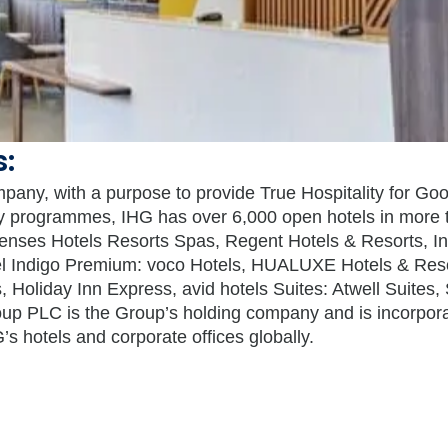
s:
mpany, with a purpose to provide True Hospitality for Go
lty programmes, IHG has over 6,000 open hotels in more t
Senses Hotels Resorts Spas, Regent Hotels & Resorts, In
tel Indigo Premium: voco Hotels, HUALUXE Hotels & Re
, Holiday Inn Express, avid hotels Suites: Atwell Suites,
up PLC is the Group’s holding company and is incorpor
 hotels and corporate offices globally.