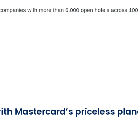
 companies with more than 6,000 open hotels across 100 
ith Mastercard’s priceless plane