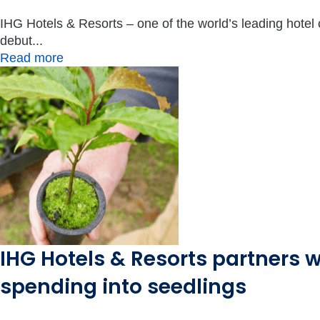
IHG Hotels & Resorts – one of the world’s leading hotel
debut...
Read more
IHG Hotels & Resorts partners w
spending into seedlings