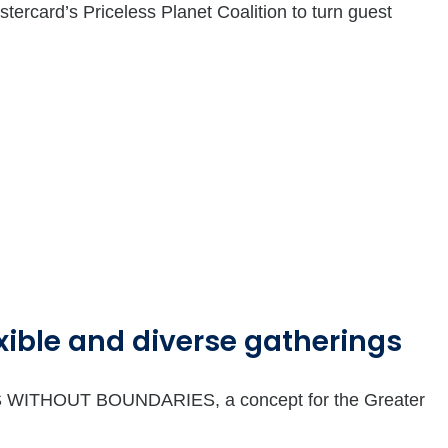
ercard’s Priceless Planet Coalition to turn guest
ible and diverse gatherings
NGS WITHOUT BOUNDARIES, a concept for the Greater