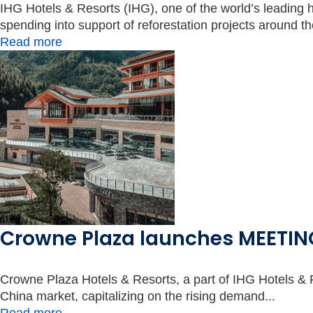
IHG Hotels & Resorts (IHG), one of the world’s leading 
spending into support of reforestation projects around the
Read more
Crowne Plaza launches MEETING
Crowne Plaza Hotels & Resorts, a part of IHG Hotels
China market, capitalizing on the rising demand...