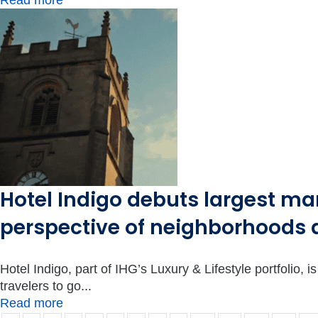
Read more
Hotel Indigo debuts largest ma
perspective of neighborhoods 
Hotel Indigo, part of IHG’s Luxury & Lifestyle portfolio,
travelers to go...
Read more