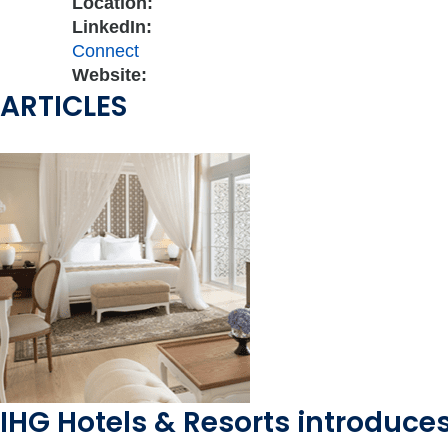
Location:
LinkedIn:
Connect
Website:
ARTICLES
IHG Hotels & Resorts introduces