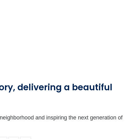
ry, delivering a beautiful
a neighborhood and inspiring the next generation of