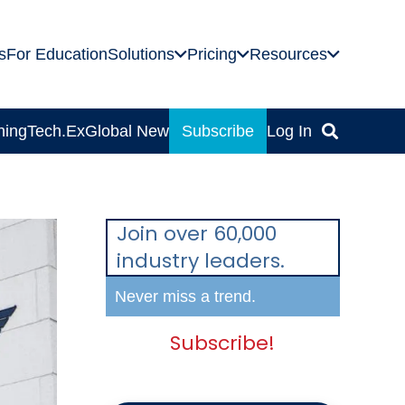
s
For Education
Solutions
Pricing
Resources
ning
Tech.Ex
Global News
Subscribe
Log In
Join over 60,000
industry leaders.
Never miss a trend.
Subscribe!