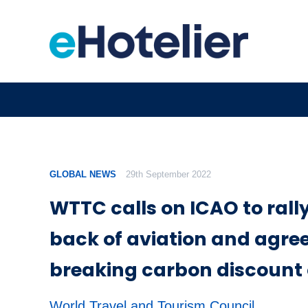
GLOBAL NEWS
29th September 2022
WTTC calls on ICAO to rally
back of aviation and agre
breaking carbon discount 
World Travel and Tourism Council