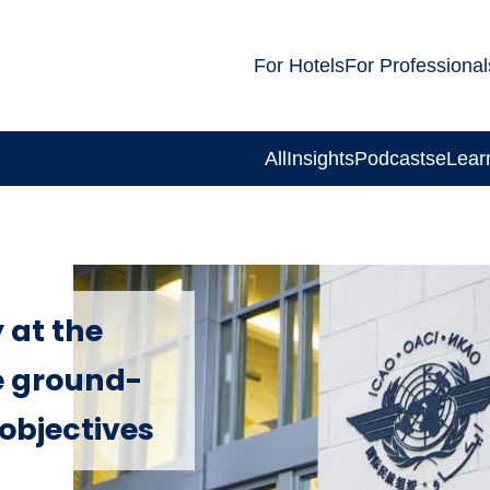
For Hotels
For Professional
All
Insights
Podcasts
eLear
 at the
e ground-
objectives