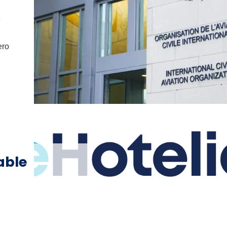
e
ero
able