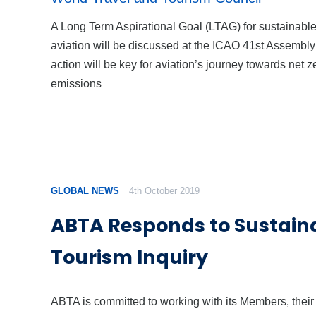
A Long Term Aspirational Goal (LTAG) for sustainabl
aviation will be discussed at the ICAO 41st Assembly
action will be key for aviation’s journey towards net z
emissions
GLOBAL NEWS
4th October 2019
ABTA Responds to Sustain
Tourism Inquiry
ABTA is committed to working with its Members, their