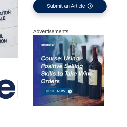
Submit an Article
Advertisements