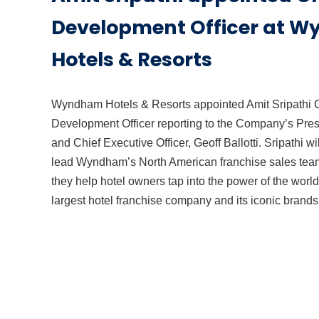
Development Officer at 
Hotels & Resorts
Wyndham Hotels & Resorts appointed Amit Sripathi 
Development Officer reporting to the Company’s Pres
and Chief Executive Officer, Geoff Ballotti. Sripathi wil
lead Wyndham’s North American franchise sales tea
they help hotel owners tap into the power of the world
largest hotel franchise company and its iconic brands