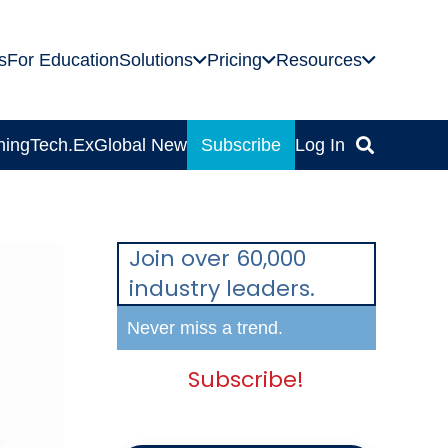
s
For Education
Solutions
Pricing
Resources
ning
Tech.Ex
Global News
Subscribe
Log In
Join over 60,000
industry leaders.
Never miss a trend.
Subscribe!