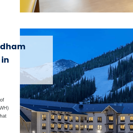
d
yndham
 in
of
 WH)
hat