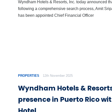
Wyndham Hotels & Resorts, Inc. today announced th
following a comprehensive search process, Amit Srip
has been appointed Chief Financial Officer
PROPERTIES
12th November 2025
Wyndham Hotels & Resort
presence in Puerto Rico wit
Hotel