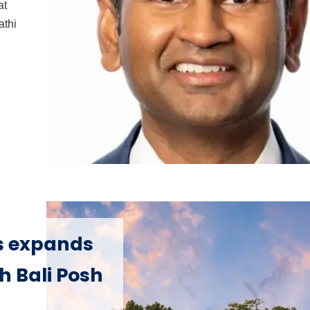
at
athi
s expands
h Bali Posh