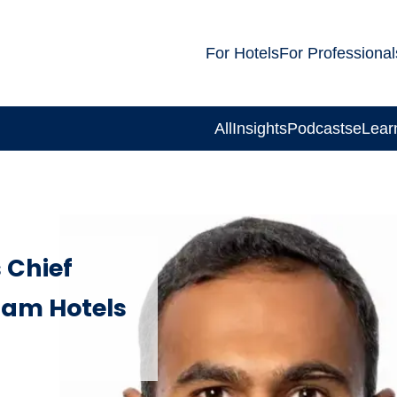
For Hotels
For Professional
All
Insights
Podcasts
eLear
 Chief
ham Hotels