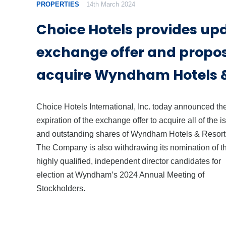
PROPERTIES
14th March 2024
Choice Hotels provides up
exchange offer and propos
acquire Wyndham Hotels &
Choice Hotels International, Inc. today announced th
expiration of the exchange offer to acquire all of the 
and outstanding shares of Wyndham Hotels & Resorts
The Company is also withdrawing its nomination of t
highly qualified, independent director candidates for
election at Wyndham’s 2024 Annual Meeting of
Stockholders.