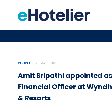
PEOPLE
5th March 2026
Amit Sripathi appointed as
Financial Officer at Wynd
& Resorts