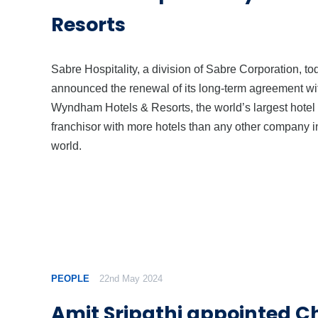
Resorts
Sabre Hospitality, a division of Sabre Corporation, to
announced the renewal of its long-term agreement wi
Wyndham Hotels & Resorts, the world’s largest hotel
franchisor with more hotels than any other company i
world.
PEOPLE
22nd May 2024
Amit Sripathi appointed Ch