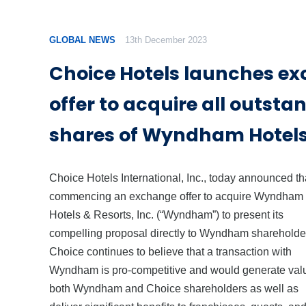
GLOBAL NEWS
13th December 2023
Choice Hotels launches e
offer to acquire all outsta
shares of Wyndham Hotels
Choice Hotels International, Inc., today announced that
commencing an exchange offer to acquire Wyndham
Hotels & Resorts, Inc. (“Wyndham”) to present its
compelling proposal directly to Wyndham shareholde
Choice continues to believe that a transaction with
Wyndham is pro-competitive and would generate valu
both Wyndham and Choice shareholders as well as