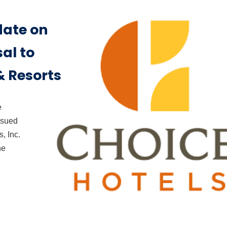
date on
al to
 Resorts
e
issued
, Inc.
he