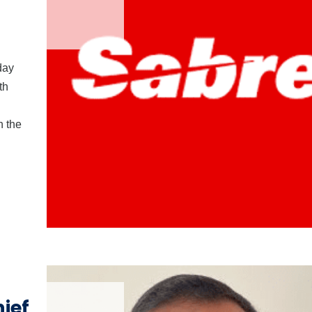
day
th
n the
ief