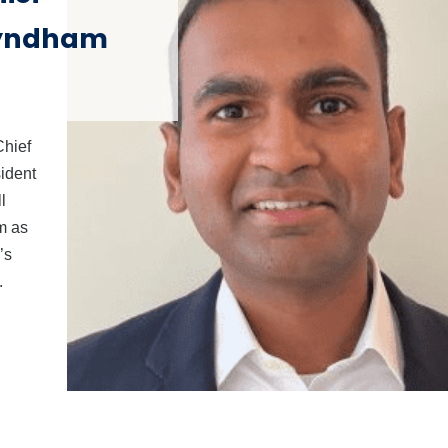
Wyndham
Chief
ident
l
m as
’s
.