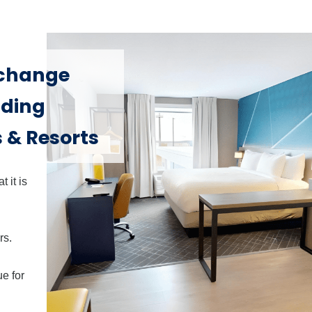
xchange
nding
 & Resorts
 it is
rs.
e for