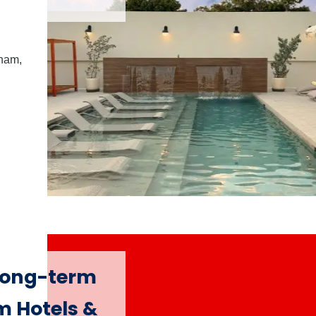
dham,
 long-term
m Hotels &