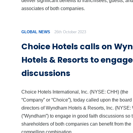
deliver significant benefits to franchisees, guests, an
associates of both companies.
GLOBAL NEWS
26th October 2023
Choice Hotels calls on W
Hotels & Resorts to engage
discussions
Choice Hotels International, Inc. (NYSE: CHH) (the
“Company” or “Choice”), today called upon the board 
directors of Wyndham Hotels & Resorts, Inc. (NYSE:
(“Wyndham”) to engage in good faith discussions so t
shareholders of both companies can benefit from the
compelling combination.