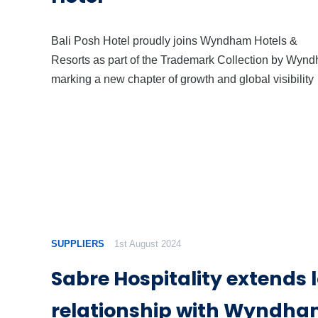
Bali Posh Hotel proudly joins Wyndham Hotels &
Resorts as part of the Trademark Collection by Wyn
marking a new chapter of growth and global visibility
SUPPLIERS
1st August 2024
Sabre Hospitality extends
relationship with Wyndha