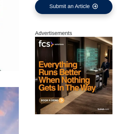
Submit an Article
Advertisements