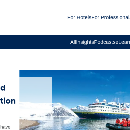
For Hotels
For Professional
All
Insights
Podcasts
eLear
ad
tion
 have