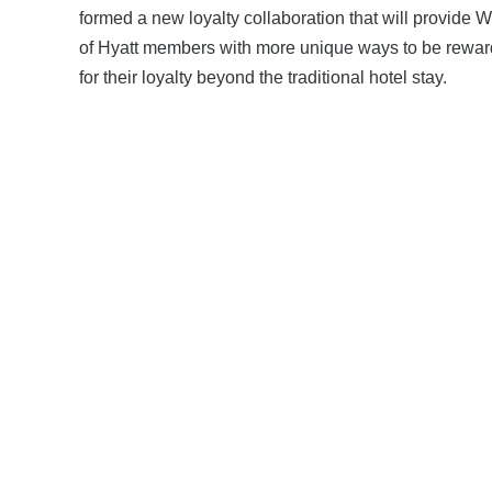
formed a new loyalty collaboration that will provide W
of Hyatt members with more unique ways to be rewa
for their loyalty beyond the traditional hotel stay.