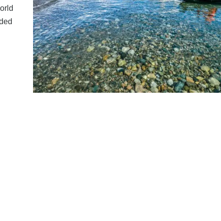
orld
rded