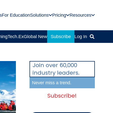
s
For Education
Solutions
Pricing
Resources
ning
Tech.Ex
Global News
Subscribe
Log In
Join over 60,000
industry leaders.
Never miss a trend.
Subscribe!