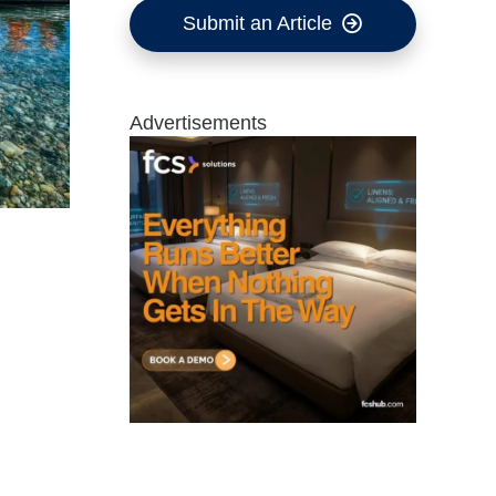
Submit an Article
Advertisements