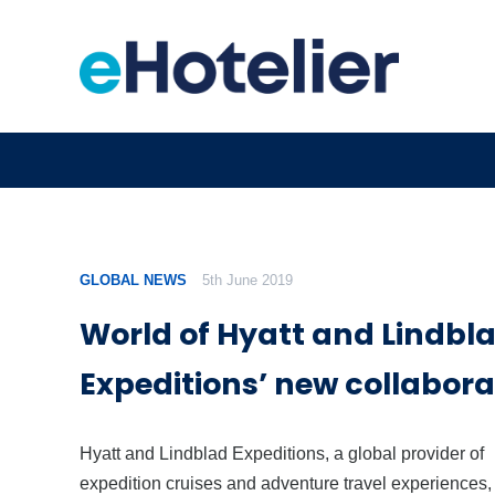
GLOBAL NEWS
5th June 2019
World of Hyatt and Lindbl
Expeditions’ new collabora
Hyatt and Lindblad Expeditions, a global provider of
expedition cruises and adventure travel experiences,