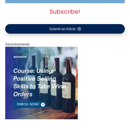
Subscribe!
Submit an Article
Advertisements