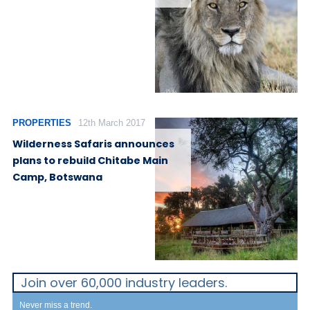
PROPERTIES
12th March 2017
Wilderness Safaris announces
plans to rebuild Chitabe Main
Camp, Botswana
Join over 60,000 industry leaders.
Never miss a trend.