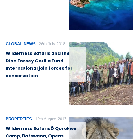
GLOBAL NEWS
26th July 2018
Wilderness Safaris and the
Dian Fossey Gorilla Fund
International join forces for
conservation
PROPERTIES
12th August 2017
Wilderness SafarisÕ Qorokwe
Camp, Botswana, Opens