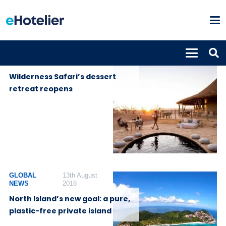
PROPERTIES
24th November
2020
Wilderness Safari’s dessert
retreat reopens
GLOBAL
13th August
NEWS
2018
North Island’s new goal: a pure,
plastic-free private island