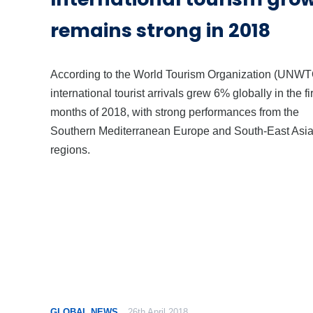
remains strong in 2018
According to the World Tourism Organization (UNWT
international tourist arrivals grew 6% globally in the fir
months of 2018, with strong performances from the
Southern Mediterranean Europe and South-East Asi
regions.
GLOBAL NEWS
26th April 2018