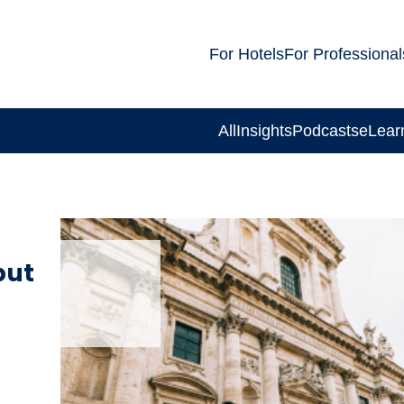
For Hotels
For Professional
All
Insights
Podcasts
eLear
but