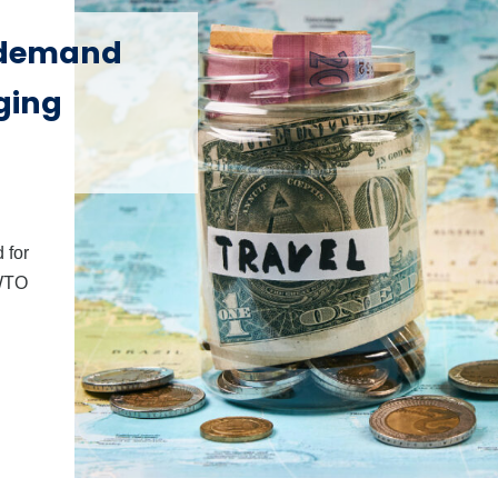
 demand
ging
 for
NWTO