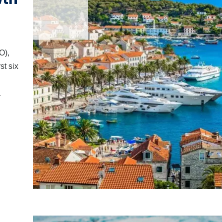
O),
st six
a