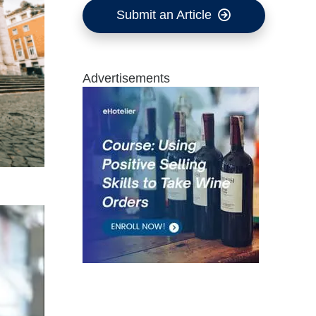
Submit an Article
Advertisements