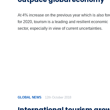
At 4% increase on the previous year which is also for
for 2020, tourism is a leading and resilient economic
sector, especially in view of current uncertainties.
GLOBAL NEWS
12th October 2018
International tourism gro