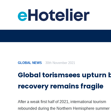
GLOBAL NEWS
30th November 2021
Global torismsees upturn 
recovery remains fragile
After a weak first half of 2021, international tourism
rebounded during the Northern Hemisphere summer