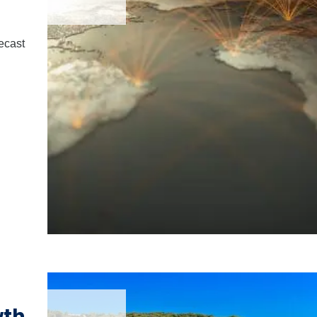
ecast
wth