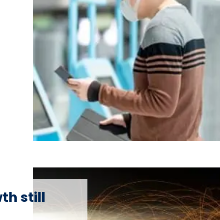
h still