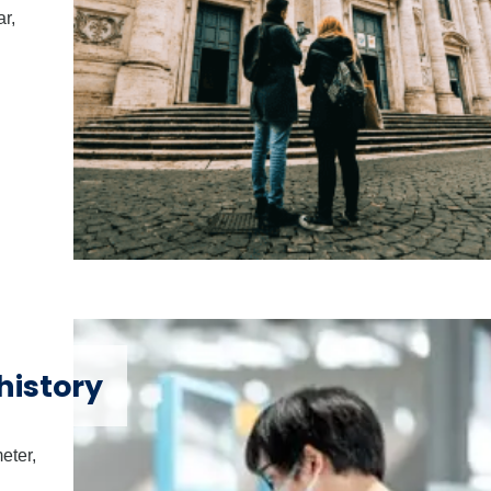
ar,
history
eter,