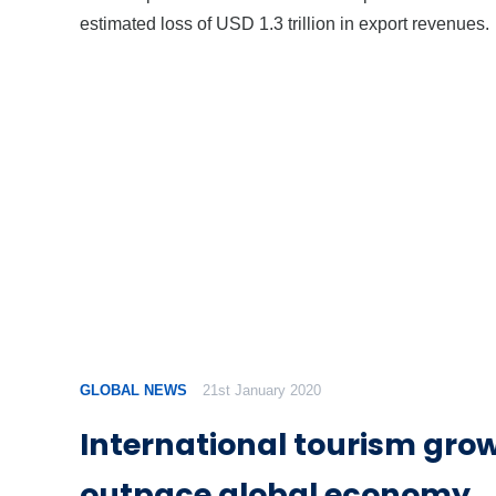
estimated loss of USD 1.3 trillion in export revenues.
GLOBAL NEWS
21st January 2020
International tourism growt
outpace global economy