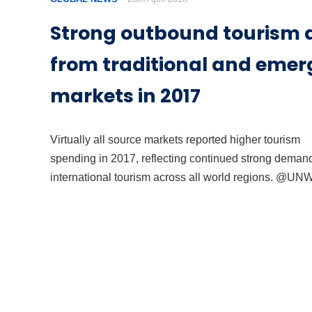
Strong outbound tourism
from traditional and emer
markets in 2017
Virtually all source markets reported higher tourism
spending in 2017, reflecting continued strong demand
international tourism across all world regions. @U