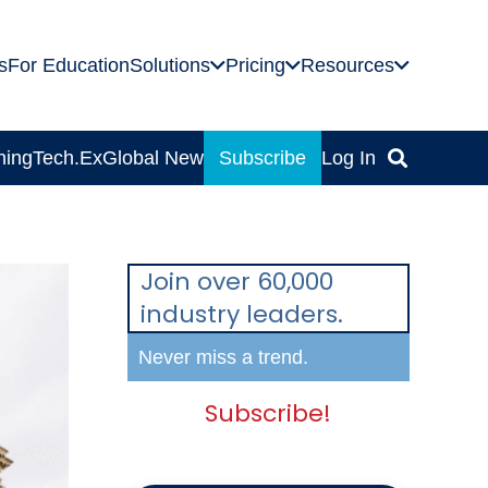
s
For Education
Solutions
Pricing
Resources
ning
Tech.Ex
Global News
Subscribe
Log In
Join over 60,000
industry leaders.
Never miss a trend.
Subscribe!