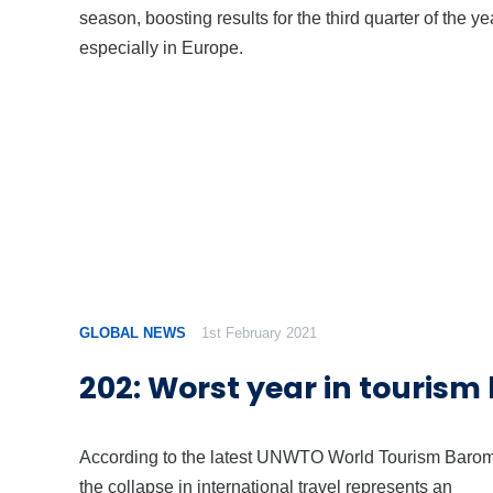
season, boosting results for the third quarter of the ye
especially in Europe.
GLOBAL NEWS
1st February 2021
202: Worst year in tourism 
According to the latest UNWTO World Tourism Barom
the collapse in international travel represents an