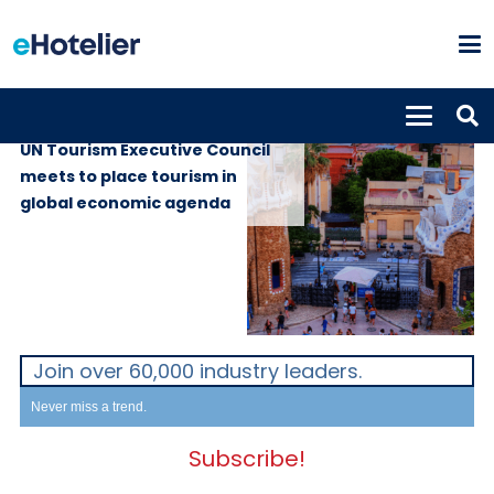
GLOBAL NEWS
24th June 2024
UN Tourism Executive Council
meets to place tourism in
global economic agenda
Join over 60,000 industry leaders.
Never miss a trend.
Subscribe!