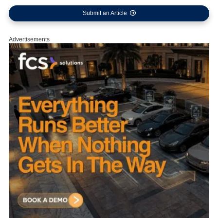
Submit an Article
Advertisements