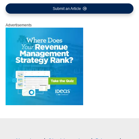
Submit an Article
Advertisements