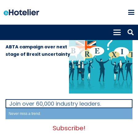
GLOBAL
17th September
NEWS
2019
ABTA campaign over next
stage of Brexit uncertainty
Join over 60,000 industry leaders.
Never miss a trend.
Subscribe!