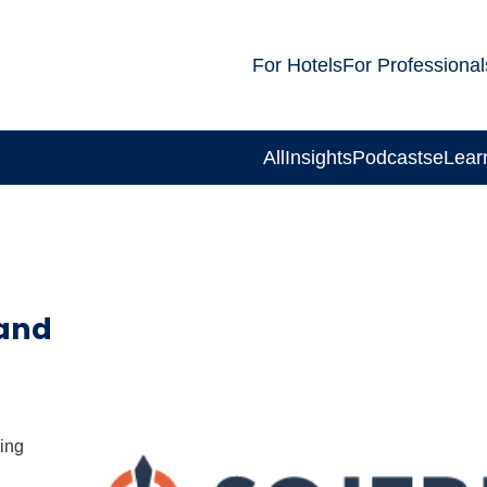
For Hotels
For Professional
All
Insights
Podcasts
eLear
 and
ing