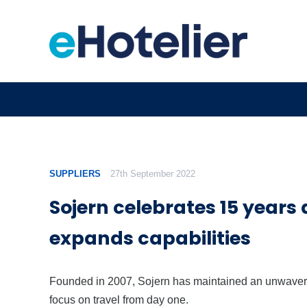
SUPPLIERS
27th September 2022
Sojern celebrates 15 years
expands capabilities
Founded in 2007, Sojern has maintained an unwaver
focus on travel from day one.