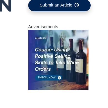
Submit an Article
Advertisements