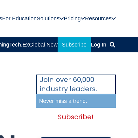
s
For Education
Solutions
Pricing
Resources
ning
Tech.Ex
Global News
Subscribe
Log In
Join over 60,000
industry leaders.
Never miss a trend.
Subscribe!