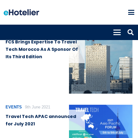
SUPPLIERS
14th March 2023
FCS Brings Expertise To Travel
Tech Morocco As A Sponsor Of
Its Third Edition
EVENTS
9th June 2021
Travel Tech APAC announced
for July 2021