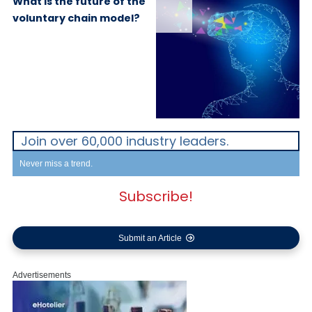
What is the future of the
voluntary chain model?
Join over 60,000 industry leaders.
Never miss a trend.
Subscribe!
Submit an Article
Advertisements