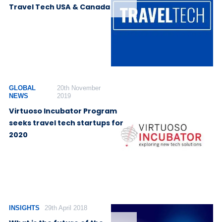
Travel Tech USA & Canada
GLOBAL
20th November
NEWS
2019
Virtuoso Incubator Program
seeks travel tech startups for
2020
INSIGHTS
29th April 2018