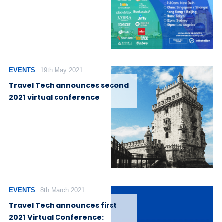
EVENTS
19th May 2021
Travel Tech announces second
2021 virtual conference
EVENTS
8th March 2021
Travel Tech announces first
2021 Virtual Conference: