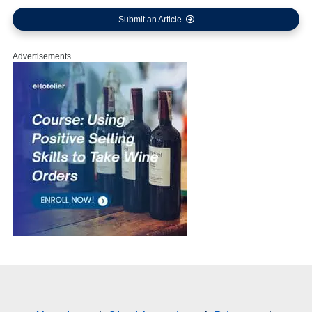
Submit an Article
Advertisements