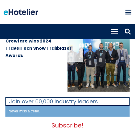
GLOBAL NEWS
21st June 2024
Crewfare wins 2024
TravelTech Show Trailblazer
Awards
Join over 60,000 industry leaders.
Never miss a trend.
Subscribe!