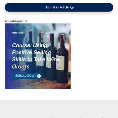
Submit an Article
Advertisements