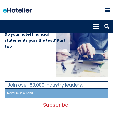
INSIGHTS
19th April 2017
Do your hotel financial
statements pass the test? Part
two
Join over 60,000 industry leaders.
Never miss a trend.
Subscribe!