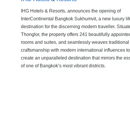
IHG Hotels & Resorts, announces the opening of
InterContinental Bangkok Sukhumvit, a new luxury lif
destination for the discerning modern traveller. Situat
Thonglor, the property offers 241 beautifully appointe
rooms and suites, and seamlessly weaves traditional
craftsmanship with modern international influences to
create an unparalleled destination that mirrors the e
of one of Bangkok’s most vibrant districts.