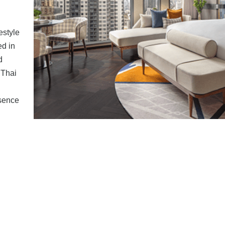
estyle
ed in
d
 Thai
ssence