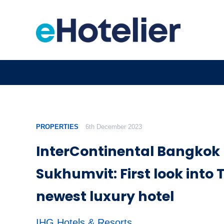
PROPERTIES
6th December 2023
InterContinental Bangkok
Sukhumvit: First look into 
newest luxury hotel
IHG Hotels & Resorts