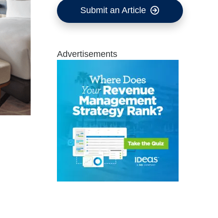
Submit an Article
Advertisements