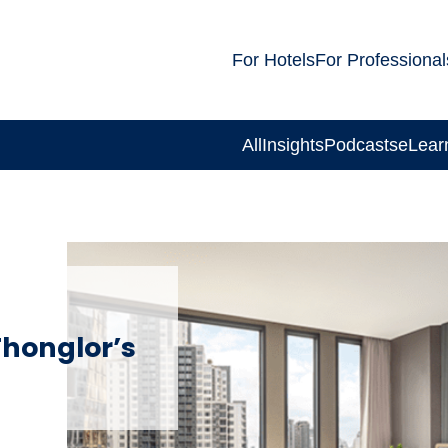
For Hotels
For Professional
All
Insights
Podcasts
eLear
Thonglor’s