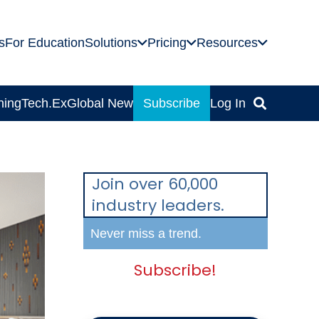
s
For Education
Solutions
Pricing
Resources
ning
Tech.Ex
Global News
Subscribe
Log In
Join over 60,000
industry leaders.
Never miss a trend.
Subscribe!