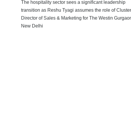
The hospitality sector sees a significant leadership
transition as Reshu Tyagi assumes the role of Cluste
Director of Sales & Marketing for The Westin Gurgao
New Delhi