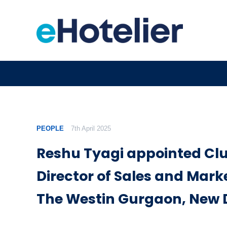
PEOPLE
7th April 2025
Reshu Tyagi appointed Clu
Director of Sales and Mark
The Westin Gurgaon, New 