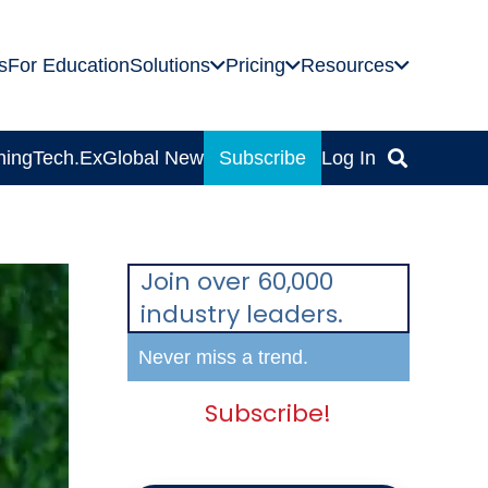
s
For Education
Solutions
Pricing
Resources
ning
Tech.Ex
Global News
Subscribe
Log In
Join over 60,000
industry leaders.
Never miss a trend.
Subscribe!