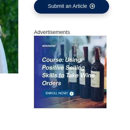
Submit an Article
Advertisements