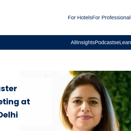
For Hotels
For Professional
All
Insights
Podcasts
eLear
ster
eting at
Delhi