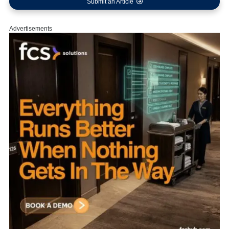
Submit an Article
Advertisements