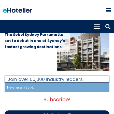
PROPERTIES
20th May 2026
The Sebel Sydney Parramatta
set to debut in one of Sydney’s
fastest growing destinations
Join over 60,000 industry leaders.
Never miss a trend.
Subscribe!