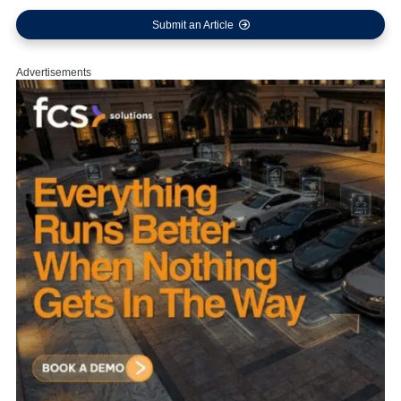
Submit an Article
Advertisements