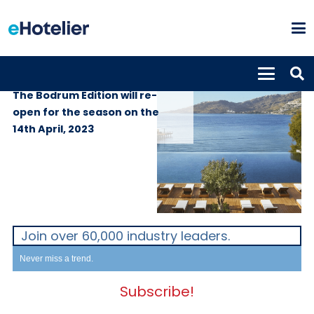
PROPERTIES
31st March 2023
The Bodrum Edition will re-
open for the season on the
14th April, 2023
Join over 60,000 industry leaders.
Never miss a trend.
Subscribe!