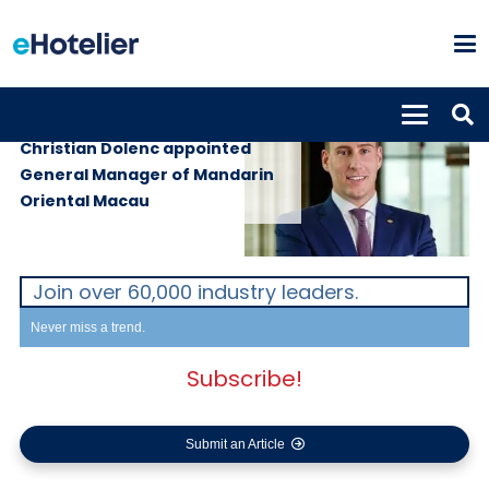
PEOPLE
31st May 2019
Christian Dolenc appointed
General Manager of Mandarin
Oriental Macau
Join over 60,000 industry leaders.
Never miss a trend.
Subscribe!
Submit an Article