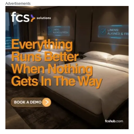
Advertisements