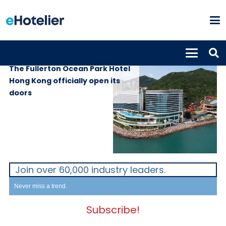
PROPERTIES
20th July 2022
The Fullerton Ocean Park Hotel
Hong Kong officially open its
doors
Join over 60,000 industry leaders.
Never miss a trend.
Subscribe!