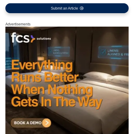
Submit an Article
Advertisements