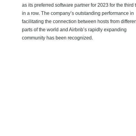
as its preferred software partner for 2023 for the third 
in a row. The company’s outstanding performance in
facilitating the connection between hosts from differe
parts of the world and Airbnb’s rapidly expanding
community has been recognized.