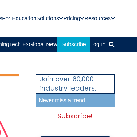
s
For Education
Solutions
Pricing
Resources
ning
Tech.Ex
Global News
Subscribe
Log In
Join over 60,000
industry leaders.
Never miss a trend.
Subscribe!