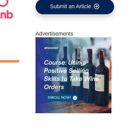
Submit an Article
Advertisements