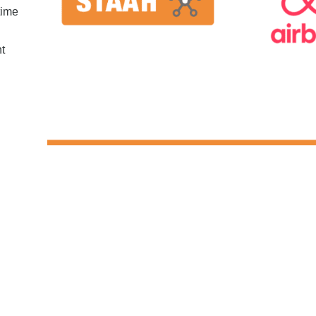
time
nt