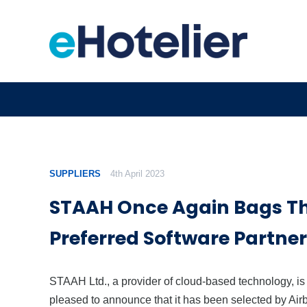
SUPPLIERS
4th April 2023
STAAH Once Again Bags Th
Preferred Software Partner
STAAH Ltd., a provider of cloud-based technology, is
pleased to announce that it has been selected by Air