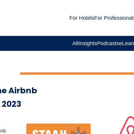
For Hotels
For Professional
All
Insights
Podcasts
eLear
e Airbnb
 2023
bnb