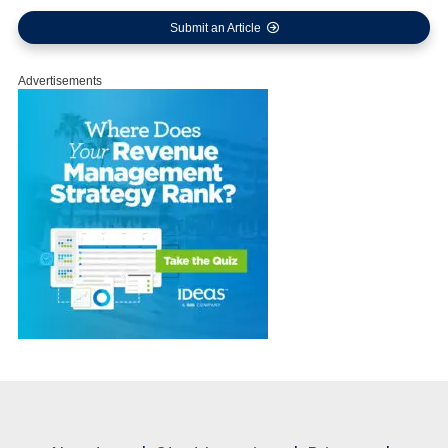
Submit an Article
Advertisements