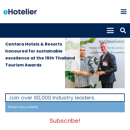
GLOBAL
2nd October
NEWS
2025
Centara Hotels & Resorts
honoured for sustainable
excellence at the 15th Thailand
Tourism Awards
Join over 60,000 industry leaders.
Never miss a trend.
Subscribe!