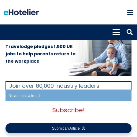
GLOBAL
12th September
NEWS
2019
Travelodge pledges 1,500 UK
jobs to help parents return to
the workplace
Join over 60,000 industry leaders.
Never miss a trend.
Subscribe!
Submit an Article