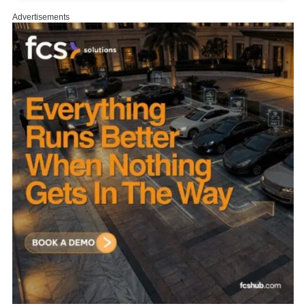
Advertisements