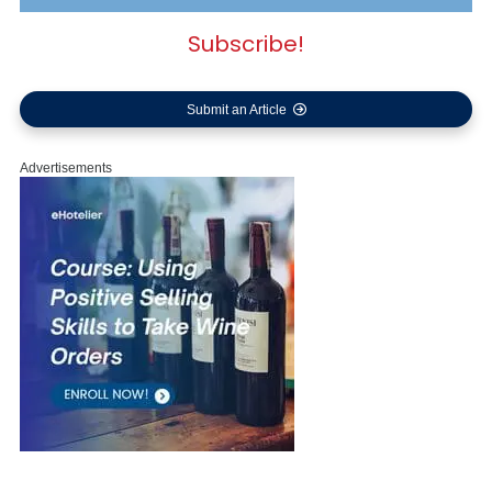
Subscribe!
Submit an Article
Advertisements