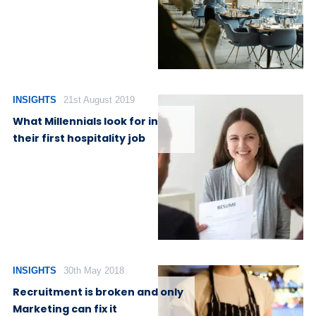
INSIGHTS
21st August 2019
What Millennials look for in
their first hospitality job
INSIGHTS
30th May 2018
Recruitment is broken and only
Marketing can fix it