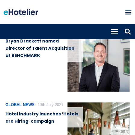
PEOPLE
16th September 2021
Bryan Drackett named
Director of Talent Acquisition
at BENCHMARK
GLOBAL NEWS
19th July 2021
Hotel industry launches ‘Hotels
are Hiring’ campaign