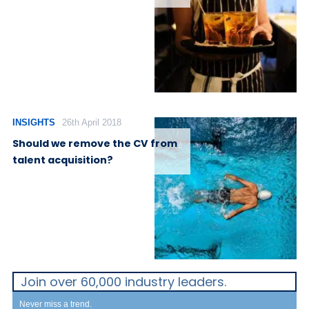
INSIGHTS
26th April 2018
Should we remove the CV from
talent acquisition?
Join over 60,000 industry leaders.
Never miss a trend.