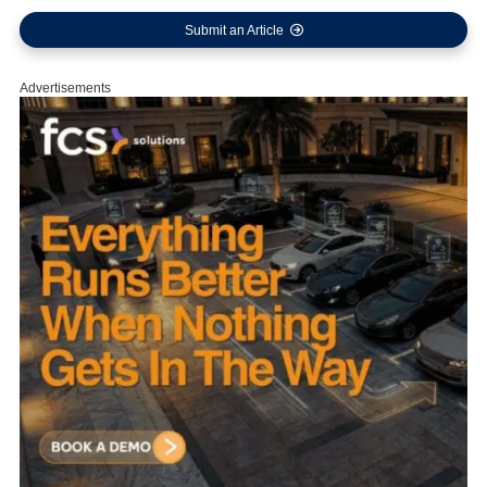
Submit an Article
Advertisements