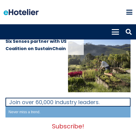
PROPERTIES
28th April 2021
Six Senses partner with US
Coalition on SustainChain
Join over 60,000 industry leaders.
Never miss a trend.
Subscribe!