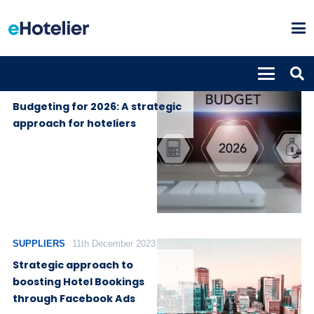
GLOBAL
12th September
NEWS
2025
Budgeting for 2026: A strategic
approach for hoteliers
SUPPLIERS
11th December 2023
Strategic approach to
boosting Hotel Bookings
through Facebook Ads