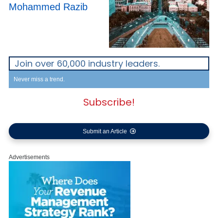
Mohammed Razib
Join over 60,000 industry leaders.
Never miss a trend.
Subscribe!
Submit an Article
Advertisements