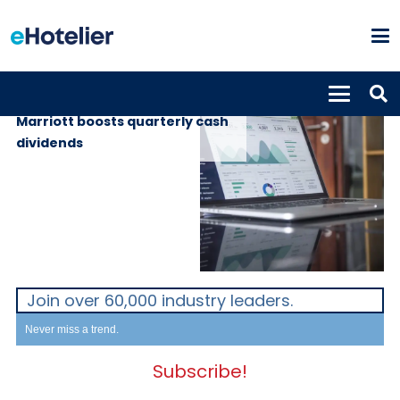
GLOBAL NEWS
15th May 2019
Marriott boosts quarterly cash
dividends
Join over 60,000 industry leaders.
Never miss a trend.
Subscribe!