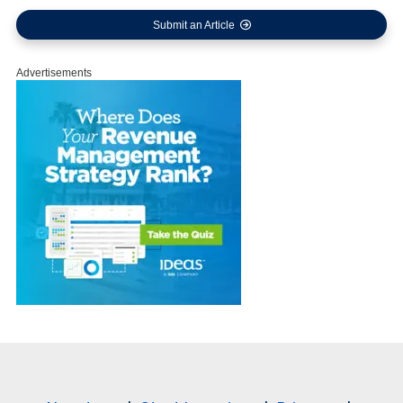
Submit an Article
Advertisements