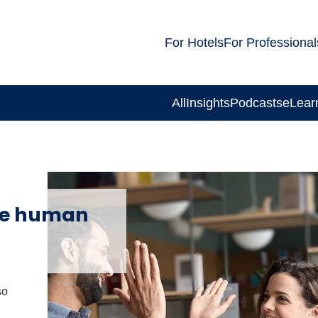
For Hotels
For Professional
All
Insights
Podcasts
eLear
re human
so