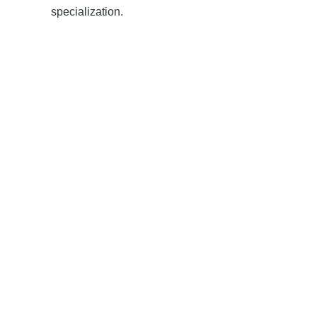
specialization.