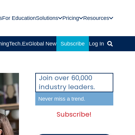
s
For Education
Solutions
Pricing
Resources
ning
Tech.Ex
Global News
Subscribe
Log In
Join over 60,000
industry leaders.
Never miss a trend.
Subscribe!