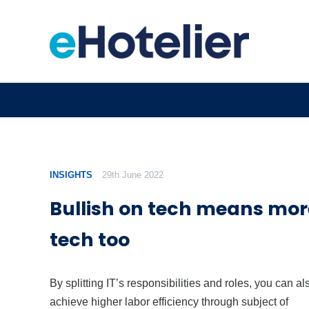
INSIGHTS
29th June 2022
Bullish on tech means mo
tech too
By splitting IT’s responsibilities and roles, you can al
achieve higher labor efficiency through subject of