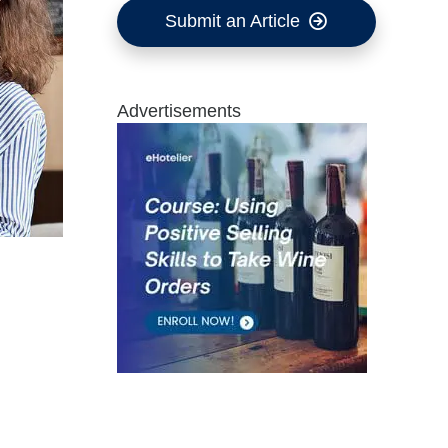
Submit an Article
Advertisements