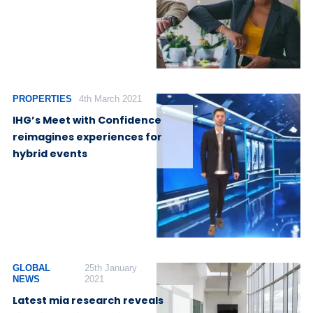
PROPERTIES
4th March 2021
IHG’s Meet with Confidence
reimagines experiences for
hybrid events
GLOBAL
25th January
NEWS
2021
Latest mia research reveals