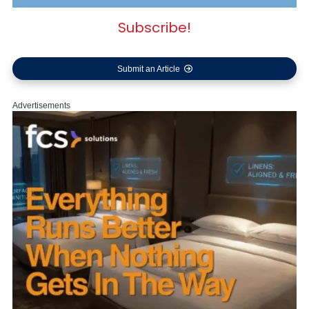
Subscribe!
Submit an Article
Advertisements