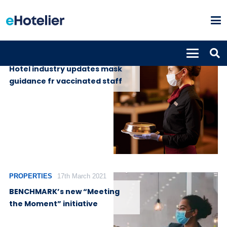
GLOBAL NEWS
22nd June 2021
Hotel industry updates mask
guidance fr vaccinated staff
PROPERTIES
17th March 2021
BENCHMARK’s new “Meeting
the Moment” initiative