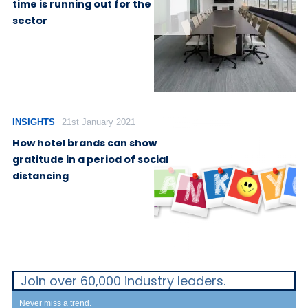
time is running out for the
sector
INSIGHTS
21st January 2021
How hotel brands can show
gratitude in a period of social
distancing
Join over 60,000 industry leaders.
Never miss a trend.