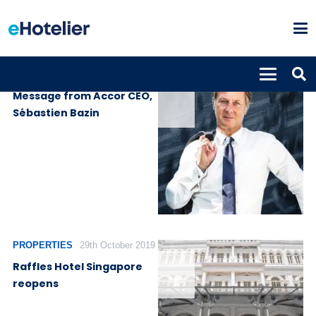
PROPERTIES
14th April 2020
Message from Accor CEO,
Sébastien Bazin
PROPERTIES
29th October 2019
Raffles Hotel Singapore
reopens