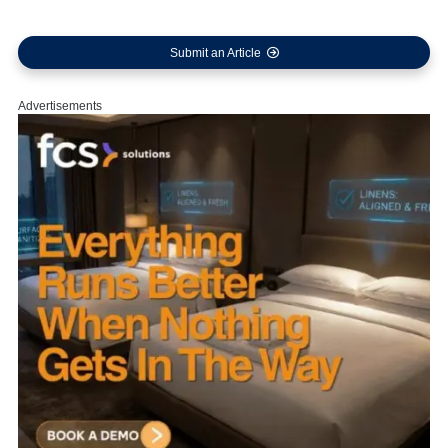
Submit an Article
Advertisements