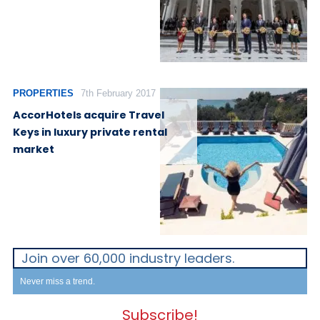
PROPERTIES
7th February 2017
AccorHotels acquire Travel
Keys in luxury private rental
market
Join over 60,000 industry leaders.
Never miss a trend.
Subscribe!