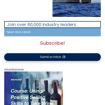
Join over 60,000 industry leaders.
Never miss a trend.
Subscribe!
Submit an Article
Advertisements