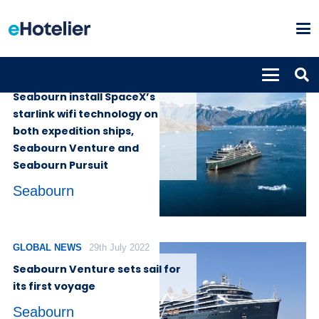
GLOBAL NEWS
16th May 2023
Seabourn install SpaceX’s
starlink wifi technology on
both expedition ships,
Seabourn Venture and
Seabourn Pursuit
Seabourn
GLOBAL NEWS
29th July 2022
Seabourn Venture sets sail for
its first voyage
Seabourn