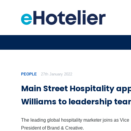
PEOPLE
27th January 2022
Main Street Hospitality ap
Williams to leadership te
The leading global hospitality marketer joins as Vice
President of Brand & Creative.