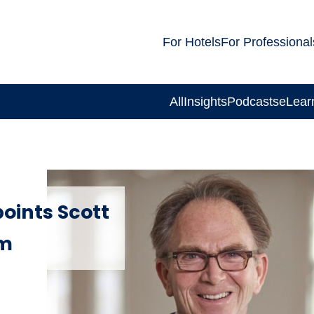
For Hotels
For Professional
All
Insights
Podcasts
eLear
points Scott
am