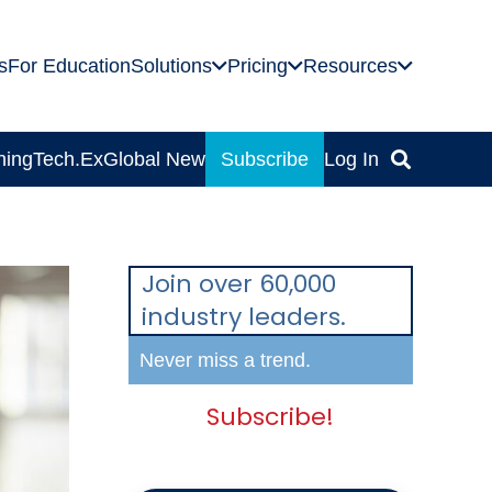
s
For Education
Solutions
Pricing
Resources
ning
Tech.Ex
Global News
Subscribe
Log In
Join over 60,000
industry leaders.
Never miss a trend.
Subscribe!