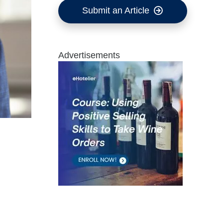
Submit an Article
Advertisements