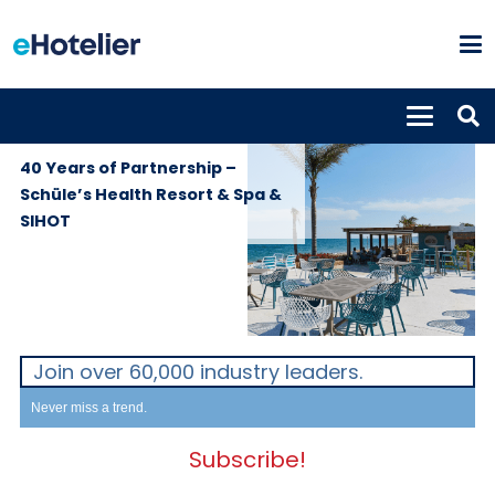
GLOBAL
13th January
NEWS
2026
40 Years of Partnership –
Schüle’s Health Resort & Spa &
SIHOT
Join over 60,000 industry leaders.
Never miss a trend.
Subscribe!