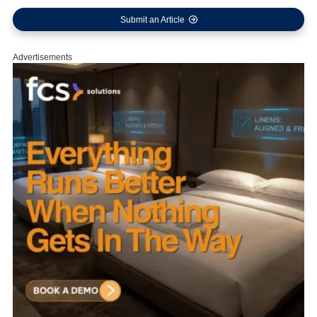
Submit an Article
Advertisements