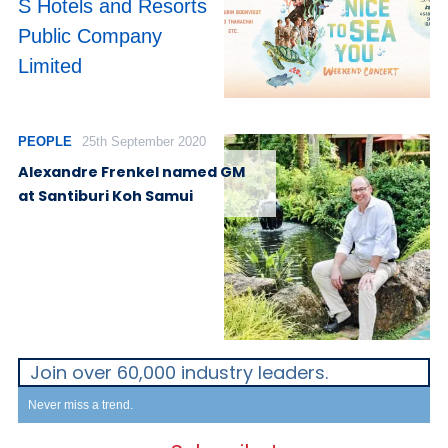
S Hotels and Resorts
Public Company
Limited
PEOPLE
25th September 2020
Alexandre Frenkel named GM
at Santiburi Koh Samui
Join over 60,000 industry leaders.
Never miss a trend.