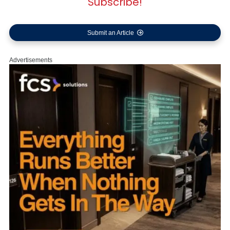
Subscribe!
Submit an Article
Advertisements