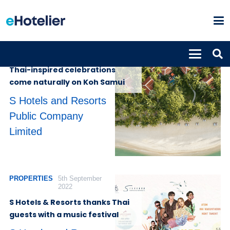
PROPERTIES
12th October 2023
Thai-inspired celebrations
come naturally on Koh Samui
S Hotels and Resorts
Public Company
Limited
PROPERTIES
5th September
2022
S Hotels & Resorts thanks Thai
guests with a music festival