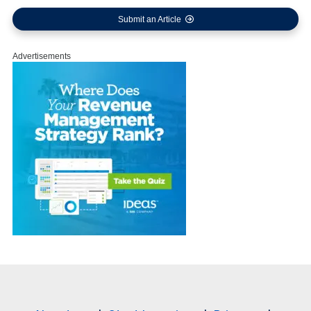
Submit an Article
Advertisements