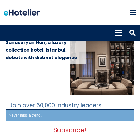
PROPERTIES
21st March 2024
Sanasaryan Han, a luxury
collection hotel, Istanbul,
debuts with distinct elegance
Join over 60,000 industry leaders.
Never miss a trend.
Subscribe!