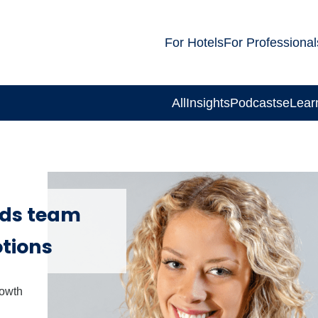
For Hotels
For Professional
All
Insights
Podcasts
eLear
ds team
tions
rowth