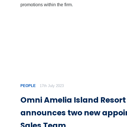
promotions within the firm.
PEOPLE
17th July 2023
Omni Amelia Island Resort
announces two new appoi
Sales Team