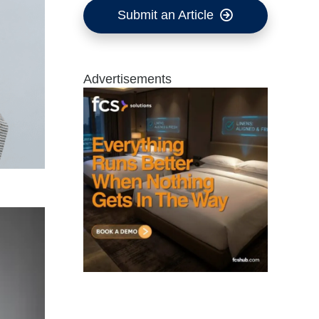
Submit an Article
Advertisements