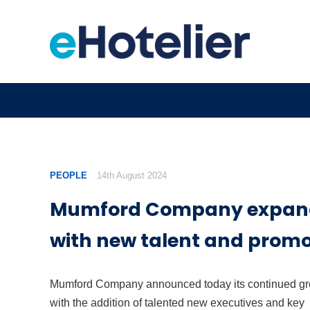
PEOPLE
14th August 2024
Mumford Company expan
with new talent and promo
Mumford Company announced today its continued g
with the addition of talented new executives and key