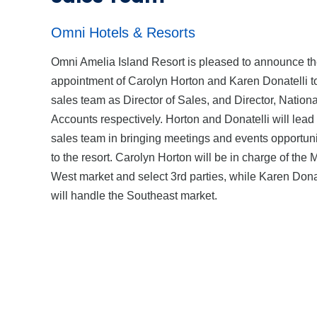
Omni Hotels & Resorts
Omni Amelia Island Resort is pleased to announce t
appointment of Carolyn Horton and Karen Donatelli to
sales team as Director of Sales, and Director, Nationa
Accounts respectively. Horton and Donatelli will lead
sales team in bringing meetings and events opportuni
to the resort. Carolyn Horton will be in charge of the 
West market and select 3rd parties, while Karen Dona
will handle the Southeast market.