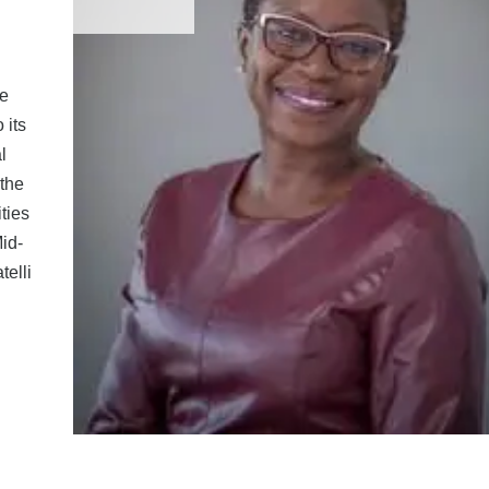
he
 its
l
 the
ties
Mid-
telli