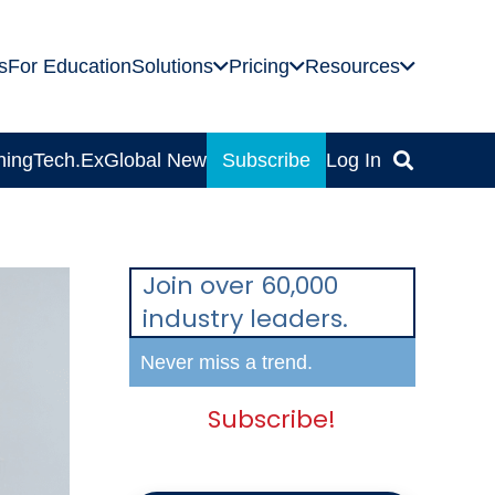
s
For Education
Solutions
Pricing
Resources
ning
Tech.Ex
Global News
Subscribe
Log In
Join over 60,000
industry leaders.
Never miss a trend.
Subscribe!