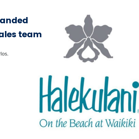
panded
sales team
los.