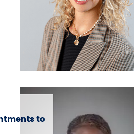
ntments to