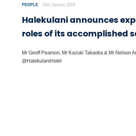
PEOPLE
25th January 2018
Halekulani announces ex
roles of its accomplished 
Mr Geoff Pearson, Mr Kazuki Takaoka & Mr Nelson Ar
@HalekulaniHotel