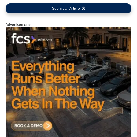
Submit an Article
Advertisements