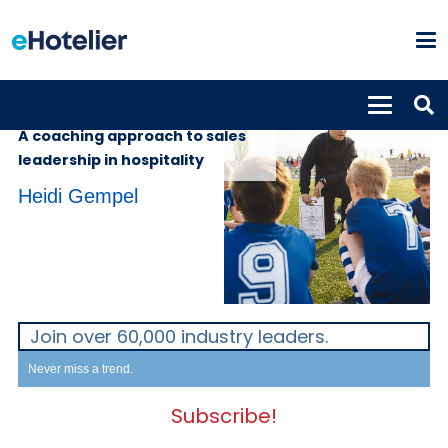
INSIGHTS
13th April 2023
A coaching approach to sales
leadership in hospitality
Heidi Gempel
Join over 60,000 industry leaders.
Never miss a trend.
Subscribe!